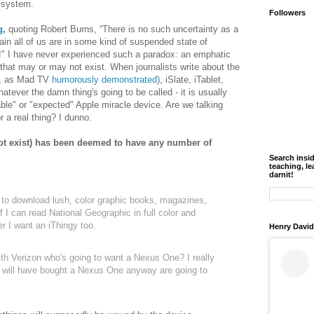
 system.
Followers
g
,
quoting Robert Burns, “There is no such uncertainty as a
tain all of us are in some kind of suspended state of
e?!" I have never experienced such a paradox: an emphatic
 that may or may not exist. When journalists write about the
is, as Mad TV
humorously demonstrated
), iSlate, iTablet,
ever the damn thing's going to be called - it is usually
able" or "expected" Apple miracle device. Are we talking
r a real thing? I dunno.
t exist) has been deemed to have any number of
Search insi
teaching, le
darnit!
 to download lush, color graphic books, magazines,
 I can read National Geographic in full color and
r I want an iThingy too.
Henry David
ith Verizon who's going to want a Nexus One? I really
 will have bought a Nexus One anyway are going to