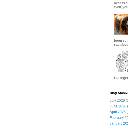
access a
Well, you
been so 
say about
is a lege
Blog Archiv
July 2026
(
June 2026
(
April 2026
(
February 2
January 20