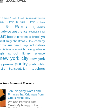
in
6 train
A train
Arthurian
7 train
9 train
ain
C train
D train
E train
J train
al & Rants
Queens
advice
aesthetics
s
alcohol
animal
art
books
brooklyn
boyfriends
hristianity
christmas
comedy
coffee
criticism
education
death
dogs
fiction
entialism
graduate
facebook
igh school
library science
new york city
new york
poetry
ay
poems
poets
public
teachers
blic transportation
ts from Stones of Erasmus
Ten Everyday Words and
Phrases that Originate from
Greek Mythology
We Use Phrases from
Greek Mythology in the