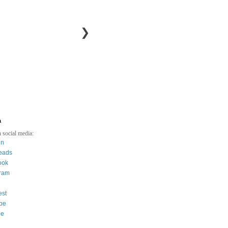
❯
a
 social media:
in
eads
ook
gram
est
be
ee