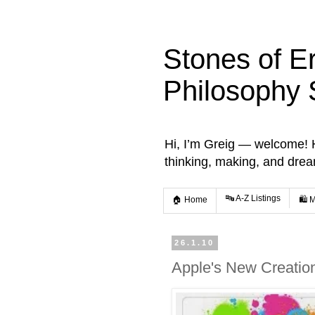
Stones of E
Philosophy 
Hi, I’m Greig — welcome! He
thinking, making, and dre
🔤 A-Z Listings
🏠 Home
🛍️ 
26.1.10
Apple's New Creation 