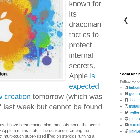
known for
its
❮
draconian
tactics to
protect
internal
secrets,
Apple
is
Social Medi
Follow me on
expected
linked
goodr
w creation
tomorrow (which was
faceb
s" last week but cannot be found
insta
twitter
pinter
s, I have been reading blog forecasts about the secret
youtu
be? Apple remains mute. The consensus among the
linktr.
f multi-touch super-sized iPod on steroids running a