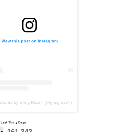
View this post on Instagram
shared by Greig Roselli (@greigroselli)
y Last Thirty Days
161,342