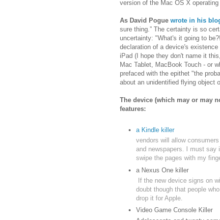
version of the Mac OS X operating
As David Pogue
wrote in his blo
sure thing.” The certainty is so cer
uncertainty: "What's it going to b
declaration of a device's existence
iPad (I hope they don't name it th
Mac Tablet, MacBook Touch - or what
prefaced with the epithet "the prob
about an unidentified flying object o
The device (which may or may no
features:
a Kindle killer
vendors will allow consumers
and newspapers. I must say if
swipe the pages with my finge
a Nexus One killer
If the new device signs on w
doubt though that people who
drop it for Apple.
Video Game Console Killer