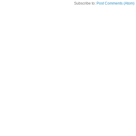
Subscribe to:
Post Comments (Atom)