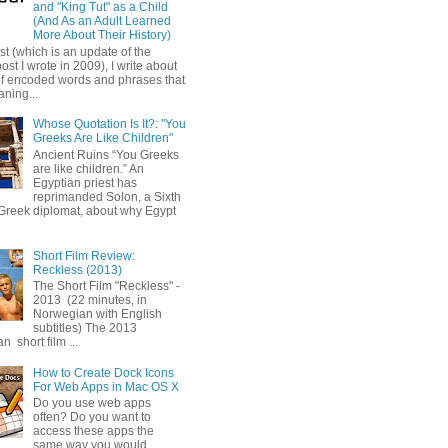
and "King Tut" as a Child
(And As an Adult Learned
More About Their History)
ost (which is an update of the
post I wrote in 2009), I write about
of encoded words and phrases that
ning...
Whose Quotation Is It?: "You
Greeks Are Like Children"
Ancient Ruins “You Greeks
are like children.” An
Egyptian priest has
reprimanded Solon, a Sixth
Greek diplomat, about why Egypt
Short Film Review:
Reckless (2013)
The Short Film "Reckless" -
2013 (22 minutes, in
Norwegian with English
subtitles) The 2013
 short film ...
How to Create Dock Icons
For Web Apps in Mac OS X
Do you use web apps
often? Do you want to
access these apps the
same way you would