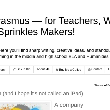
rasmus — for Teachers, Wr
Sprinkles Makers!
re you’ll find sharp writing, creative ideas, and standou
aming in the middle and high school ELA and Humanities
🔗 Link in Bio
About Me
📩 Contact
F
Merch
☕️ Buy Me a Coffee
Stones of E
(and I hope it's not called an iPad)
A company