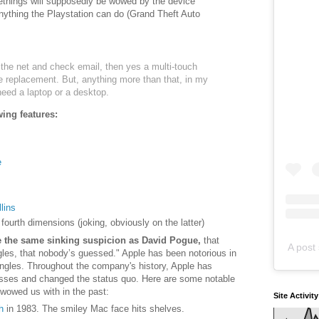
things will supposedly be wowed by the device
nything the Playstation can do (Grand Theft Auto
h the net and check email, then yes a multi-touch
 replacement. But, anything more than that, in my
need a laptop or a desktop.
wing features:
e
lins
o fourth dimensions (joking, obviously on the latter)
ve the same sinking suspicion as David Pogue,
that
A post 
les, that nobody’s guessed." Apple has been notorious in
 angles. Throughout the company's history, Apple has
sses and changed the status quo. Here are some notable
wowed us with in the past:
Site Activit
h
in 1983. The smiley Mac face hits shelves.