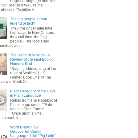
English Language and We
 Not Realize it We use the
 phrases, "Achilles H...
The pig people: urban
legend or fact?
They live under interstate
highways. In New Orleans,
they call them the "pig
people." The locals say
annibals and t...
The Rage of Achilles - A
Review of the First Book of
Homer's Iliad
"Rage, goddess, sing of the
rage of Achilles" (1.1)
Homer, Book One of The
eview of Book On...
Plato's Allegory of the Cave
in Plain Language
Retold from The Republic of
Plato image credit: "Plato
and the Pure Forms"
Once upon a time,
on earth li...
Word Diary: How I
Discovered Coded
Languages Like "Pig Latin"