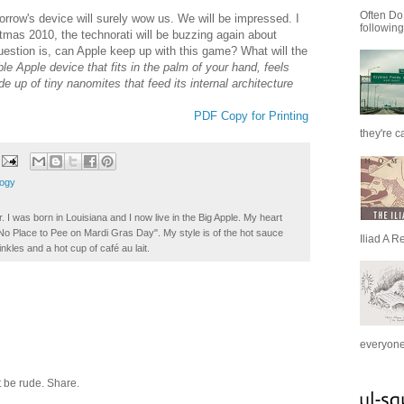
Often Do
rrow's device will surely wow us. We will be impressed. I
following
tmas 2010, the technorati will be buzzing again about
uestion is, can Apple keep up with this game? What will the
le Apple device that fits in the palm of your hand, feels
e up of tiny nanomites that feed its internal architecture
PDF Copy for Printing
they're c
logy
. I was born in Louisiana and I now live in the Big Apple. My heart
t No Place to Pee on Mardi Gras Day". My style is of the hot sauce
Iliad A R
inkles and a hot cup of café au lait.
everyone 
 be rude. Share.