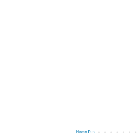
Newer Post