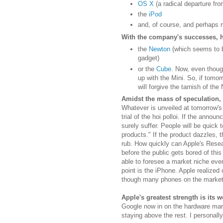
OS X
(a radical departure fr
the
iPod
and, of course, and perhaps 
With the company's successes, 
the
Newton
(which seems to b
gadget)
or the
Cube
. Now, even thoug
up with the Mini. So, if tomor
will forgive the tarnish of the
Amidst the mass of speculation, I 
Whatever is unveiled at tomorrow's 
trial of the hoi polloi. If the annou
surely suffer. People will be quick 
products." If the product dazzles, t
rub. How quickly can Apple's Res
before the public gets bored of thi
able to foresee a market niche eve
point is the iPhone. Apple realized
though many phones on the market
Apple's greatest strength is its
Google now in on the hardware marke
staying above the rest. I personally