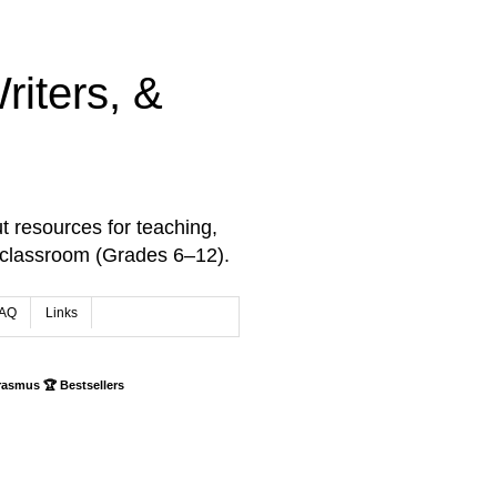
iters, &
t resources for teaching,
 classroom (Grades 6–12).
AQ
Links
rasmus 🏆 Bestsellers