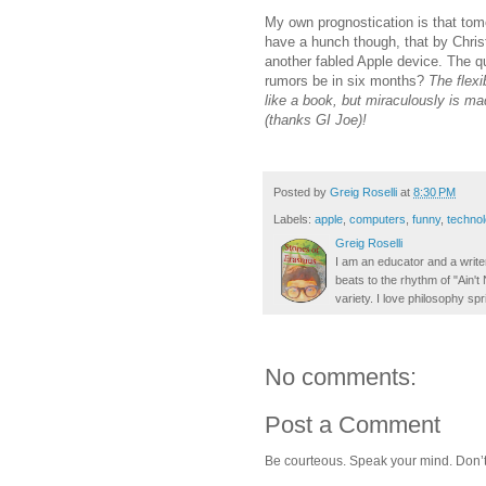
My own prognostication is that tomo
have a hunch though, that by Chris
another fabled Apple device. The q
rumors be in six months?
The flexib
like a book, but miraculously is mad
(thanks GI Joe)!
Posted by
Greig Roselli
at
8:30 PM
Labels:
apple
,
computers
,
funny
,
techno
Greig Roselli
I am an educator and a writer
beats to the rhythm of "Ain'
variety. I love philosophy spr
No comments:
Post a Comment
Be courteous. Speak your mind. Don’t