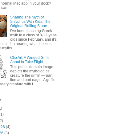
 normal Mac app in your dock?
 can...
Sharing The Myth of
Sisyphus With Kids: The
Original Rolling Stone
I’ve been teaching Greek
myth to a class of 8-12-year-
olds since February, and it’s
much fun hearing what the kids
 myths...
Clip Art: A Winged Griffin
About to Take Flight
This public domain image
depicts the mythological
creature the griffin — part
lion and part eagle. A griffin
ndary creature with t...
e
1)
1)
2)
026
(4)
26
(3)