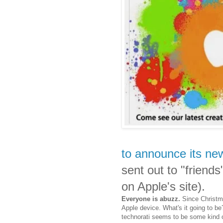
to announce its ne
sent out to "friend
on Apple's site).
Everyone is abuzz.
Since Christma
Apple device. What's it going to 
technorati seems to be some kind o