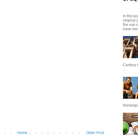
In this p
original 
the use 
have mea
Century 
...
Norwegian
Home
Older Post