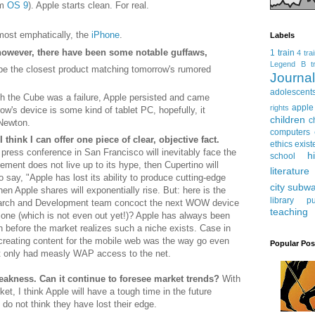
om
OS 9
). Apple starts clean. For real.
most emphatically, the
iPhone
.
Labels
however, there have been some notable guffaws,
1 train
4 tra
Legend
B tr
e the closest product matching tomorrow's rumored
Journ
adolescent
h the Cube was a failure, Apple persisted and came
apple
rights
row's device is some kind of tablet PC, hopefully, it
children
c
 Newton.
computers
think I can offer one piece of clear, objective fact.
ethics
exist
press conference in San Francisco will inevitably face the
h
school
ncement does not live up to its hype, then Cupertino will
literature
to say, "Apple has lost its ability to produce cutting-edge
city subw
hen Apple shares will exponentially rise. But: here is the
library
pu
earch and Development team concoct the next WOW device
teaching
s one (which is not even out yet!)? Apple has always been
n before the market realizes such a niche exists. Case in
 creating content for the mobile web was the way go even
Popular Pos
 only had measly WAP access to the net.
 weakness. Can it continue to foresee market trends?
With
t, I think Apple will have a tough time in the future
 do not think they have lost their edge.