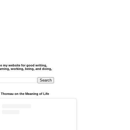
de my website for good writing,
arning, working, being, and doing,
 Thoreau on the Meaning of Life