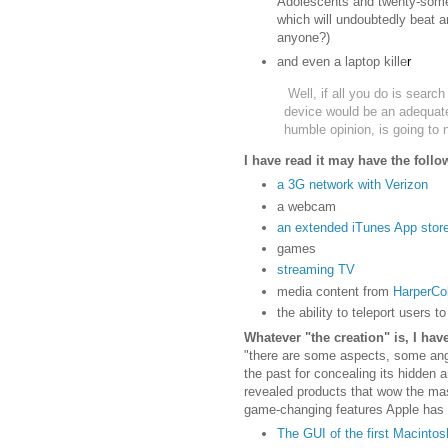
Adolescents and twenty-some
which will undoubtedly beat a
anyone?)
and even a laptop kille
r
Well, if all you do is searc
device would be an adequate
humble opinion, is going to 
I have read it may have the follo
a 3G network with Verizon
a webcam
an extended iTunes App stor
games
streaming TV
media content from
HarperCol
the ability to teleport users t
Whatever "the creation" is, I ha
"there are some aspects, some ang
the past for concealing its hidden
revealed products that wow the ma
game-changing features Apple has 
The GUI of the first Macintos