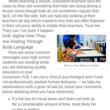
When teaching a lesson, classroom teachers face the
class so they see everything their kids are doing during a
lesson (even though kids do not sometimes register this
fact). On the flip side, kids are typically looking at their
teachers all day which explains why kids are often flawless
in their uncanny ability to imitate their teachers. Trust me.
They can. I've seen it happen.
Kids Signal How They
Are Feeling Through
Body Language
Here are some common
messages your high school
students are sending while
Photo by Jerry Wang on Unsplash
you are delivering quality
education in your
classroom. N.B. I am not a clinical psychologist and I have
not professionally studied human behavior
— so take my
observations with a grain of salt (or, leave your comments
below detailing what you have observed).
If a kid has his head down and does not look up
for a considerable amount of time, most likely he
or she is texting.