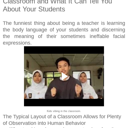
Classroom and What It Can Tell You
About Your Students
The funniest thing about being a teacher is learning
the body language of your students and discerning
the meaning of their sometimes ineffable facial
expressions.
Kids vibing in the classroom.
The Typical Layout of a Classroom Allows for Plenty
of Observation into Human Behavior