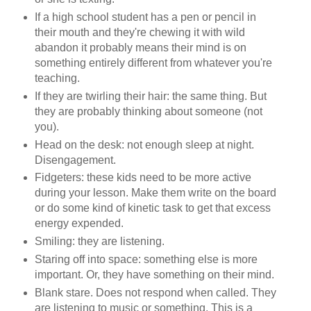
If a high school student has a pen or pencil in
their mouth and they're chewing it with wild
abandon it probably means their mind is on
something entirely different from whatever you're
teaching.
If they are twirling their hair: the same thing. But
they are probably thinking about someone (not
you).
Head on the desk: not enough sleep at night.
Disengagement.
Fidgeters: these kids need to be more active
during your lesson. Make them write on the board
or do some kind of kinetic task to get that excess
energy expended.
Smiling: they are listening.
Staring off into space: something else is more
important. Or, they have something on their mind.
Blank stare. Does not respond when called. They
are listening to music or something. This is a