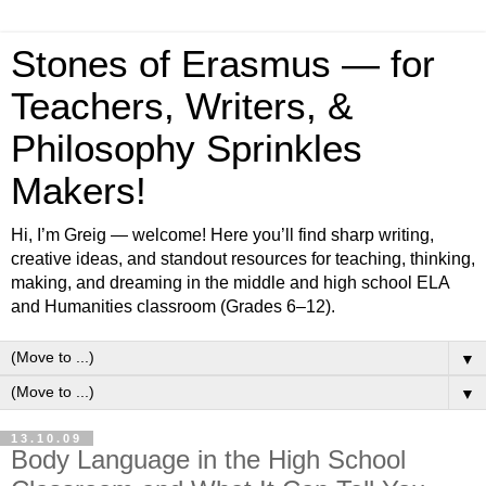
Stones of Erasmus — for
Teachers, Writers, &
Philosophy Sprinkles
Makers!
Hi, I’m Greig — welcome! Here you’ll find sharp writing,
creative ideas, and standout resources for teaching, thinking,
making, and dreaming in the middle and high school ELA
and Humanities classroom (Grades 6–12).
▼
▼
13.10.09
Body Language in the High School