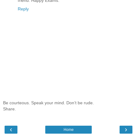
friend. Happy Exams.
Reply
Be courteous. Speak your mind. Don’t be rude.
Share.
‹
›
Home