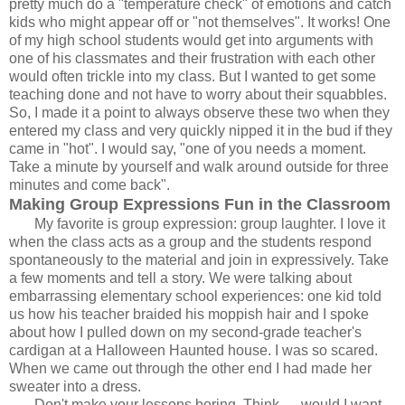
pretty much do a "temperature check" of emotions and catch
kids who might appear off or "not themselves". It works! One
of my high school students would get into arguments with
one of his classmates and their frustration with each other
would often trickle into my class. But I wanted to get some
teaching done and not have to worry about their squabbles.
So, I made it a point to always observe these two when they
entered my class and very quickly nipped it in the bud if they
came in "hot". I would say, "one of you needs a moment.
Take a minute by yourself and walk around outside for three
minutes and come back".
Making Group Expressions Fun in the Classroom
My favorite is group expression: group laughter. I love it
when the class acts as a group and the students respond
spontaneously to the material and join in expressively. Take
a few moments and tell a story. We were talking about
embarrassing elementary school experiences: one kid told
us how his teacher braided his moppish hair and I spoke
about how I pulled down on my second-grade teacher's
cardigan at a Halloween Haunted house. I was so scared.
When we came out through the other end I had made her
sweater into a dress.
Don't make your lessons boring. Think
— would I want