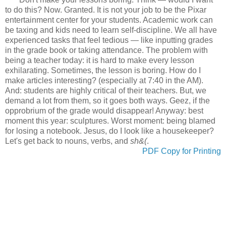
to do this? Now. Granted. It is not your job to be the Pixar
entertainment center for your students. Academic work can
be taxing and kids need to learn self-discipline. We all have
experienced tasks that feel tedious
— like inputting grades
in the grade book or taking attendance.
The problem with
being a teacher today: it is hard to make every lesson
exhilarating. Sometimes, the lesson is boring. How do I
make articles interesting? (especially at 7:40 in the AM).
And: students are highly critical of their teachers. But, we
demand a lot from them, so it goes both ways. Geez, if the
opprobrium of the grade would disappear! Anyway: best
moment this year: sculptures. Worst moment: being blamed
for losing a notebook. Jesus, do I look like a housekeeper?
Let's get back to nouns, verbs, and
sh&(
.
PDF Copy for Printing