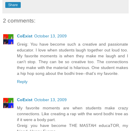
Share
2 comments:
CoExist
October 13, 2009
Greig: You have become such a creative and passionate
educator. I love when students laugh together out loud too.
My favorite moments is when they make me laugh and I
can't stop. They can be so creative too. The connections
they make with the material is hilarious. One student makes
a hip hop song about the bodhi tree--that's my favorite.
Reply
CoExist
October 13, 2009
My favorite moments are when students make crazy
connections. Like creating a rap with the word bodhi tree as
if it were a body part.
Greig: you have become THE MASTAH educaTOR, my