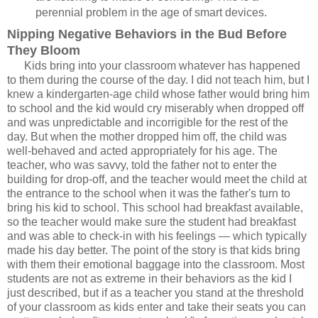
perennial problem in the age of smart devices.
Nipping Negative Behaviors in the Bud Before
They Bloom
Kids bring into your classroom whatever has happened
to them during the course of the day. I did not teach him, but I
knew a kindergarten-age child whose father would bring him
to school and the kid would cry miserably when dropped off
and was unpredictable and incorrigible for the rest of the
day. But when the mother dropped him off, the child was
well-behaved and acted appropriately for his age. The
teacher, who was savvy, told the father not to enter the
building for drop-off, and the teacher would meet the child at
the entrance to the school when it was the father's turn to
bring his kid to school. This school had breakfast available,
so the teacher would make sure the student had breakfast
and was able to check-in with his feelings — which typically
made his day better. The point of the story is that kids bring
with them their emotional baggage into the classroom. Most
students are not as extreme in their behaviors as the kid I
just described, but if as a teacher you stand at the threshold
of your classroom as kids enter and take their seats you can