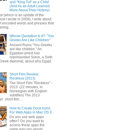
and "King Tut" as a Child
(And As an Adult Learned
More About Their History)
ost (which is an update of the
post I wrote in 2009), I write about
of encoded words and phrases that
ning...
Whose Quotation Is It?: "You
Greeks Are Like Children"
Ancient Ruins “You Greeks
are like children.” An
Egyptian priest has
reprimanded Solon, a Sixth
Greek diplomat, about why Egypt
Short Film Review:
Reckless (2013)
The Short Film "Reckless" -
2013 (22 minutes, in
Norwegian with English
subtitles) The 2013
 short film ...
How to Create Dock Icons
For Web Apps in Mac OS X
Do you use web apps
often? Do you want to
access these apps the
same way you would