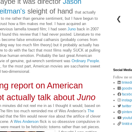
aybe
it was director
Jason
eitman's
sleight of hand
that actually
❮
 to me rather than genuine sentiment, but I have begun to
trust how a film makes me feel. I have acquired an
ervious lamella toward film; I had seen
Juno
back in 2007
 found this review that I had never posted. Literature to me
 become false emotional catharsis (probably comes from
ding way too much film theory) but it probably actually has
e to do with the fact that most films really SUCK at pulling
 true human emotion. Probably the last great American
ie of genuine, gut-wrench sentiment was
Ordinary People
.
, for the most part, American movies are saccharine sweet
Social Medi
 two-dimensional.
Follow me on
linked
hing report on American
goodr
faceb
ot actually talk about
Juno
insta
en minutes did not reel me in as I thought it would, based on
twitter
. The film too much reminded me of Wes Anderson’s
The
pinter
raid that the film would never rise about the artifice of clever
youtu
scene. A
Wes Anderson
flick is so obsessive compulsive in
linktr.
ps were meant to be fetishistic totems rather than set pieces.