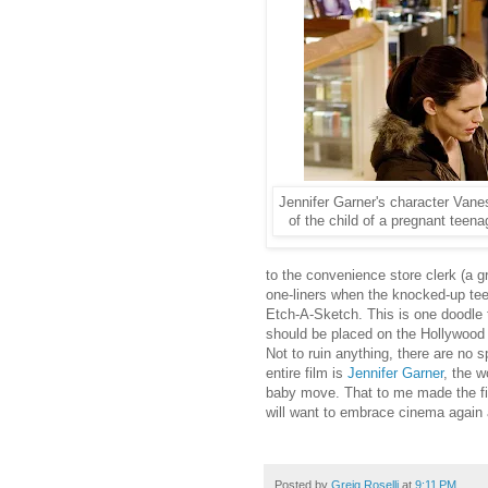
Jennifer Garner's character Vane
of the child of a pregnant teen
to the convenience store clerk (a 
one-liners when the knocked-up tee
Etch-A-Sketch. This is one doodle t
should be placed on the Hollywood
Not to ruin anything, there are no s
entire film is
Jennifer Garner
, the w
baby move. That to me made the fil
will want to embrace cinema again 
Posted by
Greig Roselli
at
9:11 PM