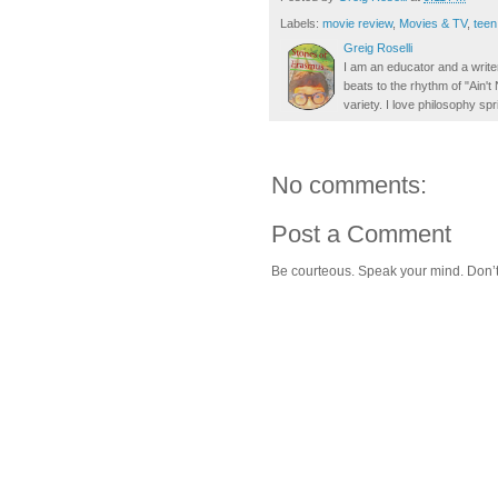
Labels:
movie review
,
Movies & TV
,
teen
Greig Roselli
I am an educator and a writer
beats to the rhythm of "Ain'
variety. I love philosophy spr
No comments:
Post a Comment
Be courteous. Speak your mind. Don’t