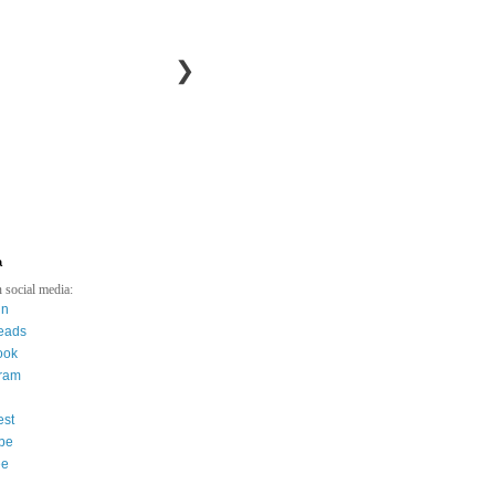
❯
a
 social media:
in
eads
ook
gram
est
be
ee