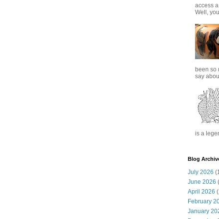
access a
Well, you
been so 
say about
is a lege
Blog Archiv
July 2026
(
June 2026
(
April 2026
(
February 2
January 20