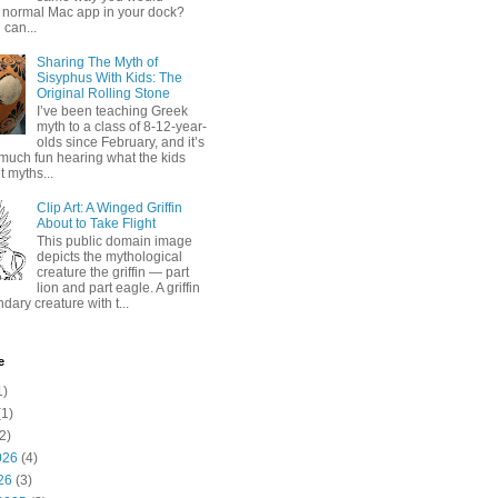
 normal Mac app in your dock?
 can...
Sharing The Myth of
Sisyphus With Kids: The
Original Rolling Stone
I’ve been teaching Greek
myth to a class of 8-12-year-
olds since February, and it’s
much fun hearing what the kids
 myths...
Clip Art: A Winged Griffin
About to Take Flight
This public domain image
depicts the mythological
creature the griffin — part
lion and part eagle. A griffin
ndary creature with t...
e
1)
1)
2)
026
(4)
26
(3)