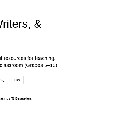
iters, &
t resources for teaching,
 classroom (Grades 6–12).
AQ
Links
rasmus 🏆 Bestsellers