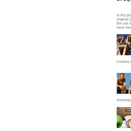
In this p
original 
the use 
have mea
Century 
...
Norwegian