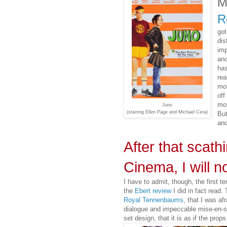
M
R
got
dis
imp
and
has
rea
mor
off
mov
Juno
(starring Ellen Page and Michael Cera)
But
and
After that scat
Cinema, I will n
I have to admit, though, the first t
the
Ebert review
I did in fact read
Royal Tennenbaums
, that I was af
dialogue and impeccable mise-en-
set design, that it is as if the pro