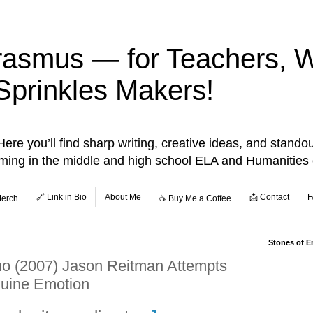
rasmus — for Teachers, Wr
Sprinkles Makers!
re you’ll find sharp writing, creative ideas, and standou
aming in the middle and high school ELA and Humanities
🔗 Link in Bio
About Me
📩 Contact
F
Merch
☕️ Buy Me a Coffee
Stones of E
no (2007) Jason Reitman Attempts
uine Emotion