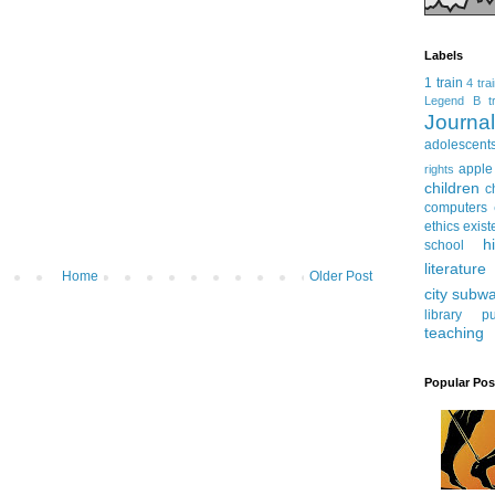
Labels
1 train
4 tra
Legend
B tr
Journ
adolescent
apple
rights
children
c
computers
ethics
exist
h
school
literature
Home
Older Post
city subw
library
pu
teaching
Popular Pos