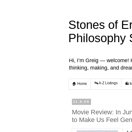
Stones of E
Philosophy 
Hi, I’m Greig — welcome! He
thinking, making, and dre
🔤 A-Z Listings
🏠 Home
🛍️ 
11.9.09
Movie Review: In Ju
to Make Us Feel Gen