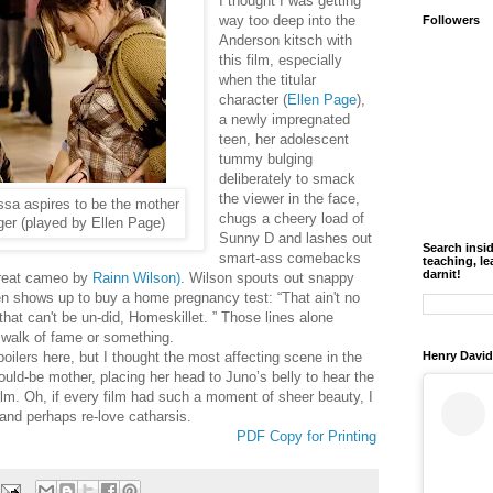
I thought I was getting
way too deep into the
Followers
Anderson kitsch with
this film, especially
when the titular
character (
Ellen Page
),
a newly impregnated
teen, her adolescent
tummy bulging
deliberately to smack
the viewer in the face,
ssa aspires to be the mother
chugs a cheery load of
ager (played by Ellen Page)
Sunny D and lashes out
Search insi
smart-ass comebacks
teaching, le
darnit!
great cameo by
Rainn Wilson)
. Wilson spouts out snappy
n shows up to buy a home pregnancy test: “That ain't no
hat can't be un-did, Homeskillet. ” Those lines alone
 walk of fame or something.
poilers here, but I thought the most affecting scene in the
Henry David
ould-be mother, placing her head to Juno’s belly to hear the
m. Oh, if every film had such a moment of sheer beauty, I
and perhaps re-love catharsis.
PDF Copy for Printing