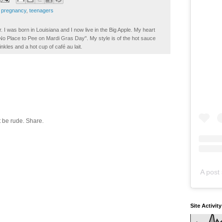
 pregnancy
,
teenagers
. I was born in Louisiana and I now live in the Big Apple. My heart
t No Place to Pee on Mardi Gras Day". My style is of the hot sauce
inkles and a hot cup of café au lait.
 be rude. Share.
A post 
Site Activit