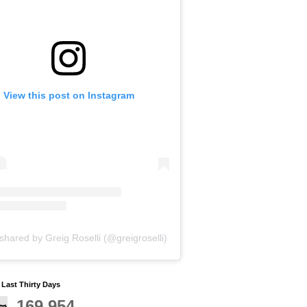
View this post on Instagram
shared by Greig Roselli (@greigroselli)
y Last Thirty Days
169,954