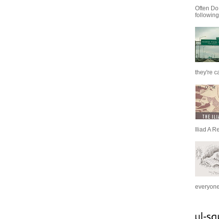
Often Do
following
they're c
Iliad A R
everyone 