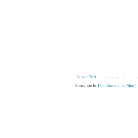
Newer Post
Subscribe to:
Post Comments (Atom)