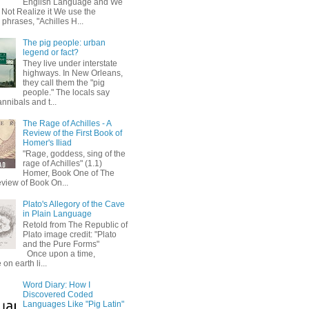
English Language and We
 Not Realize it We use the
 phrases, "Achilles H...
The pig people: urban
legend or fact?
They live under interstate
highways. In New Orleans,
they call them the "pig
people." The locals say
annibals and t...
The Rage of Achilles - A
Review of the First Book of
Homer's Iliad
"Rage, goddess, sing of the
rage of Achilles" (1.1)
Homer, Book One of The
eview of Book On...
Plato's Allegory of the Cave
in Plain Language
Retold from The Republic of
Plato image credit: "Plato
and the Pure Forms"
Once upon a time,
on earth li...
Word Diary: How I
Discovered Coded
Languages Like "Pig Latin"