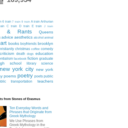
in
6 train
A train
Arthurian
7 train
9 train
ain
C train
D train
E train
J train
al & Rants
Queens
advice
aesthetics
s
alcohol
animal
art
books
brooklyn
boyfriends
hristianity
christmas
comedy
coffee
criticism
education
death
dogs
fiction
entialism
graduate
facebook
igh school
library science
new york city
new york
poetry
ay
poems
poets
public
teachers
blic transportation
ts from Stones of Erasmus
Ten Everyday Words and
Phrases that Originate from
Greek Mythology
We Use Phrases from
Greek Mythology in the