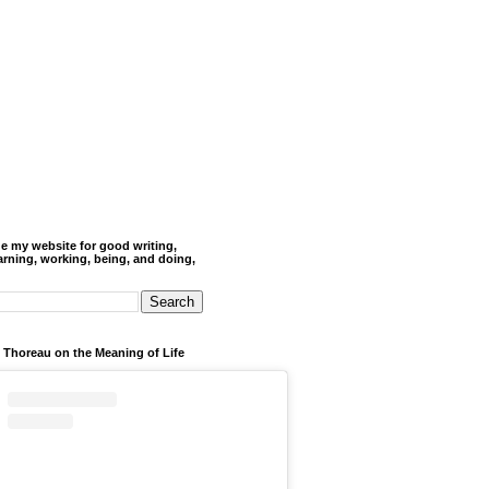
de my website for good writing,
arning, working, being, and doing,
 Thoreau on the Meaning of Life