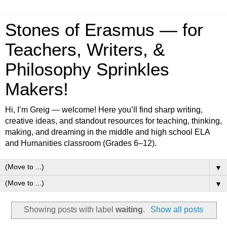
Stones of Erasmus — for
Teachers, Writers, &
Philosophy Sprinkles
Makers!
Hi, I’m Greig — welcome! Here you’ll find sharp writing,
creative ideas, and standout resources for teaching, thinking,
making, and dreaming in the middle and high school ELA
and Humanities classroom (Grades 6–12).
▼
▼
Showing posts with label
waiting
.
Show all posts