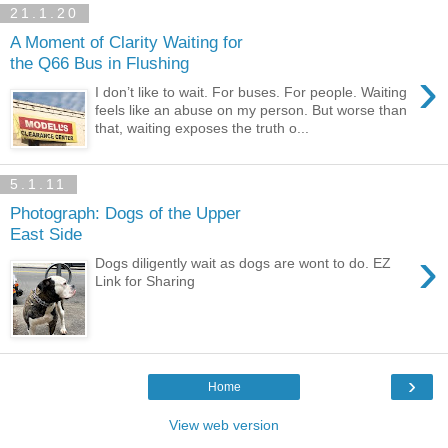
21.1.20
A Moment of Clarity Waiting for
the Q66 Bus in Flushing
›
I don’t like to wait. For buses. For people. Waiting
feels like an abuse on my person. But worse than
that, waiting exposes the truth o...
5.1.11
Photograph: Dogs of the Upper
East Side
›
Dogs diligently wait as dogs are wont to do. EZ
Link for Sharing
›
Home
View web version