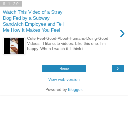
6.1.20
Watch This Video of a Stray
Dog Fed by a Subway
Sandwich Employee and Tell
›
Me How It Makes You Feel
Cute Feel-Good-About-Humans-Doing-Good
Videos I like cute videos. Like this one. I’m
happy. When I watch it. I think i...
›
Home
View web version
Powered by
Blogger
.