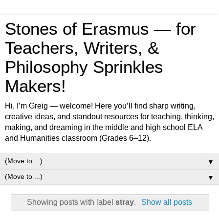
Stones of Erasmus — for
Teachers, Writers, &
Philosophy Sprinkles
Makers!
Hi, I’m Greig — welcome! Here you’ll find sharp writing,
creative ideas, and standout resources for teaching, thinking,
making, and dreaming in the middle and high school ELA
and Humanities classroom (Grades 6–12).
▼
▼
Showing posts with label
stray
.
Show all posts