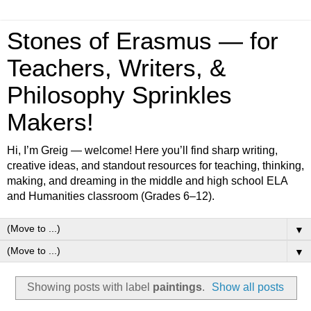
Stones of Erasmus — for
Teachers, Writers, &
Philosophy Sprinkles
Makers!
Hi, I’m Greig — welcome! Here you’ll find sharp writing,
creative ideas, and standout resources for teaching, thinking,
making, and dreaming in the middle and high school ELA
and Humanities classroom (Grades 6–12).
▼
▼
Showing posts with label
paintings
.
Show all posts