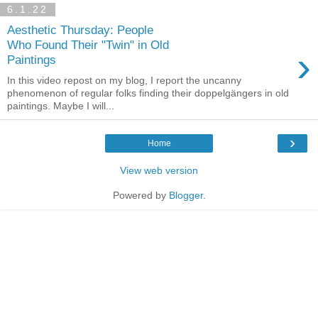
6.1.22
Aesthetic Thursday: People
Who Found Their "Twin" in Old
›
Paintings
In this video repost on my blog, I report the uncanny
phenomenon of regular folks finding their doppelgängers in old
paintings. Maybe I will...
›
Home
View web version
Powered by
Blogger
.