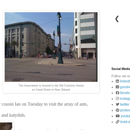
❮
Social Medi
Follow me on
linked
The Insectarium is housed in the Old Customs House
goodr
on Canal Street in New Orleans
faceb
insta
cousin Ian on Tuesday to visit the array of ants, 
twitter
pinter
, and katydids. 
youtu
linktr.