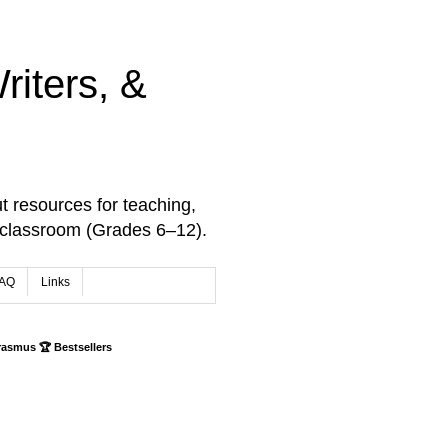
iters, &
t resources for teaching,
 classroom (Grades 6–12).
AQ
Links
rasmus 🏆 Bestsellers