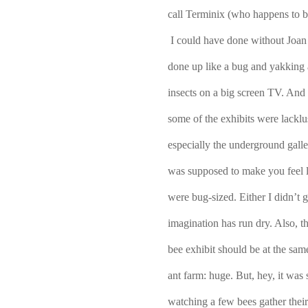
call Terminix (who happens to be
I could have done without Joan 
done up like a bug and yakking 
insects on a big screen TV. And I
some of the exhibits were lacklust
especially the underground galle
was supposed to make you feel l
were bug-sized. Either I didn’t ge
imagination has run dry. Also, t
bee exhibit should be at the same 
ant farm: huge. But, hey, it was st
watching a few bees gather their 