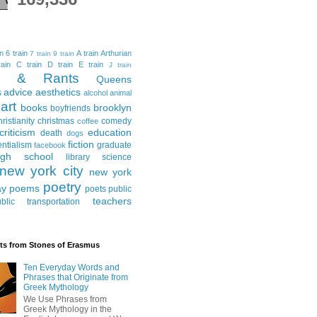
in
6 train
A train
Arthurian
7 train
9 train
ain
C train
D train
E train
J train
al & Rants
Queens
advice
aesthetics
s
alcohol
animal
art
books
brooklyn
boyfriends
hristianity
christmas
comedy
coffee
criticism
education
death
dogs
fiction
entialism
graduate
facebook
igh school
library science
new york city
new york
poetry
ay
poems
poets
public
teachers
blic transportation
ts from Stones of Erasmus
Ten Everyday Words and
Phrases that Originate from
Greek Mythology
We Use Phrases from
Greek Mythology in the