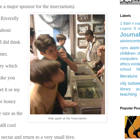
 a major sponsor for the insectarium).
Labels
Riversfly 
1 train
4 tra
Legend
B tr
about 
Journ
adolescent
 did think 
apple
rights
children
er, 
c
computers
ethics
exist
ry which 
h
school
literature
ike you 
city subw
t it or my 
library
pu
teaching
he honey 
Popular Pos
size as the 
Kids gawk at the Insectarium
ill cool 
nectar and return to a very small hive.