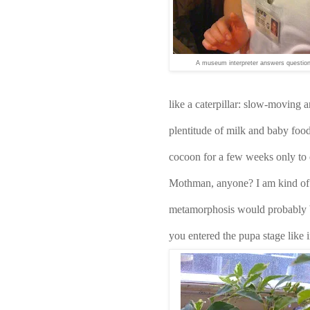
A museum interpreter answers questio
like a caterpillar: slow-moving a
plentitude of milk and baby food 
cocoon for a few weeks only to 
Mothman, anyone? I am kind of gl
metamorphosis would probably b
you entered the pupa stage like