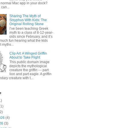
 normal Mac app in your dock?
 can...
Sharing The Myth of
Sisyphus With Kids: The
Original Rolling Stone
I’ve been teaching Greek
myth to a class of 8-12-year-
olds since February, and it’s
much fun hearing what the kids
 myths...
Clip Art: A Winged Griffin
About to Take Flight
This public domain image
depicts the mythological
creature the griffin — part
lion and part eagle. A griffin
ndary creature with t...
e
1)
1)
2)
026
(4)
26
(3)