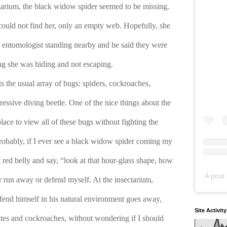
tarium, the black widow spider seemed to be missing. 
could not find her, only an empty web. Hopefully, she 
 entomologist standing nearby and he said they were 
ng she was hiding and not escaping.
s the usual array of bugs: spiders, cockroaches, 
ressive diving beetle. One of the nice things about the 
place to view all of these bugs without fighting the 
robably, if I ever see a black widow spider coming my 
t red belly and say, “look at that hour-glass shape, how 
A post 
r run away or defend myself. At the insectarium, 
fend himself in his natural environment goes away, 
Site Activit
ites and cockroaches, without wondering if I should 