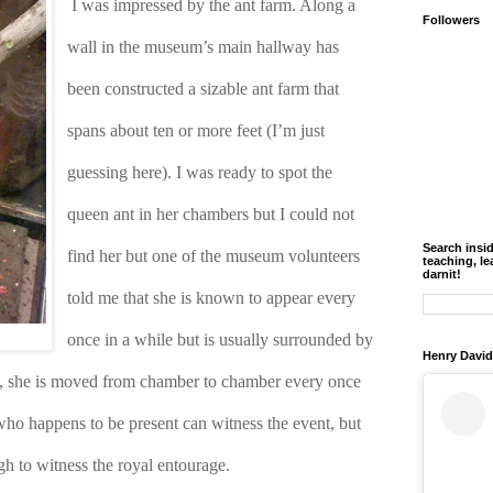
I was impressed by the ant farm. Along a 
Followers
wall in the museum’s main hallway has 
been constructed a sizable ant farm that 
spans about ten or more feet (I’m just 
guessing here). I was ready to spot the 
queen ant in her chambers but I could not 
Search insi
find her but one of the museum volunteers 
teaching, le
darnit!
told me that she is known to appear every 
once in a while but is usually surrounded by 
Henry David
y, she is moved from chamber to chamber every once 
 who happens to be present can witness the event, but 
h to witness the royal entourage.