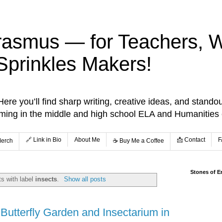
rasmus — for Teachers, Wr
Sprinkles Makers!
re you’ll find sharp writing, creative ideas, and standou
aming in the middle and high school ELA and Humanities
🔗 Link in Bio
About Me
📩 Contact
F
Merch
☕️ Buy Me a Coffee
Stones of E
s with label
insects
.
Show all posts
 Butterfly Garden and Insectarium in