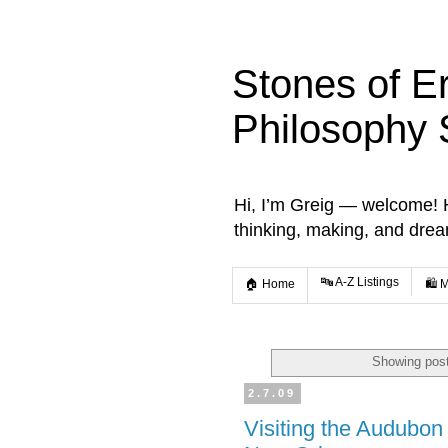
Stones of E
Philosophy 
Hi, I’m Greig — welcome! He
thinking, making, and dre
🔤 A-Z Listings
🏠 Home
🛍️ 
Showing post
2.7.09
Visiting the Audubon