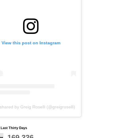
View this post on Instagram
shared by Greig Roselli (@greigroselli)
y Last Thirty Days
169,336