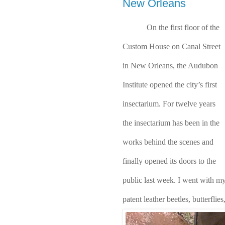
New Orleans
On the first floor of the 
Custom House on Canal Street 
in New Orleans, the Audubon 
Institute opened the city’s first 
insectarium. For twelve years 
the insectarium has been in the 
works behind the scenes and 
finally opened its doors to the 
public last week. I went with my 
patent leather beetles, butterflies