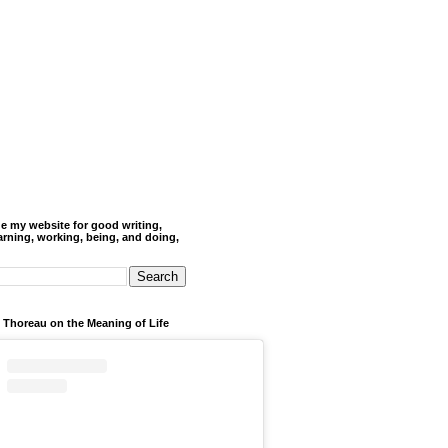
de my website for good writing,
arning, working, being, and doing,
 Thoreau on the Meaning of Life