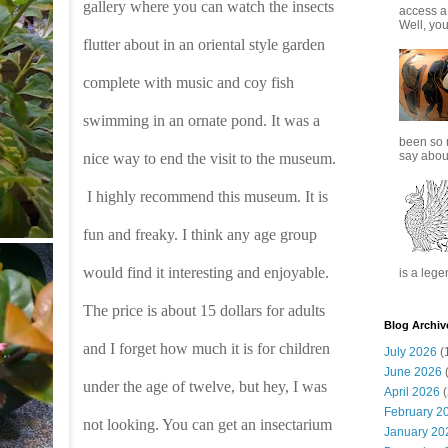
gallery where you can watch the insects 
access a
Well, you
flutter about in an oriental style garden 
complete with music and coy fish 
swimming in an ornate pond. It was a 
been so 
say about
nice way to end the visit to the museum.
I highly recommend this museum. It is 
fun and freaky. I think any age group 
would find it interesting and enjoyable. 
is a lege
The price is about 15 dollars for adults 
Blog Archiv
and I forget how much it is for children 
July 2026
(
June 2026
(
under the age of twelve, but hey, I was 
April 2026
(
February 2
not looking. You can get an insectarium 
January 20