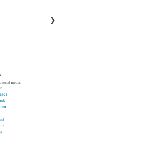
❯
a
 social media:
in
eads
ook
gram
est
be
ee