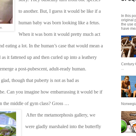
to another. But, I guess it would be like if a 
In this p
original 
human baby was born looking like a fetus. 
the use 
ns.
have mea
When it was born it would pretty much act 
nd eating a lot. In the human’s case that would mean a 
as it fattened up and then curled up into a leathery 
Century 
...
emerge a post-pubescent, adult-ready human. 
ad, though that puberty is not as bad as 
e. Can you imagine how embarrassing it would be if 
 in the middle of gym class? Gross …
Norwegian
After the metamorphosis gallery, we 
were gladly marshaled into the butterfly 