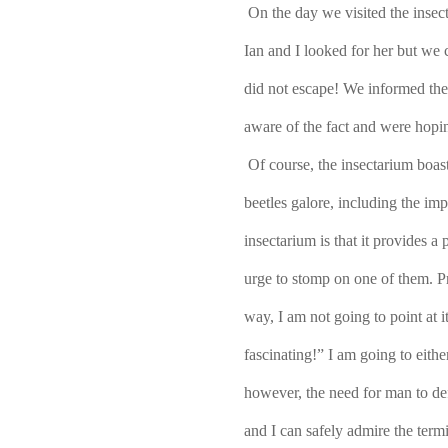
On the day we visited the insec
Ian and I looked for her but we 
did not escape! We informed the
aware of the fact and were hopi
Of course, the insectarium boast
beetles galore, including the imp
insectarium is that it provides a 
urge to stomp on one of them. P
way, I am not going to point at i
fascinating!” I am going to eithe
however, the need for man to de
and I can safely admire the term