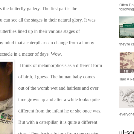
Often Do
he butterfly gallery. The first part is the 
following
can see all the stages in their natural glory. It was 
utterflies lined up in their various stages of 
my mind that a caterpillar can change from a lumpy 
they're c
pectacle in a matter of days. Wow. 
I think of metamorphosis as a different form 
of birth, I guess. The human baby comes 
Iliad A R
out of the womb wet and hairless and over 
time grows up and after a while looks quite 
different from the infant he or she once was. 
everyone 
But with a caterpillar, it is quite a different 
story. They basically turn from one species 