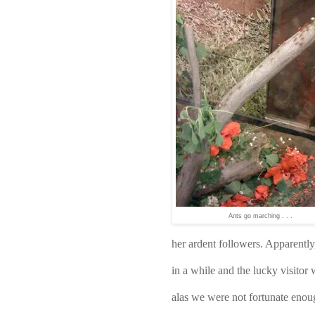
Ants go marching . . .
her ardent followers. Apparentl
in a while and the lucky visitor
alas we were not fortunate enoug