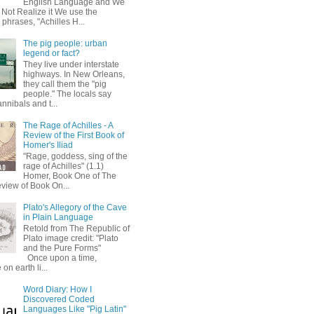
English Language and We
 Not Realize it We use the
 phrases, "Achilles H...
The pig people: urban
legend or fact?
They live under interstate
highways. In New Orleans,
they call them the "pig
people." The locals say
annibals and t...
The Rage of Achilles - A
Review of the First Book of
Homer's Iliad
"Rage, goddess, sing of the
rage of Achilles" (1.1)
Homer, Book One of The
eview of Book On...
Plato's Allegory of the Cave
in Plain Language
Retold from The Republic of
Plato image credit: "Plato
and the Pure Forms"
Once upon a time,
on earth li...
Word Diary: How I
Discovered Coded
Languages Like "Pig Latin"