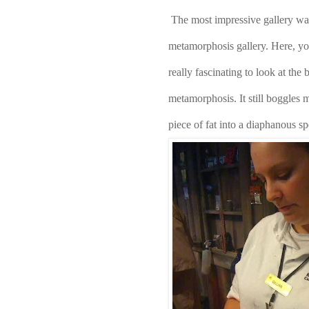
The most impressive gallery was t
metamorphosis gallery. Here, you 
really fascinating to look at the b
metamorphosis. It still boggles 
piece of fat into a diaphanous s