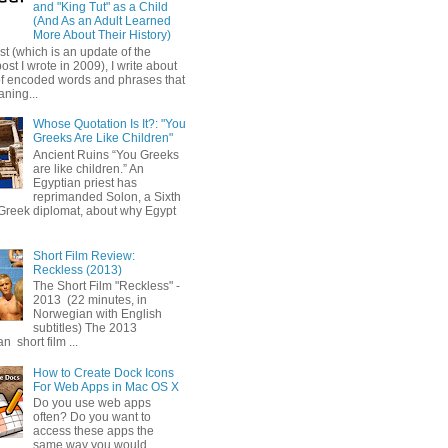
and "King Tut" as a Child
(And As an Adult Learned
More About Their History)
ost (which is an update of the
post I wrote in 2009), I write about
of encoded words and phrases that
ning...
Whose Quotation Is It?: "You
Greeks Are Like Children"
Ancient Ruins “You Greeks
are like children.” An
Egyptian priest has
reprimanded Solon, a Sixth
Greek diplomat, about why Egypt
Short Film Review:
Reckless (2013)
The Short Film "Reckless" -
2013 (22 minutes, in
Norwegian with English
subtitles) The 2013
 short film ...
How to Create Dock Icons
For Web Apps in Mac OS X
Do you use web apps
often? Do you want to
access these apps the
same way you would