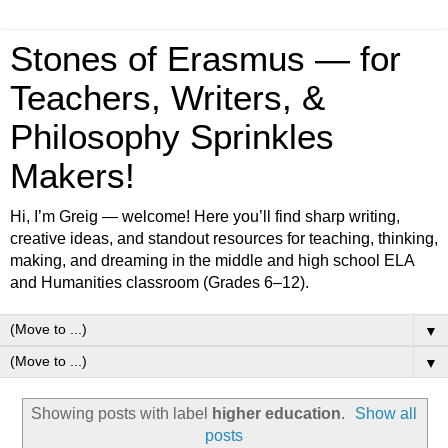
Stones of Erasmus — for
Teachers, Writers, &
Philosophy Sprinkles
Makers!
Hi, I’m Greig — welcome! Here you’ll find sharp writing,
creative ideas, and standout resources for teaching, thinking,
making, and dreaming in the middle and high school ELA
and Humanities classroom (Grades 6–12).
▼
▼
Showing posts with label
higher education
.
Show all
posts