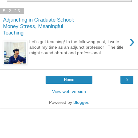
5.2.26
Adjuncting in Graduate School:
Money Stress, Meaningful
Teaching
›
Let's get teaching! In the following post, I write
about my time as an adjunct professor . The title
might sound abrupt and professional...
›
Home
View web version
Powered by
Blogger
.