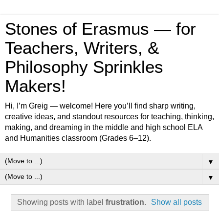
Stones of Erasmus — for
Teachers, Writers, &
Philosophy Sprinkles
Makers!
Hi, I’m Greig — welcome! Here you’ll find sharp writing,
creative ideas, and standout resources for teaching, thinking,
making, and dreaming in the middle and high school ELA
and Humanities classroom (Grades 6–12).
▼
▼
Showing posts with label
frustration
.
Show all posts