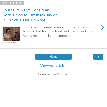
12.10.09
Journal & Rant: Consigned
(with a Nod to Elizabeth Taylor
in Cat on a Hot Tin Roof)
›
In this rant, I complain about the world wide web.
Maggie: I've become hard and frantic and cruel.
As my mother tells me, annoyed, I ...
›
Home
View web version
Powered by
Blogger
.