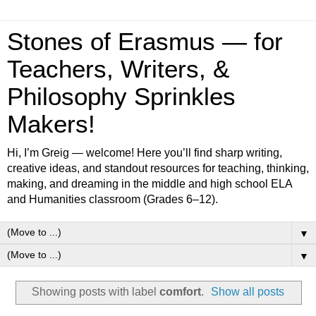
Stones of Erasmus — for
Teachers, Writers, &
Philosophy Sprinkles
Makers!
Hi, I’m Greig — welcome! Here you’ll find sharp writing,
creative ideas, and standout resources for teaching, thinking,
making, and dreaming in the middle and high school ELA
and Humanities classroom (Grades 6–12).
▼
▼
Showing posts with label
comfort
.
Show all posts