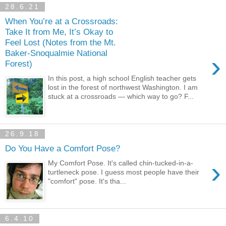
28.6.21
When You’re at a Crossroads:
Take It from Me, It’s Okay to
Feel Lost (Notes from the Mt.
Baker-Snoqualmie National
›
Forest)
In this post, a high school English teacher gets
lost in the forest of northwest Washington. I am
stuck at a crossroads — which way to go? F...
26.9.18
Do You Have a Comfort Pose?
›
My Comfort Pose. It's called chin-tucked-in-a-
turtleneck pose. I guess most people have their
"comfort" pose. It's tha...
6.4.10