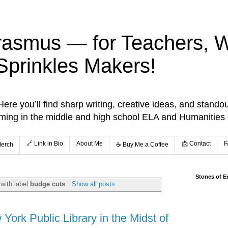
rasmus — for Teachers, Wr
Sprinkles Makers!
re you’ll find sharp writing, creative ideas, and standou
aming in the middle and high school ELA and Humanities
🔗 Link in Bio
About Me
📩 Contact
F
Merch
☕️ Buy Me a Coffee
Stones of E
with label
budge cuts
.
Show all posts
York Public Library in the Midst of