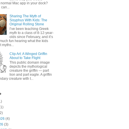
 normal Mac app in your dock?
 can...
Sharing The Myth of
Sisyphus With Kids: The
Original Rolling Stone
I’ve been teaching Greek
myth to a class of 8-12-year-
olds since February, and it’s
much fun hearing what the kids
 myths...
Clip Art: A Winged Griffin
About to Take Flight
This public domain image
depicts the mythological
creature the griffin — part
lion and part eagle. A griffin
ndary creature with t...
e
1)
1)
2)
026
(4)
26
(3)