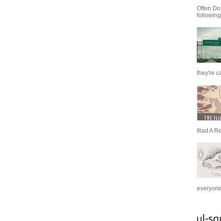
Often Do
following
they're c
Iliad A R
everyone 