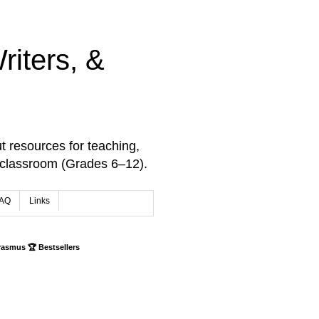
iters, &
t resources for teaching,
 classroom (Grades 6–12).
AQ
Links
rasmus 🏆 Bestsellers