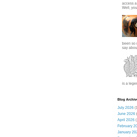
access a
Well, you
been so 
say about
is a lege
Blog Archiv
July 2026
(
June 2026
(
April 2026
(
February 2
January 20