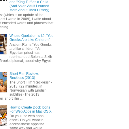
and "King Tut" as a Child
(And As an Adult Learned
More About Their History)
ost (which is an update of the
post I wrote in 2009), I write about
of encoded words and phrases that
ning...
Whose Quotation Is It?: "You
Greeks Are Like Children"
Ancient Ruins “You Greeks
are like children.” An
Egyptian priest has
reprimanded Solon, a Sixth
Greek diplomat, about why Egypt
Short Film Review:
Reckless (2013)
The Short Film "Reckless" -
2013 (22 minutes, in
Norwegian with English
subtitles) The 2013
 short film ...
How to Create Dock Icons
For Web Apps in Mac OS X
Do you use web apps
often? Do you want to
access these apps the
same way you would