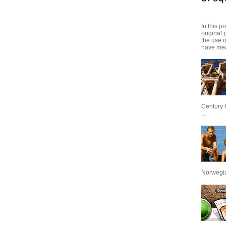
In this p
original 
the use 
have mea
Century 
...
Norwegian