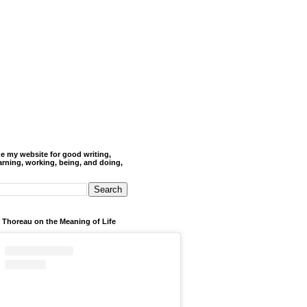
de my website for good writing,
arning, working, being, and doing,
 Thoreau on the Meaning of Life