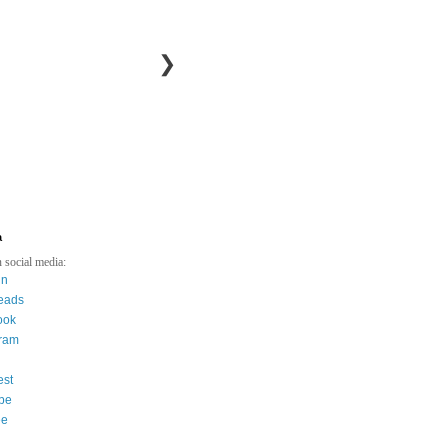
❯
a
 social media:
in
eads
ook
gram
est
be
ee