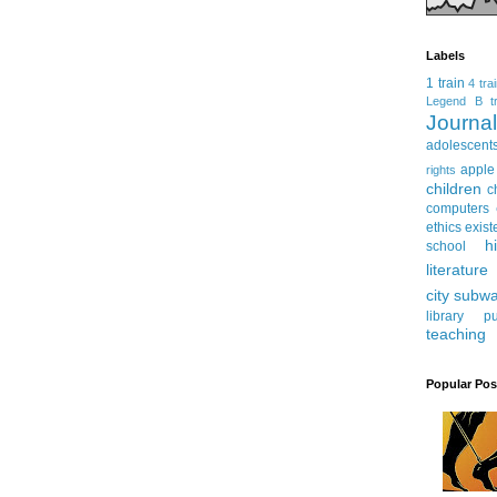
Labels
1 train
4 tra
Legend
B tr
Journ
adolescent
apple
rights
children
c
computers
ethics
exist
h
school
literature
city subw
library
pu
teaching
Popular Pos