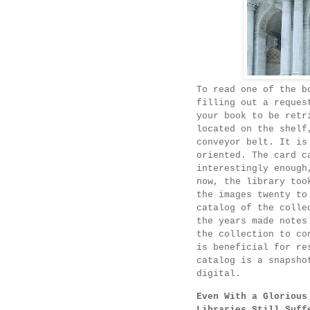
To read one of the b
filling out a reques
your book to be retr
located on the shelf
conveyor belt. It is
oriented. The card c
interestingly enough
now, the library too
the images twenty to
catalog of the colle
the years made notes
the collection to co
is beneficial for re
catalog is a snapsho
digital.
Even With a Glorious
Libraries Still Suff