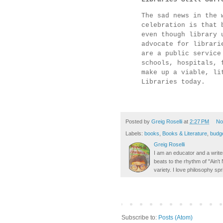
The sad news in the 
celebration is that 
even though library 
advocate for librari
are a public service
schools, hospitals, 
make up a viable, li
Libraries today.
Posted by
Greig Roselli
at
2:27 PM
No
Labels:
books
,
Books & Literature
,
budg
Greig Roselli
I am an educator and a writer
beats to the rhythm of "Ain'
variety. I love philosophy spr
Subscribe to:
Posts (Atom)