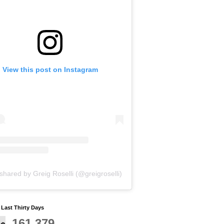
View this post on Instagram
shared by Greig Roselli (@greigroselli)
y Last Thirty Days
161,379