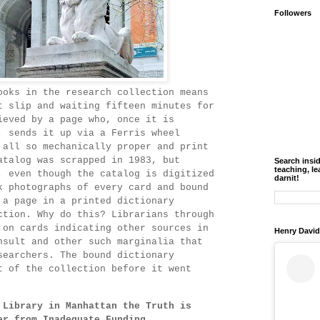
Followers
ooks in the research collection means
t slip and waiting fifteen minutes for
ieved by a page who, once it is
, sends it up via a Ferris wheel
 all so mechanically proper and print
atalog was scrapped in 1983, but
Search insi
teaching, le
, even though the catalog is digitized
darnit!
k photographs of every card and bound
 a page in a printed dictionary
ction. Why do this? Librarians through
 on cards indicating other sources in
Henry David
nsult and other such marginalia that
searchers. The bound dictionary
t of the collection before it went
 Library in Manhattan the Truth is
er from Inadequate Funding