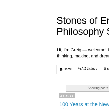
Stones of E
Philosophy 
Hi, I’m Greig — welcome! He
thinking, making, and dre
🔤 A-Z Listings
🏠 Home
🛍️ 
Showing posts 
23.5.11
100 Years at the New 