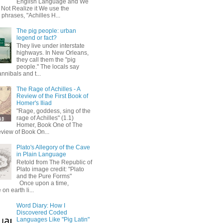
English Language and We
 Not Realize it We use the
 phrases, "Achilles H...
The pig people: urban
legend or fact?
They live under interstate
highways. In New Orleans,
they call them the "pig
people." The locals say
annibals and t...
The Rage of Achilles - A
Review of the First Book of
Homer's Iliad
"Rage, goddess, sing of the
rage of Achilles" (1.1)
Homer, Book One of The
eview of Book On...
Plato's Allegory of the Cave
in Plain Language
Retold from The Republic of
Plato image credit: "Plato
and the Pure Forms"
Once upon a time,
on earth li...
Word Diary: How I
Discovered Coded
Languages Like "Pig Latin"