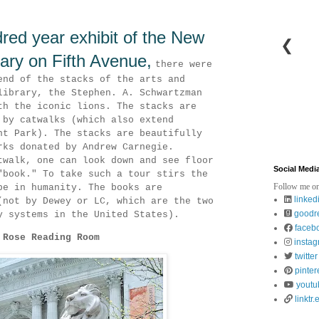
red year exhibit of the New
❮
rary on Fifth Avenue,
there were
end of the stacks of the arts and
library, the Stephen. A. Schwartzman
th the iconic lions. The stacks are
 by catwalks (which also extend
nt Park). The stacks are beautifully
rks donated by Andrew Carnegie.
twalk, one can look down and see floor
Social Medi
"book." To take such a tour stirs the
Follow me on
pe in humanity. The books are
linked
(not by Dewey or LC, which are the two
goodr
y systems in the United States).
faceb
 Rose Reading Room
insta
twitter
pinter
youtu
linktr.