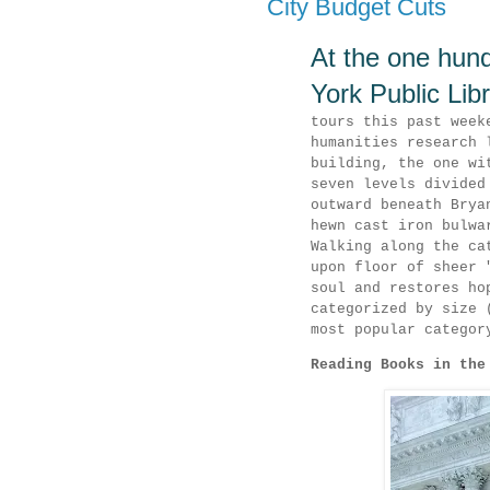
City Budget Cuts
At the one hund
York Public Lib
tours this past week
humanities research 
building, the one wi
seven levels divided
outward beneath Brya
hewn cast iron bulwa
Walking along the ca
upon floor of sheer 
soul and restores ho
categorized by size 
most popular categor
Reading Books in the