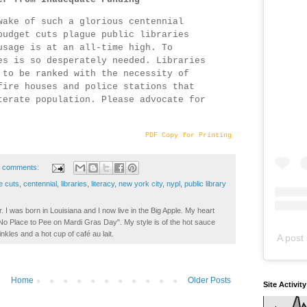
wake of such a glorious centennial
budget cuts plague public libraries
usage is at an all-time high. To
es is so desperately needed. Libraries
 to be ranked with the necessity of
fire houses and police stations that
terate population. Please advocate for
PDF Copy for Printing
 comments:
e cuts
,
centennial
,
libraries
,
literacy
,
new york city
,
nypl
,
public library
. I was born in Louisiana and I now live in the Big Apple. My heart
t No Place to Pee on Mardi Gras Day". My style is of the hot sauce
inkles and a hot cup of café au lait.
A post 
Home
Older Posts
Site Activit