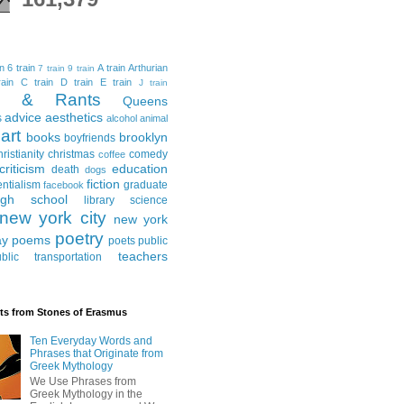
in
6 train
A train
Arthurian
7 train
9 train
ain
C train
D train
E train
J train
al & Rants
Queens
advice
aesthetics
s
alcohol
animal
art
books
brooklyn
boyfriends
hristianity
christmas
comedy
coffee
criticism
education
death
dogs
fiction
entialism
graduate
facebook
igh school
library science
new york city
new york
poetry
ay
poems
poets
public
teachers
blic transportation
ts from Stones of Erasmus
Ten Everyday Words and
Phrases that Originate from
Greek Mythology
We Use Phrases from
Greek Mythology in the