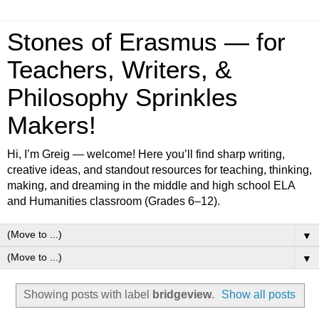
Stones of Erasmus — for
Teachers, Writers, &
Philosophy Sprinkles
Makers!
Hi, I’m Greig — welcome! Here you’ll find sharp writing,
creative ideas, and standout resources for teaching, thinking,
making, and dreaming in the middle and high school ELA
and Humanities classroom (Grades 6–12).
▼
▼
Showing posts with label
bridgeview
.
Show all posts