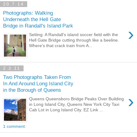
20.7.14
Photographs: Walking
Underneath the Hell Gate
Bridge in Randall's Island Park
›
Setting: A Randall's island soccer field with the
Hell Gate Bridge cutting through like a beeline.
Where's that crack train from A...
2.2.11
Two Photographs Taken From
In And Around Long Island City
in the Borough of Queens
›
Queens Queensboro Bridge Peaks Over Building
in Long Island City, Queens New York City Taxi
Cab Lot in Long Island City. EZ Link ...
1 comment: