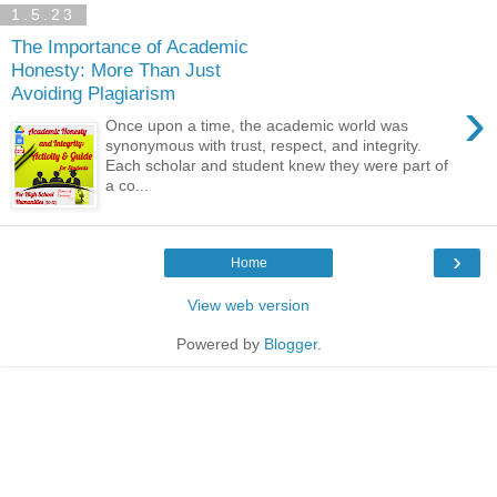
1.5.23
The Importance of Academic
Honesty: More Than Just
Avoiding Plagiarism
›
Once upon a time, the academic world was
synonymous with trust, respect, and integrity.
Each scholar and student knew they were part of
a co...
›
Home
View web version
Powered by
Blogger
.