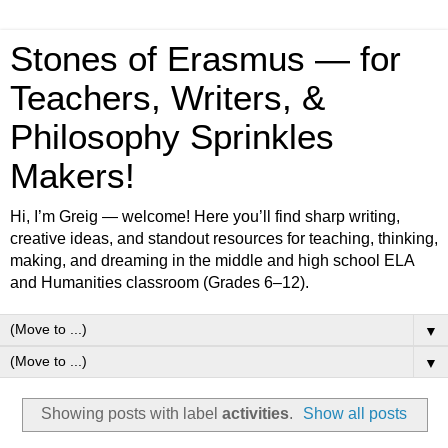
Stones of Erasmus — for
Teachers, Writers, &
Philosophy Sprinkles
Makers!
Hi, I’m Greig — welcome! Here you’ll find sharp writing,
creative ideas, and standout resources for teaching, thinking,
making, and dreaming in the middle and high school ELA
and Humanities classroom (Grades 6–12).
▼
▼
Showing posts with label
activities
.
Show all posts