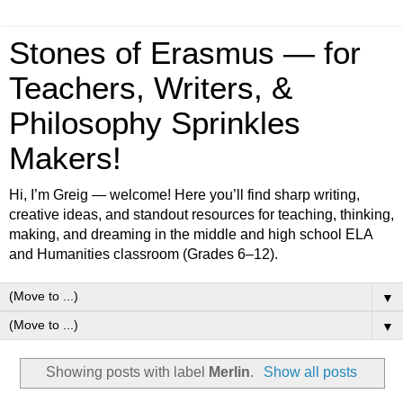
Stones of Erasmus — for
Teachers, Writers, &
Philosophy Sprinkles
Makers!
Hi, I’m Greig — welcome! Here you’ll find sharp writing,
creative ideas, and standout resources for teaching, thinking,
making, and dreaming in the middle and high school ELA
and Humanities classroom (Grades 6–12).
▼
▼
Showing posts with label
Merlin
.
Show all posts