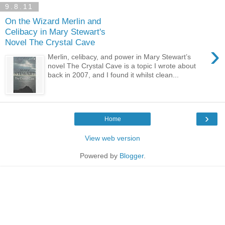
9.8.11
On the Wizard Merlin and
Celibacy in Mary Stewart's
Novel The Crystal Cave
›
Merlin, celibacy, and power in Mary Stewart’s
novel The Crystal Cave is a topic I wrote about
back in 2007, and I found it whilst clean...
›
Home
View web version
Powered by
Blogger
.