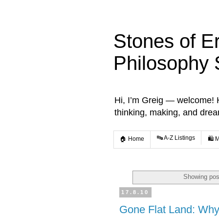
Stones of E
Philosophy 
Hi, I’m Greig — welcome! He
thinking, making, and dre
🔤 A-Z Listings
🏠 Home
🛍️ 
Showing pos
17.8.10
Gone Flat Land: Wh