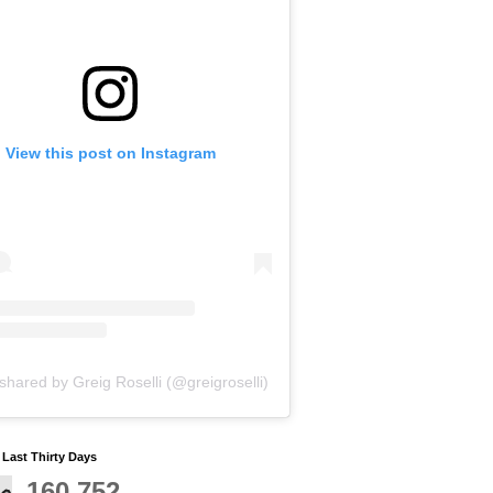
View this post on Instagram
shared by Greig Roselli (@greigroselli)
y Last Thirty Days
160,752