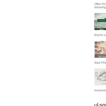
Often Do
following
they're c
Iliad A R
everyone 