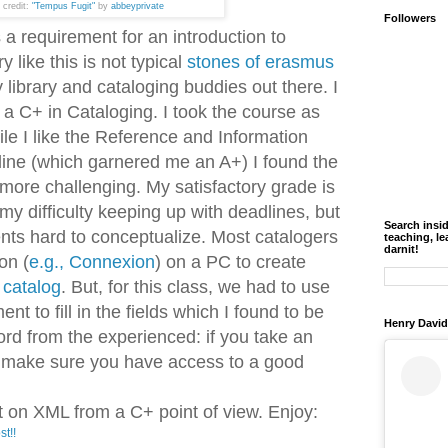
 credit:
"Tempus Fugit"
by
abbeyprivate
Followers
 a requirement for an introduction to
 like this is not typical
stones of erasmus
 my library and cataloging buddies out there. I
a C+ in Cataloging. I took the course as
e I like the Reference and Information
line (which garnered me an A+) I found the
more challenging. My satisfactory grade is
 my difficulty keeping up with deadlines, but
Search insi
nts hard to conceptualize. Most catalogers
teaching, le
darnit!
on (
e.g., Connexion
) on a PC to create
 catalog
. But, for this class, we had to use
 to fill in the fields which I found to be
Henry David
ord from the experienced: if you take an
ng make sure you have access to a good
 on XML from a C+ point of view. Enjoy:
st!!