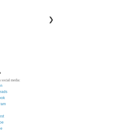
❯
a
 social media:
in
eads
ook
gram
est
be
ee