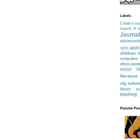
Labels
1 train
4 tra
Legend
B tr
Journ
adolescent
apple
rights
children
c
computers
ethics
exist
h
school
literature
city subw
library
pu
teaching
Popular Pos