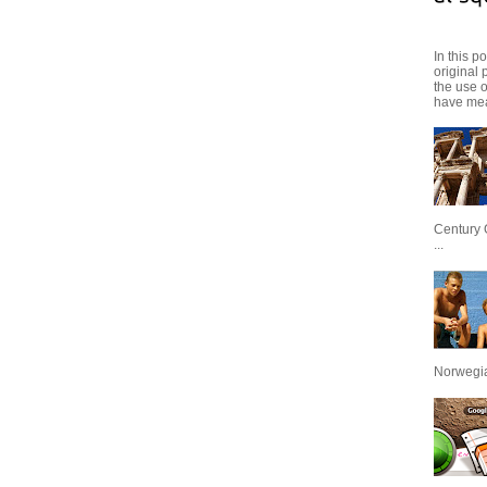
In this p
original 
the use 
have mea
Century 
...
Norwegian