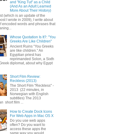
and "King Tut" as a Child
(And As an Adult Learned
More About Their History)
ost (which is an update of the
post I wrote in 2009), I write about
of encoded words and phrases that
ning...
Whose Quotation Is It?: "You
Greeks Are Like Children"
Ancient Ruins “You Greeks
are like children.” An
Egyptian priest has
reprimanded Solon, a Sixth
Greek diplomat, about why Egypt
Short Film Review:
Reckless (2013)
The Short Film "Reckless" -
2013 (22 minutes, in
Norwegian with English
subtitles) The 2013
 short film ...
How to Create Dock Icons
For Web Apps in Mac OS X
Do you use web apps
often? Do you want to
access these apps the
same way you would