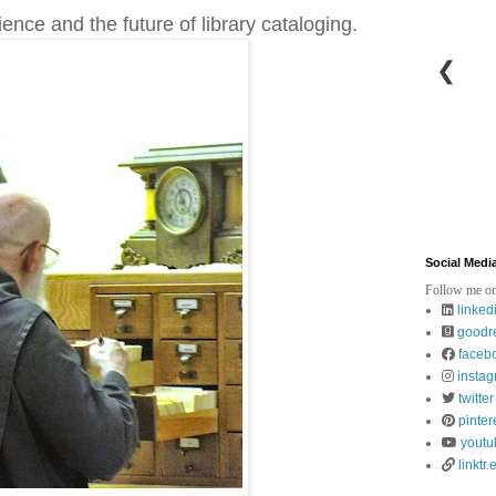
ience and the future of library cataloging.
❮
Social Medi
Follow me on
linked
goodr
faceb
insta
twitter
pinter
youtu
linktr.