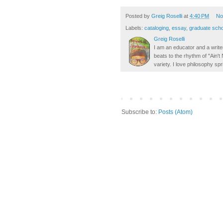
Posted by
Greig Roselli
at
4:40 PM
No
Labels:
cataloging
,
essay
,
graduate scho
Greig Roselli
I am an educator and a writer
beats to the rhythm of "Ain'
variety. I love philosophy spr
Subscribe to:
Posts (Atom)