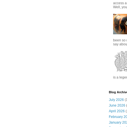
access a
Well, you
been so 
say about
is a lege
Blog Archiv
July 2026
(
June 2026
(
April 2026
(
February 2
January 20