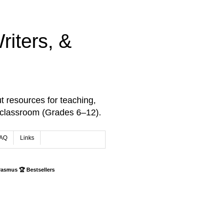
iters, &
t resources for teaching,
 classroom (Grades 6–12).
AQ
Links
rasmus 🏆 Bestsellers