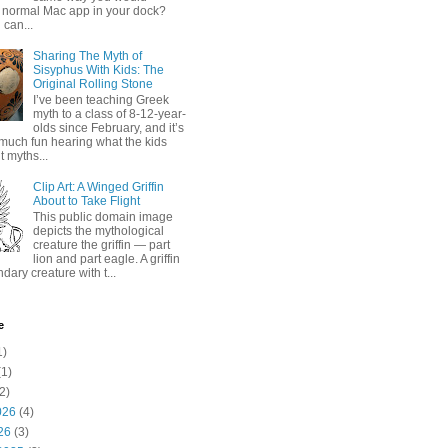
 normal Mac app in your dock?
 can...
Sharing The Myth of
Sisyphus With Kids: The
Original Rolling Stone
I’ve been teaching Greek
myth to a class of 8-12-year-
olds since February, and it’s
much fun hearing what the kids
 myths...
Clip Art: A Winged Griffin
About to Take Flight
This public domain image
depicts the mythological
creature the griffin — part
lion and part eagle. A griffin
ndary creature with t...
e
1)
1)
2)
026
(4)
26
(3)