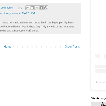
 comments:
ol
,
library science
,
MARC
,
XML
. I was born in Louisiana and I now live in the Big Apple. My heart
t No Place to Pee on Mardi Gras Day". My style is of the hot sauce
inkles and a hot cup of café au lait.
Home
Older Posts
A post 
Site Activit