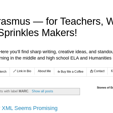
rasmus — for Teachers, Wr
Sprinkles Makers!
re you’ll find sharp writing, creative ideas, and standou
aming in the middle and high school ELA and Humanities
🔗 Link in Bio
About Me
📩 Contact
F
Merch
☕️ Buy Me a Coffee
Stones of E
ts with label
MARC
.
Show all posts
y XML Seems Promising