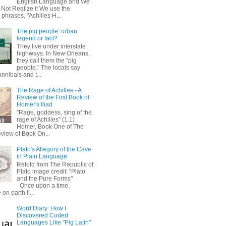
English Language and We
 Not Realize it We use the
 phrases, "Achilles H...
The pig people: urban
legend or fact?
They live under interstate
highways. In New Orleans,
they call them the "pig
people." The locals say
annibals and t...
The Rage of Achilles - A
Review of the First Book of
Homer's Iliad
"Rage, goddess, sing of the
rage of Achilles" (1.1)
Homer, Book One of The
eview of Book On...
Plato's Allegory of the Cave
in Plain Language
Retold from The Republic of
Plato image credit: "Plato
and the Pure Forms"
Once upon a time,
on earth li...
Word Diary: How I
Discovered Coded
Languages Like "Pig Latin"