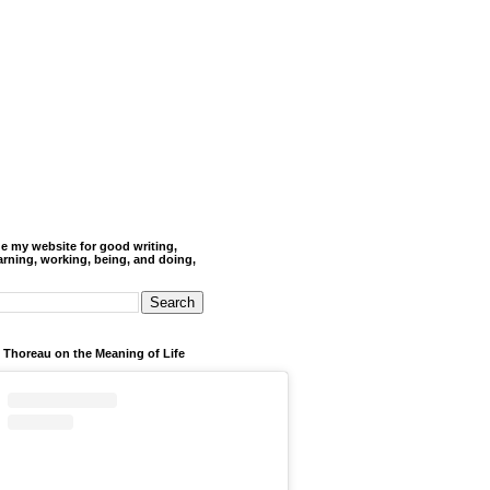
de my website for good writing,
arning, working, being, and doing,
 Thoreau on the Meaning of Life