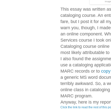
image
This essay was written as
cataloging course. An entry
fare, but I post it for all
warn you, though, I made 
an online component. Whil
Services course I took on
Cataloging course online 
most likely attributable to
I also found the assignme
use a cataloging applicati
MARC records or to
copy
a generic MS word document
terribly awkward. So, a w
online class in catalogi
MARC program.
Anyway, here is my report
Click the link to read the rest of this po