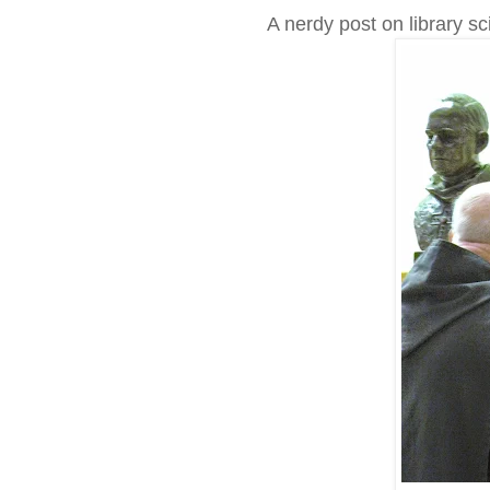
A nerdy post on library sc