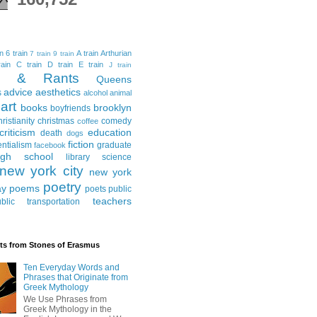
in
6 train
A train
Arthurian
7 train
9 train
ain
C train
D train
E train
J train
al & Rants
Queens
advice
aesthetics
s
alcohol
animal
art
books
brooklyn
boyfriends
hristianity
christmas
comedy
coffee
criticism
education
death
dogs
fiction
entialism
graduate
facebook
igh school
library science
new york city
new york
poetry
ay
poems
poets
public
teachers
blic transportation
ts from Stones of Erasmus
Ten Everyday Words and
Phrases that Originate from
Greek Mythology
We Use Phrases from
Greek Mythology in the