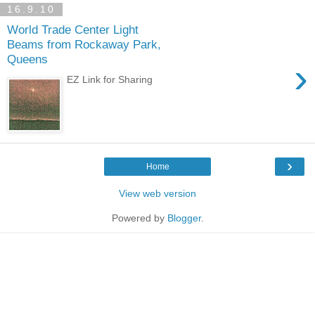
16.9.10
World Trade Center Light
Beams from Rockaway Park,
Queens
›
EZ Link for Sharing
›
Home
View web version
Powered by
Blogger
.