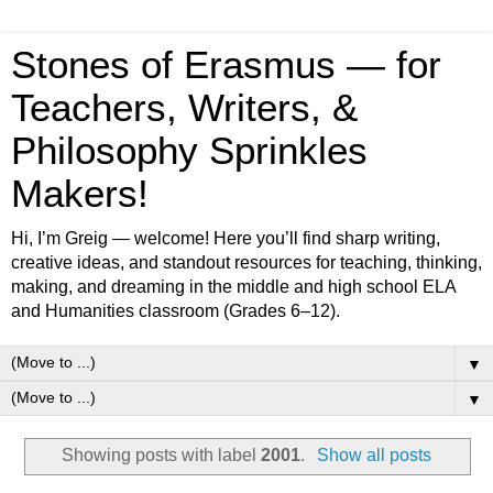
Stones of Erasmus — for
Teachers, Writers, &
Philosophy Sprinkles
Makers!
Hi, I’m Greig — welcome! Here you’ll find sharp writing,
creative ideas, and standout resources for teaching, thinking,
making, and dreaming in the middle and high school ELA
and Humanities classroom (Grades 6–12).
▼
▼
Showing posts with label
2001
.
Show all posts