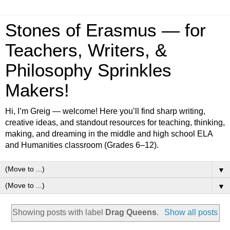
Stones of Erasmus — for
Teachers, Writers, &
Philosophy Sprinkles
Makers!
Hi, I’m Greig — welcome! Here you’ll find sharp writing,
creative ideas, and standout resources for teaching, thinking,
making, and dreaming in the middle and high school ELA
and Humanities classroom (Grades 6–12).
▼
▼
Showing posts with label
Drag Queens
.
Show all posts