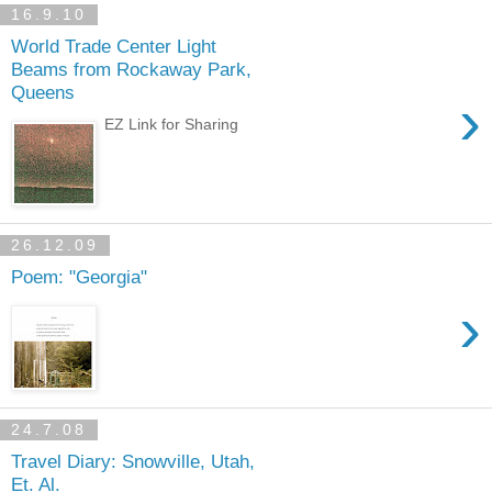
16.9.10
World Trade Center Light
Beams from Rockaway Park,
Queens
›
EZ Link for Sharing
26.12.09
Poem: "Georgia"
›
24.7.08
Travel Diary: Snowville, Utah,
Et. Al.