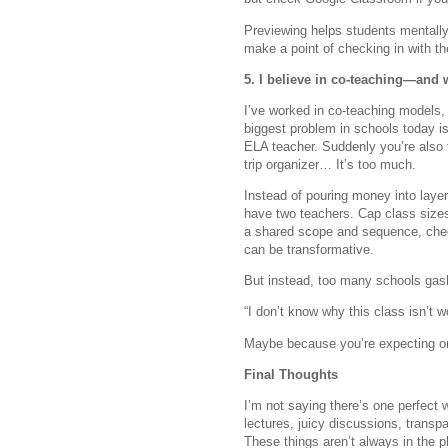
Previewing helps students mentally 
make a point of checking in with t
5. I believe in co-teaching—and 
I’ve worked in co-teaching models, 
biggest problem in schools today is
ELA teacher. Suddenly you’re also t
trip organizer… It’s too much.
Instead of pouring money into laye
have two teachers. Cap class sizes
a shared scope and sequence, check 
can be transformative.
But instead, too many schools gasl
“I don’t know why this class isn’t 
Maybe because you’re expecting on
Final Thoughts
I’m not saying there’s one perfect 
lectures, juicy discussions, trans
These things aren’t always in the 