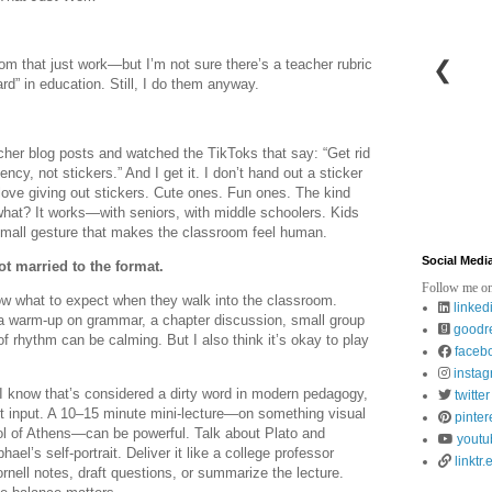
❮
om that just work—but I’m not sure there’s a teacher rubric
rd” in education. Still, I do them anyway.
eacher blog posts and watched the TikToks that say: “Get rid
ncy, not stickers.” And I get it. I don’t hand out a sticker
 love giving out stickers. Cute ones. Fun ones. The kind
hat? It works—with seniors, with middle schoolers. Kids
 a small gesture that makes the classroom feel human.
Social Medi
ot married to the format.
Follow me on
ow what to expect when they walk into the classroom.
linked
: a warm-up on grammar, a chapter discussion, small group
goodr
of rhythm can be calming. But I also think it’s okay to play
faceb
insta
I know that’s considered a dirty word in modern pedagogy,
twitter
t input. A 10–15 minute mini-lecture—on something visual
pinter
ol of Athens—can be powerful. Talk about Plato and
youtu
hael’s self-portrait. Deliver it like a college professor
linktr.
nell notes, draft questions, or summarize the lecture.