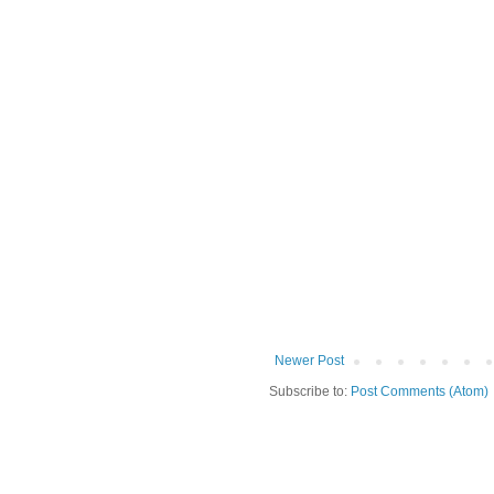
Newer Post
Subscribe to:
Post Comments (Atom)