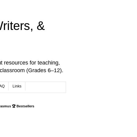
iters, &
t resources for teaching,
 classroom (Grades 6–12).
AQ
Links
rasmus 🏆 Bestsellers