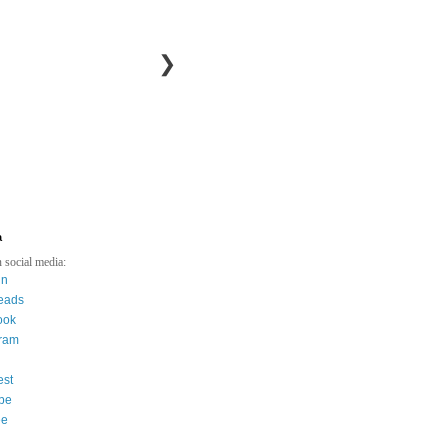
❯
a
 social media:
in
eads
ook
gram
est
be
ee