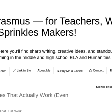
rasmus — for Teachers, Wr
Sprinkles Makers!
re you’ll find sharp writing, creative ideas, and standou
aming in the middle and high school ELA and Humanities
🔗 Link in Bio
About Me
📩 Contact
F
Merch
☕️ Buy Me a Coffee
Stones of E
es That Actually Work (Even
 That Just Work