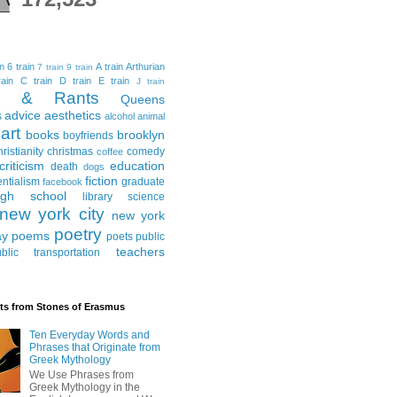
in
6 train
A train
Arthurian
7 train
9 train
ain
C train
D train
E train
J train
al & Rants
Queens
advice
aesthetics
s
alcohol
animal
art
books
brooklyn
boyfriends
hristianity
christmas
comedy
coffee
criticism
education
death
dogs
fiction
entialism
graduate
facebook
igh school
library science
new york city
new york
poetry
ay
poems
poets
public
teachers
blic transportation
ts from Stones of Erasmus
Ten Everyday Words and
Phrases that Originate from
Greek Mythology
We Use Phrases from
Greek Mythology in the