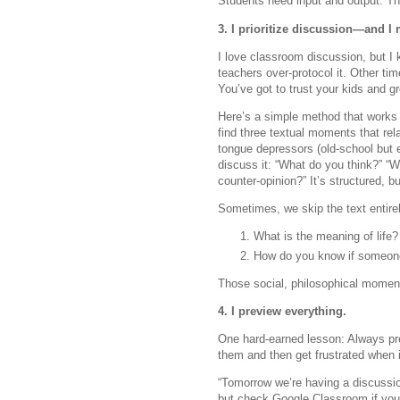
Students need input and output. Th
3. I prioritize discussion—and I m
I love classroom discussion, but I k
teachers over-protocol it. Other tim
You’ve got to trust your kids and 
Here’s a simple method that works 
find three textual moments that rel
tongue depressors (old-school but 
discuss it: “What do you think?” “
counter-opinion?” It’s structured, b
Sometimes, we skip the text entirel
What is the meaning of life?
How do you know if someone 
Those social, philosophical moment
4. I preview everything.
One hard-earned lesson: Always prev
them and then get frustrated when i
“Tomorrow we’re having a discussio
but check Google Classroom if you 