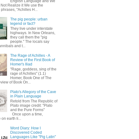
English Language and We
 Not Realize it We use the
 phrases, "Achilles H...
The pig people: urban
legend or fact?
They live under interstate
highways. In New Orleans,
they call them the "pig
people." The locals say
annibals and t...
The Rage of Achilles - A
Review of the First Book of
Homer's Iliad
"Rage, goddess, sing of the
rage of Achilles" (1.1)
Homer, Book One of The
eview of Book On...
Plato's Allegory of the Cave
in Plain Language
Retold from The Republic of
Plato image credit: "Plato
and the Pure Forms"
Once upon a time,
on earth li...
Word Diary: How I
Discovered Coded
Languages Like "Pig Latin"