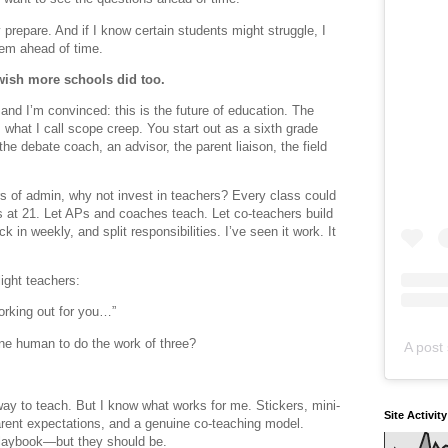
prepare. And if I know certain students might struggle, I
hem ahead of time.
wish more schools did too.
and I’m convinced: this is the future of education. The
 what I call scope creep. You start out as a sixth grade
he debate coach, an advisor, the parent liaison, the field
rs of admin, why not invest in teachers? Every class could
 at 21. Let APs and coaches teach. Let co-teachers build
in weekly, and split responsibilities. I’ve seen it work. It
ight teachers:
working out for you…”
e human to do the work of three?
A post 
way to teach. But I know what works for me. Stickers, mini-
Site Activit
parent expectations, and a genuine co-teaching model.
playbook—but they should be.