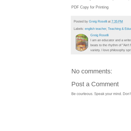
PDF Copy for Printing
Posted by
Greig Roselli
at
7:35 PM
Labels:
english teacher
,
Teaching & Educ
Greig Roselli
I am an educator and a writer
beats to the rhythm of "Ain'
variety. I love philosophy spr
No comments:
Post a Comment
Be courteous. Speak your mind. Don’t