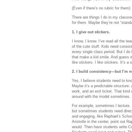
(Even if there’s no rubric for them)
There are things I do in my classro
for them. Maybe they’re not “standa
1. I give out stickers.
I know, I know. I’ve read all the t
of the cute stuff. Kids need consiste
every single class period. But I do
that make a kid smile. And guess w
like stickers. I like stickers. It’s
2. I build consistency—but I’m n
Yes, I believe students need to kn
Maybe it’s a predictable structure
work, and an exit ticket. That kind 
around with the model sometimes.
For example, sometimes I lecture. 
but sometimes students need direc
and engaging, like Raphael’s Scho
Aristotle in the center, point out Rap
would. Then have students write Cor