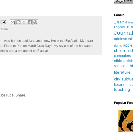
Labels
1 train
4 tra
Legend
B tr
ation
Journ
adolescent
. I was born in Louisiana and I now live in the Big Apple. My heart
apple
rights
t No Place to Pee on Mardi Gras Day". My style is of the hot sauce
children
c
inkles and a hot cup of café au lait.
computers
ethics
exist
h
school
literature
city subw
library
pu
teaching
 be rude. Share.
Popular Pos