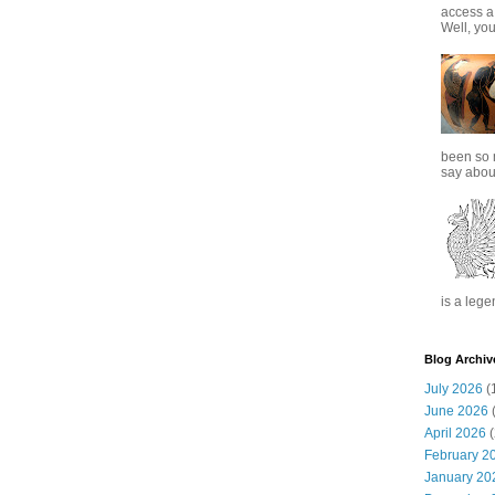
access a
Well, you
been so 
say about
is a lege
Blog Archiv
July 2026
(
June 2026
(
April 2026
(
February 2
January 20