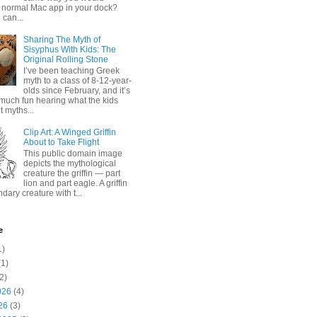
 normal Mac app in your dock?
 can...
Sharing The Myth of
Sisyphus With Kids: The
Original Rolling Stone
I’ve been teaching Greek
myth to a class of 8-12-year-
olds since February, and it’s
much fun hearing what the kids
 myths...
Clip Art: A Winged Griffin
About to Take Flight
This public domain image
depicts the mythological
creature the griffin — part
lion and part eagle. A griffin
ndary creature with t...
e
1)
1)
2)
026
(4)
26
(3)