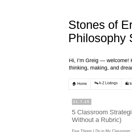
Stones of E
Philosophy 
Hi, I’m Greig — welcome! He
thinking, making, and dre
🔤 A-Z Listings
🏠 Home
🛍️ 
31.7.25
5 Classroom Strategi
Without a Rubric)
Five Things I Do in My Classroom