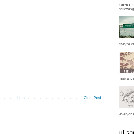
Often Do
following
they're c
Iliad A R
Home
Older Post
everyone 