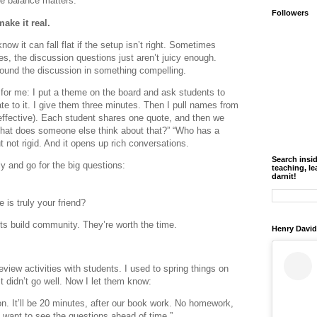
e balance matters.
Followers
ake it real.
now it can fall flat if the setup isn’t right. Sometimes
es, the discussion questions just aren’t juicy enough.
ground the discussion in something compelling.
for me: I put a theme on the board and ask students to
ate to it. I give them three minutes. Then I pull names from
effective). Each student shares one quote, and then we
What does someone else think about that?” “Who has a
ut not rigid. And it opens up rich conversations.
Search insi
y and go for the big questions:
teaching, le
darnit!
is truly your friend?
s build community. They’re worth the time.
Henry David
iew activities with students. I used to spring things on
t didn’t go well. Now I let them know:
n. It’ll be 20 minutes, after our book work. No homework,
want to see the questions ahead of time.”