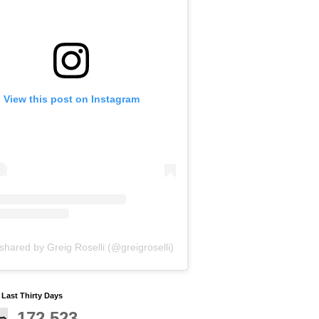
View this post on Instagram
shared by Greig Roselli (@greigroselli)
y Last Thirty Days
172,523