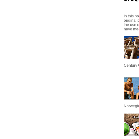
In this p
original 
the use 
have mea
Century 
...
Norwegian