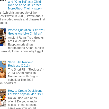
and "King Tut" as a Child
(And As an Adult Learned
More About Their History)
ost (which is an update of the
post I wrote in 2009), I write about
of encoded words and phrases that
ning...
Whose Quotation Is It?: "You
Greeks Are Like Children"
Ancient Ruins “You Greeks
are like children.” An
Egyptian priest has
reprimanded Solon, a Sixth
Greek diplomat, about why Egypt
Short Film Review:
Reckless (2013)
The Short Film "Reckless" -
2013 (22 minutes, in
Norwegian with English
subtitles) The 2013
 short film ...
How to Create Dock Icons
For Web Apps in Mac OS X
Do you use web apps
often? Do you want to
access these apps the
same way you would