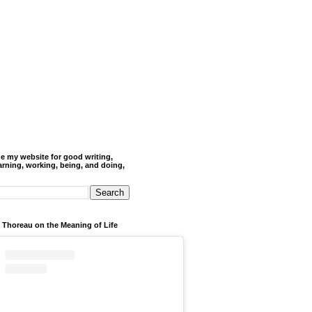
de my website for good writing,
arning, working, being, and doing,
 Thoreau on the Meaning of Life