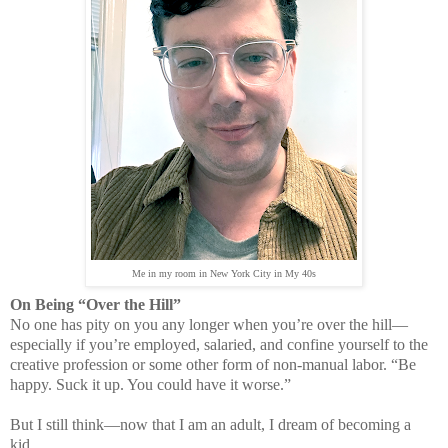
Me in my room in New York City in My 40s
On Being “Over the Hill”
No one has pity on you any longer when you’re over the hill—
especially if you’re employed, salaried, and confine yourself to the
creative profession or some other form of non-manual labor. “Be
happy. Suck it up. You could have it worse.”
But I still think—now that I am an adult, I dream of becoming a
kid.