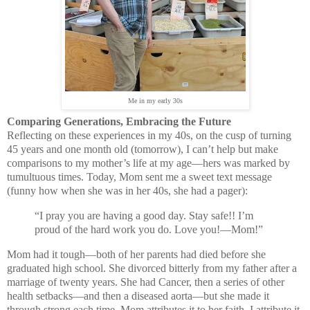
Me in my early 30s
Comparing Generations, Embracing the Future
Reflecting on these experiences in my 40s, on the cusp of turning
45 years and one month old (tomorrow), I can’t help but make
comparisons to my mother’s life at my age—hers was marked by
tumultuous times. Today, Mom sent me a sweet text message
(funny how when she was in her 40s, she had a pager):
“I pray you are having a good day. Stay safe!! I’m
proud of the hard work you do. Love you!—Mom!”
Mom had it tough—both of her parents had died before she
graduated high school. She divorced bitterly from my father after a
marriage of twenty years. She had Cancer, then a series of other
health setbacks—and then a diseased aorta—but she made it
through strong each time. Mom attributes it to her faith. I attribute it