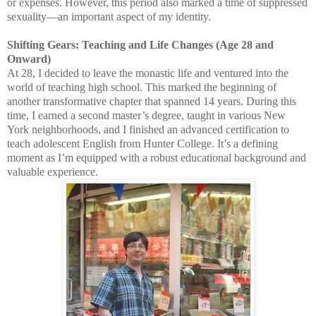
or expenses. However, this period also marked a time of suppressed
sexuality—an important aspect of my identity.
Shifting Gears: Teaching and Life Changes (Age 28 and
Onward)
At 28, I decided to leave the monastic life and ventured into the
world of teaching high school. This marked the beginning of
another transformative chapter that spanned 14 years. During this
time, I earned a second master’s degree, taught in various New
York neighborhoods, and I finished an advanced certification to
teach adolescent English from Hunter College. It’s a defining
moment as I’m equipped with a robust educational background and
valuable experience.