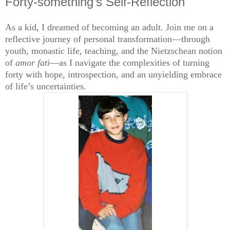
Forty-something’s Self-Reflection
As a kid, I dreamed of becoming an adult. Join me on a
reflective journey of personal transformation—through
youth, monastic life, teaching, and the Nietzschean notion
of
amor fati
—as I navigate the complexities of turning
forty with hope, introspection, and an unyielding embrace
of life’s uncertainties.