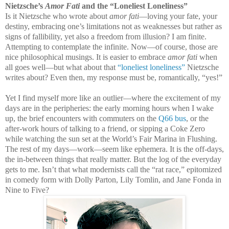
Nietzsche’s
Amor Fati
and the “Loneliest Loneliness”
Is it Nietzsche who wrote about
amor fati
—loving your fate, your
destiny, embracing one’s limitations not as weaknesses but rather as
signs of fallibility, yet also a freedom from illusion? I am finite.
Attempting to contemplate the infinite. Now—of course, those are
nice philosophical musings. It is easier to embrace
amor fati
when
all goes well—but what about that
“loneliest loneliness”
Nietzsche
writes about? Even then, my response must be, romantically, “yes!”
Yet I find myself more like an outlier—where the excitement of my
days are in the peripheries: the early morning hours when I wake
up, the brief encounters with commuters on the
Q66 bus
, or the
after-work hours of talking to a friend, or sipping a Coke Zero
while watching the sun set at the World’s Fair Marina in Flushing.
The rest of my days—work—seem like ephemera. It is the off-days,
the in-between things that really matter. But the log of the everyday
gets to me. Isn’t that what modernists call the “rat race,” epitomized
in comedy form with Dolly Parton, Lily Tomlin, and Jane Fonda in
Nine to Five?