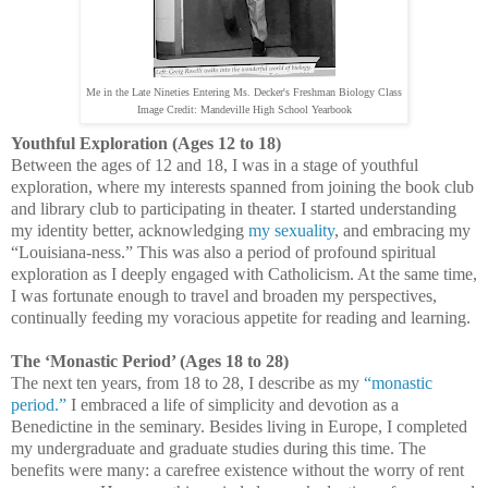
Me in the Late Nineties Entering Ms. Decker's Freshman Biology Class
Image Credit: Mandeville High School Yearbook
Youthful Exploration (Ages 12 to 18)
Between the ages of 12 and 18, I was in a stage of youthful
exploration, where my interests spanned from joining the book club
and library club to participating in theater. I started understanding
my identity better, acknowledging
my sexuality
, and embracing my
“Louisiana-ness.” This was also a period of profound spiritual
exploration as I deeply engaged with Catholicism. At the same time,
I was fortunate enough to travel and broaden my perspectives,
continually feeding my voracious appetite for reading and learning.
The ‘Monastic Period’ (Ages 18 to 28)
The next ten years, from 18 to 28, I describe as my
“monastic
period.”
I embraced a life of simplicity and devotion as a
Benedictine in the seminary. Besides living in Europe, I completed
my undergraduate and graduate studies during this time. The
benefits were many: a carefree existence without the worry of rent