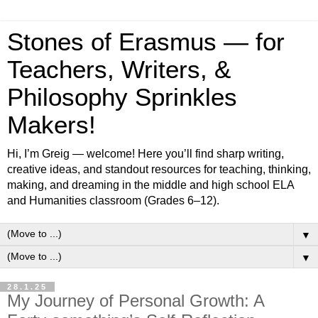
Stones of Erasmus — for
Teachers, Writers, &
Philosophy Sprinkles
Makers!
Hi, I’m Greig — welcome! Here you’ll find sharp writing,
creative ideas, and standout resources for teaching, thinking,
making, and dreaming in the middle and high school ELA
and Humanities classroom (Grades 6–12).
▼
▼
28.1.25
My Journey of Personal Growth: A