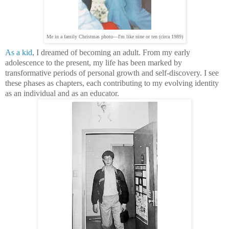
Me in a family Christmas photo—I'm like nine or ten (circa 1989)
As a kid
, I dreamed of becoming an adult. From my early
adolescence to the present, my life has been marked by
transformative periods of personal growth and self-discovery. I see
these phases as chapters, each contributing to my evolving identity
as an individual and as an educator.