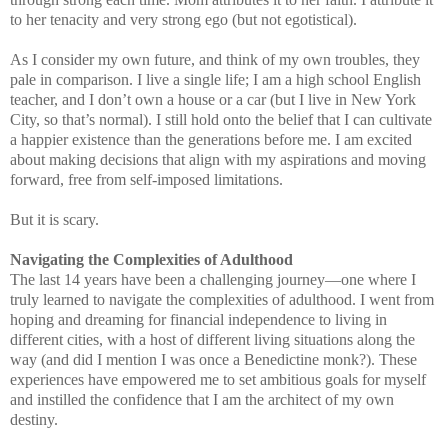
to her tenacity and very strong ego (but not egotistical).
As I consider my own future, and think of my own troubles, they
pale in comparison. I live a single life; I am a high school English
teacher, and I don’t own a house or a car (but I live in New York
City, so that’s normal). I still hold onto the belief that I can cultivate
a happier existence than the generations before me. I am excited
about making decisions that align with my aspirations and moving
forward, free from self-imposed limitations.
But it is scary.
Navigating the Complexities of Adulthood
The last 14 years have been a challenging journey—one where I
truly learned to navigate the complexities of adulthood. I went from
hoping and dreaming for financial independence to living in
different cities, with a host of different living situations along the
way (and did I mention I was once a Benedictine monk?). These
experiences have empowered me to set ambitious goals for myself
and instilled the confidence that I am the architect of my own
destiny.