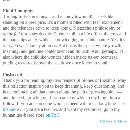
Final Thoughts
Turning forty-something—and inching toward 45—feels like
standing on a precipice. It’s a moment filled with fear, excitement,
and the relentless drive to keep going. Nietzsche’s philosophy of
amor fati
resonates deeply: Embrace all that life offers, the joys and
the hardships alike, while acknowledging our finite nature. Yes, it’s
scary. Yes, it’s lonely at times. But this is the space where growth,
meaning, and genuine contentment can flourish. And, perhaps, it’s
also where the childlike wonder hidden inside us can reemerge,
guiding us to rediscover the spark we once knew in youth.
Postscript
Thank you for reading, my dear readers of Stones of Erasmus. May
this reflection inspire you to keep dreaming, keep questioning, and
keep embracing all that comes along the path of growing older—
and, indeed, growing up. If you are a newbie to my blog, drop a
follow. If you are someone who has been with me a long time—
let
me know
. If you are a teacher, and want my resources, go to my
humanities-based store
on TpT
.
PDF Copy for Printing