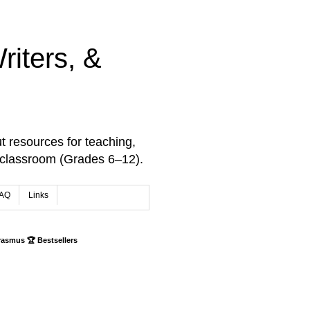
iters, &
t resources for teaching,
 classroom (Grades 6–12).
AQ
Links
rasmus 🏆 Bestsellers