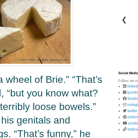
❮
Social Medi
a wheel of Brie.” “That’s
Follow me on
linked
d, “but you know what?
goodr
faceb
terribly loose bowels.”
insta
twitter
his genitals and
pinter
youtu
linktr.
gs. “That’s funny,” he