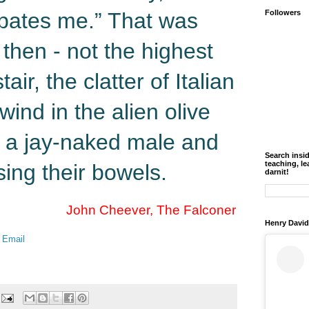
tipates me.” That was
Followers
 then - not the highest
air, the clatter of Italian
wind in the alien olive
s: a jay-naked male and
Search insi
teaching, le
ing their bowels.
darnit!
John Cheever, The Falconer
Henry David
 Email