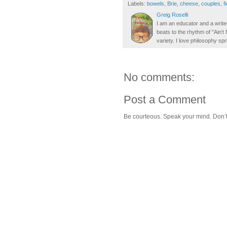
Labels:
bowels
,
Brie
,
cheese
,
couples
,
f
Greig Roselli
I am an educator and a writer
beats to the rhythm of "Ain'
variety. I love philosophy spr
No comments:
Post a Comment
Be courteous. Speak your mind. Don’t