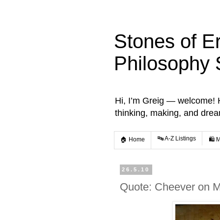
Stones of E
Philosophy 
Hi, I’m Greig — welcome! He
thinking, making, and dre
🔤 A-Z Listings
🏠 Home
🛍️ 
26.5.10
Quote: Cheever on M