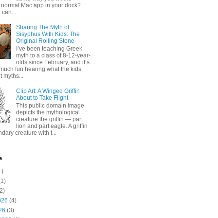
 normal Mac app in your dock?
 can...
Sharing The Myth of
Sisyphus With Kids: The
Original Rolling Stone
I’ve been teaching Greek
myth to a class of 8-12-year-
olds since February, and it’s
much fun hearing what the kids
 myths...
Clip Art: A Winged Griffin
About to Take Flight
This public domain image
depicts the mythological
creature the griffin — part
lion and part eagle. A griffin
ndary creature with t...
e
1)
1)
2)
026
(4)
26
(3)