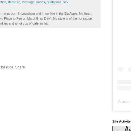
iction
,
literature
,
marriage
,
nudes
,
quotations
,
sex
. I was born in Louisiana and I now live in the Big Apple. My heart
t No Place to Pee on Mardi Gras Day". My style is of the hot sauce
inkles and a hot cup of café au lait.
 be rude. Share.
A post 
Site Activit