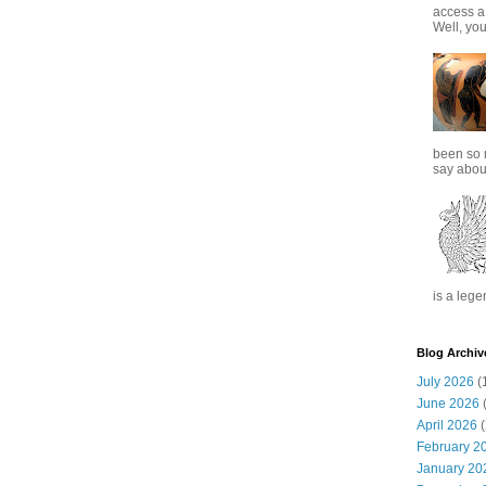
access a
Well, you
been so 
say about
is a lege
Blog Archiv
July 2026
(
June 2026
(
April 2026
(
February 2
January 20