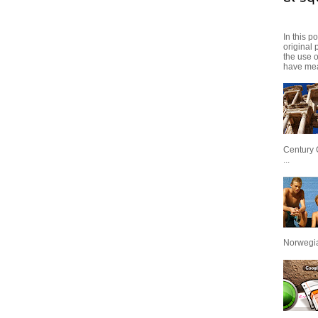
In this p
original 
the use 
have mea
Century 
...
Norwegian