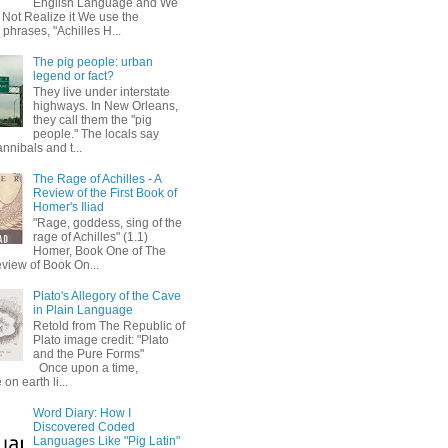
English Language and We
 Not Realize it We use the
 phrases, "Achilles H...
The pig people: urban
legend or fact?
They live under interstate
highways. In New Orleans,
they call them the "pig
people." The locals say
annibals and t...
The Rage of Achilles - A
Review of the First Book of
Homer's Iliad
"Rage, goddess, sing of the
rage of Achilles" (1.1)
Homer, Book One of The
eview of Book On...
Plato's Allegory of the Cave
in Plain Language
Retold from The Republic of
Plato image credit: "Plato
and the Pure Forms"
Once upon a time,
on earth li...
Word Diary: How I
Discovered Coded
Languages Like "Pig Latin"