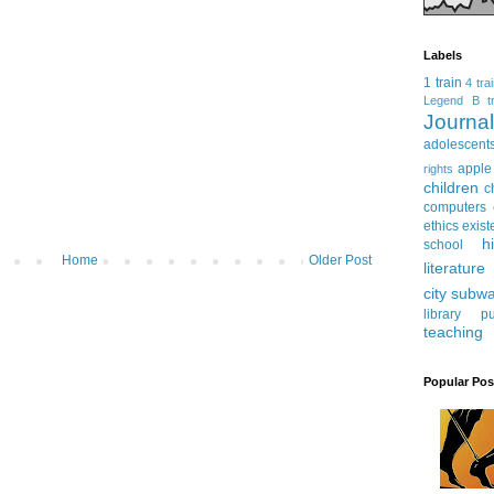
Labels
1 train
4 tra
Legend
B tr
Journ
adolescent
apple
rights
children
c
computers
ethics
exist
h
school
Home
Older Post
literature
city subw
library
pu
teaching
Popular Pos