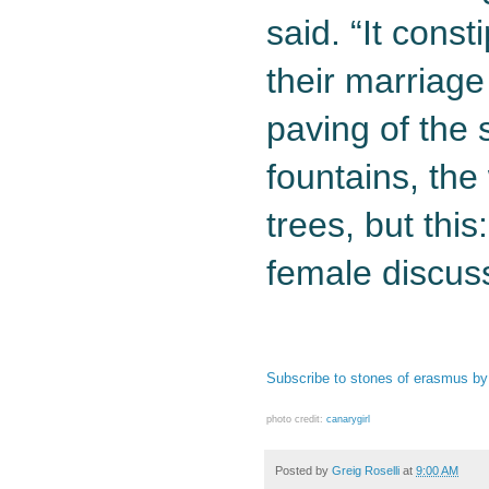
said. “It cons
their marriage
paving of the st
fountains, the 
trees, but thi
female discuss
Subscribe to stones of erasmus by
photo credit:
canarygirl
Posted by
Greig Roselli
at
9:00 AM