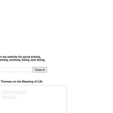
de my website for good writing,
arning, working, being, and doing,
 Thoreau on the Meaning of Life