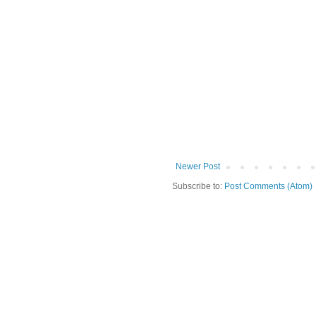
Newer Post
Subscribe to:
Post Comments (Atom)