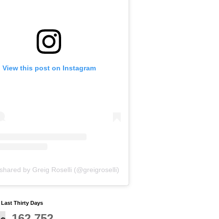
View this post on Instagram
shared by Greig Roselli (@greigroselli)
y Last Thirty Days
162,752