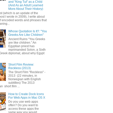
and "King Tut" as a Child
(And As an Adult Learned
More About Their History)
ost (which is an update of the
post I wrote in 2009), I write about
of encoded words and phrases that
ning...
Whose Quotation Is It?: "You
Greeks Are Like Children"
Ancient Ruins “You Greeks
are like children.” An
Egyptian priest has
reprimanded Solon, a Sixth
Greek diplomat, about why Egypt
Short Film Review:
Reckless (2013)
The Short Film "Reckless" -
2013 (22 minutes, in
Norwegian with English
subtitles) The 2013
 short film ...
How to Create Dock Icons
For Web Apps in Mac OS X
Do you use web apps
often? Do you want to
access these apps the
same way you would