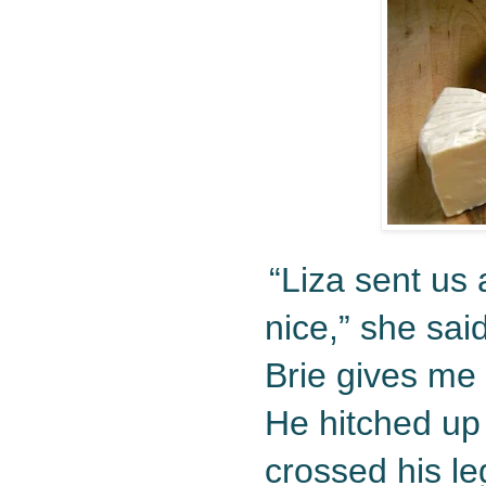
“Liza sent us 
nice,” she sai
Brie gives me 
He hitched up 
crossed his le