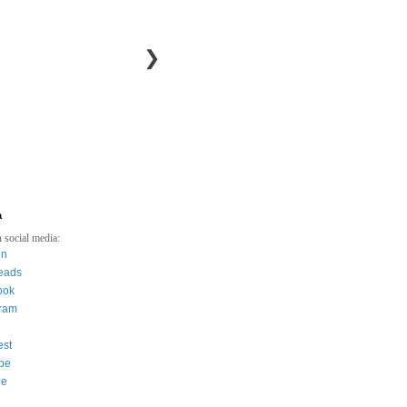
❯
a
 social media:
in
eads
ook
gram
est
be
ee