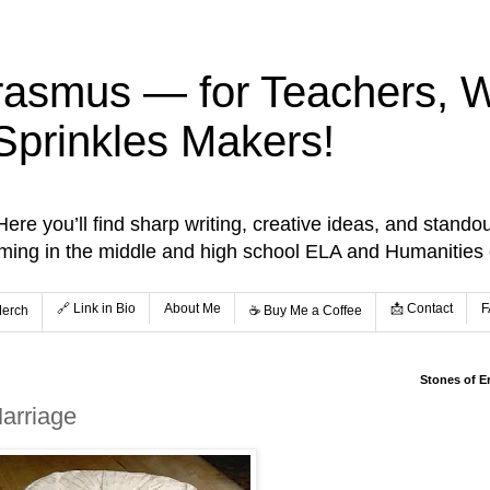
rasmus — for Teachers, Wr
Sprinkles Makers!
re you’ll find sharp writing, creative ideas, and standou
aming in the middle and high school ELA and Humanities
🔗 Link in Bio
About Me
📩 Contact
F
Merch
☕️ Buy Me a Coffee
Stones of E
arriage