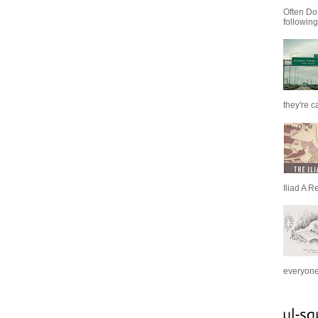
Often Do
following
they're c
Iliad A R
everyone 