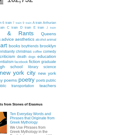
in
6 train
A train
Arthurian
7 train
9 train
ain
C train
D train
E train
J train
al & Rants
Queens
advice
aesthetics
s
alcohol
animal
art
books
brooklyn
boyfriends
hristianity
christmas
comedy
coffee
criticism
education
death
dogs
fiction
entialism
graduate
facebook
igh school
library science
new york city
new york
poetry
ay
poems
poets
public
teachers
blic transportation
ts from Stones of Erasmus
Ten Everyday Words and
Phrases that Originate from
Greek Mythology
We Use Phrases from
Greek Mythology in the