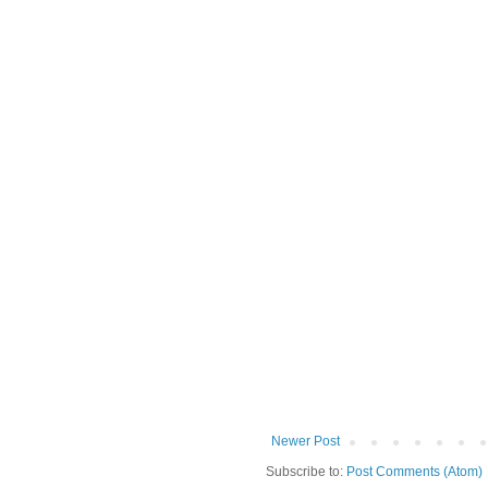
Newer Post
Subscribe to:
Post Comments (Atom)