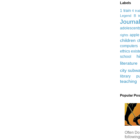
Labels
1 train
4 tra
Legend
B tr
Journ
adolescent
apple
rights
children
c
computers
ethics
exist
h
school
literature
city subw
library
pu
teaching
Popular Pos
Often Do
following