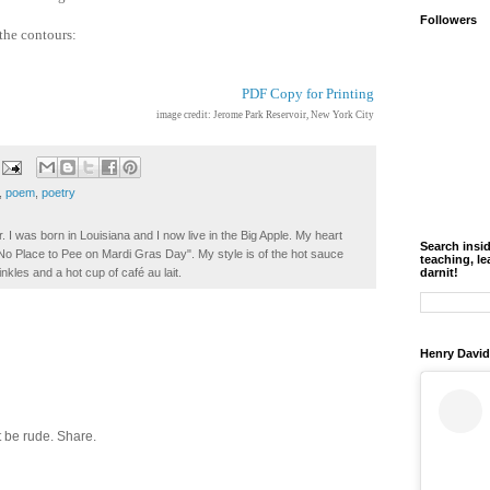
Followers
 the contours:
PDF Copy for Printing
image credit: Jerome Park Reservoir, New York City
,
poem
,
poetry
. I was born in Louisiana and I now live in the Big Apple. My heart
Search insi
t No Place to Pee on Mardi Gras Day". My style is of the hot sauce
teaching, le
darnit!
inkles and a hot cup of café au lait.
Henry David
 be rude. Share.