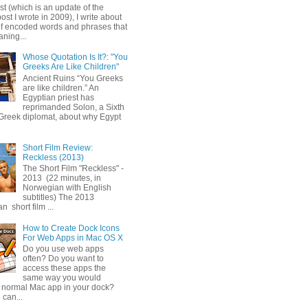
ost (which is an update of the
post I wrote in 2009), I write about
of encoded words and phrases that
ning...
Whose Quotation Is It?: "You
Greeks Are Like Children"
Ancient Ruins “You Greeks
are like children.” An
Egyptian priest has
reprimanded Solon, a Sixth
Greek diplomat, about why Egypt
Short Film Review:
Reckless (2013)
The Short Film "Reckless" -
2013 (22 minutes, in
Norwegian with English
subtitles) The 2013
 short film ...
How to Create Dock Icons
For Web Apps in Mac OS X
Do you use web apps
often? Do you want to
access these apps the
same way you would
 normal Mac app in your dock?
 can...