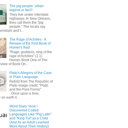
The pig people: urban
legend or fact?
They live under interstate
highways. In New Orleans,
they call them the "pig
people." The locals say
annibals and t...
The Rage of Achilles - A
Review of the First Book of
Homer's Iliad
"Rage, goddess, sing of the
rage of Achilles" (1.1)
Homer, Book One of The
eview of Book On...
Plato's Allegory of the Cave
in Plain Language
Retold from The Republic of
Plato image credit: "Plato
and the Pure Forms"
Once upon a time,
on earth li...
Word Diary: How I
Discovered Coded
Languages Like "Pig Latin"
and "King Tut" as a Child
(And As an Adult Learned
More About Their History)