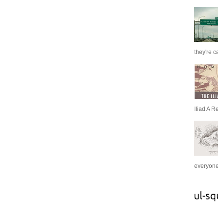
they're c
Iliad A R
everyone 