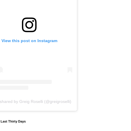
View this post on Instagram
shared by Greig Roselli (@greigroselli)
y Last Thirty Days