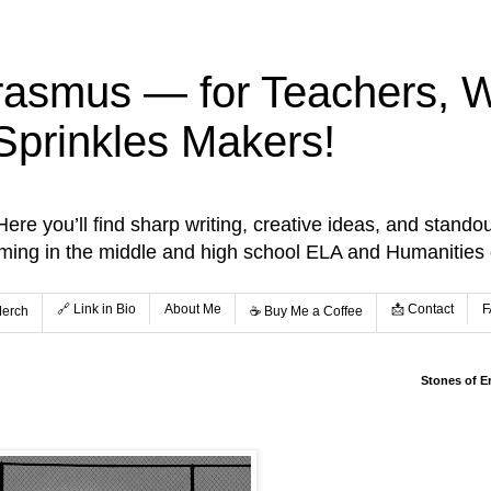
rasmus — for Teachers, Wr
Sprinkles Makers!
re you’ll find sharp writing, creative ideas, and standou
aming in the middle and high school ELA and Humanities
🔗 Link in Bio
About Me
📩 Contact
F
Merch
☕️ Buy Me a Coffee
Stones of E