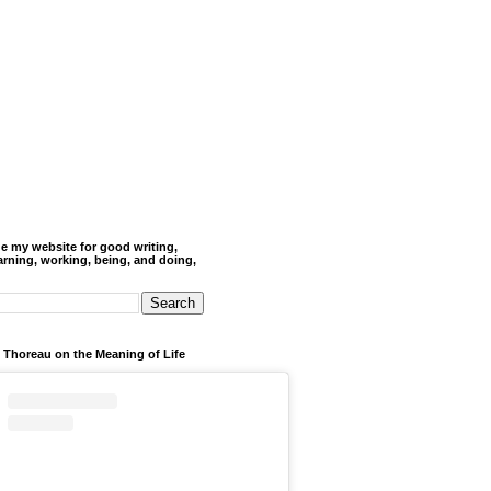
de my website for good writing,
arning, working, being, and doing,
 Thoreau on the Meaning of Life