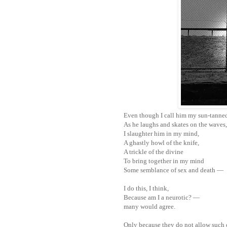
Even though I call him my sun-tanne
As he laughs and skates on the waves,
I slaughter him in my mind,
A ghastly howl of the knife,
A trickle of the divine
To bring together in my mind
Some semblance of sex and death —
I do this, I think,
Because am I a neurotic? —
many would agree.
Only because they do not allow such 