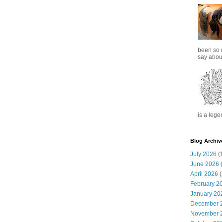
been so 
say about
is a lege
Blog Archiv
July 2026
(
June 2026
(
April 2026
(
February 2
January 20
December 
November 