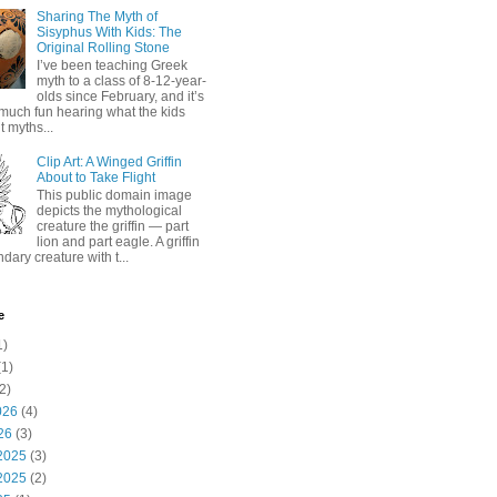
Sharing The Myth of
Sisyphus With Kids: The
Original Rolling Stone
I’ve been teaching Greek
myth to a class of 8-12-year-
olds since February, and it’s
much fun hearing what the kids
 myths...
Clip Art: A Winged Griffin
About to Take Flight
This public domain image
depicts the mythological
creature the griffin — part
lion and part eagle. A griffin
ndary creature with t...
e
1)
1)
2)
026
(4)
26
(3)
2025
(3)
2025
(2)