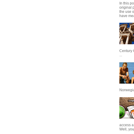
In this p
original 
the use 
have mea
Century 
...
Norwegian
access a
Well, you