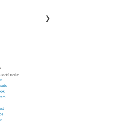
❯
a
 social media:
in
eads
ook
gram
est
be
ee