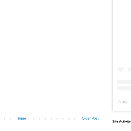
A post 
Home
Older Post
Site Activit