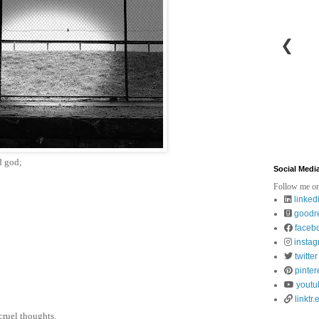
❮
d god;
Social Medi
Follow me on
linked
goodr
faceb
insta
twitter
pinter
youtu
linktr.
cruel thoughts.