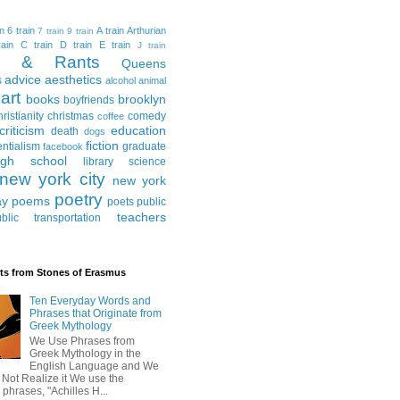
in
6 train
A train
Arthurian
7 train
9 train
ain
C train
D train
E train
J train
al & Rants
Queens
advice
aesthetics
s
alcohol
animal
art
books
brooklyn
boyfriends
hristianity
christmas
comedy
coffee
criticism
education
death
dogs
fiction
entialism
graduate
facebook
igh school
library science
new york city
new york
poetry
ay
poems
poets
public
teachers
blic transportation
ts from Stones of Erasmus
Ten Everyday Words and
Phrases that Originate from
Greek Mythology
We Use Phrases from
Greek Mythology in the
English Language and We
 Not Realize it We use the
 phrases, "Achilles H...