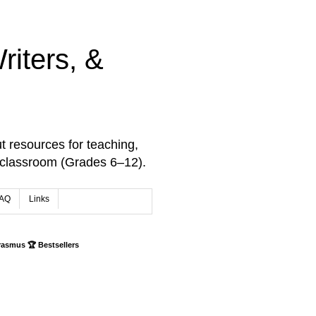
iters, &
t resources for teaching,
 classroom (Grades 6–12).
AQ
Links
rasmus 🏆 Bestsellers