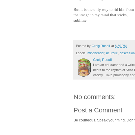
But it is the only way to rid him from
the image in my mind that sticks,
sublime
Posted by
Greig Roselli
at
8:30 PM
Labels:
mindbender
,
neurotic
,
obsession
Greig Roselli
I am an educator and a writer
beats to the rhythm of "Ain'
variety. I love philosophy spr
No comments:
Post a Comment
Be courteous. Speak your mind. Don’t