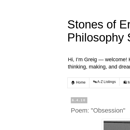
Stones of E
Philosophy 
Hi, I’m Greig — welcome! He
thinking, making, and dre
🔤 A-Z Listings
🏠 Home
🛍️ 
6.4.10
Poem: "Obsession"