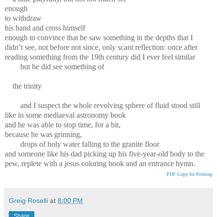
enough
to withdraw
his hand and cross himself
enough to convince that he saw something in the depths that I
didn’t see, not before not since, only scant reflection: once after
reading something from the 19th century did I ever feel similar
but he did see something of
the trinity
and I suspect the whole revolving sphere of fluid stood still
like in some mediaeval astronomy book
and he was able to stop time, for a bit,
because he was grinning,
drops of holy water falling to the granite floor
and someone like his dad picking up his five-year-old body to the
pew, replete with a jesus coloring book and an entrance hymn.
PDF Copy for Printing
Greig Roselli
at
8:00 PM
Share