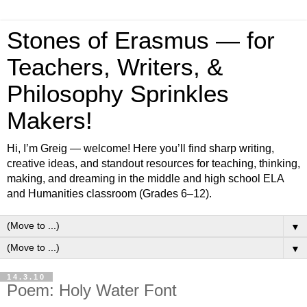
Stones of Erasmus — for
Teachers, Writers, &
Philosophy Sprinkles
Makers!
Hi, I’m Greig — welcome! Here you’ll find sharp writing,
creative ideas, and standout resources for teaching, thinking,
making, and dreaming in the middle and high school ELA
and Humanities classroom (Grades 6–12).
▼
▼
14.3.10
Poem: Holy Water Font