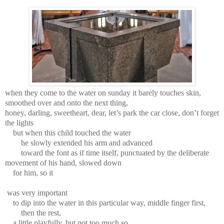
when they come to the water on sunday it barely touches skin,
smoothed over and onto the next thing,
honey, darling, sweetheart, dear, let’s park the car close, don’t forget
the lights
but when this child touched the water
he slowly extended his arm and advanced
toward the font as if time itself, punctuated by the deliberate
movement of his hand, slowed down
for him, so it
was very important
to dip into the water in this particular way, middle finger first,
then the rest,
a little playfully, but not too much so,