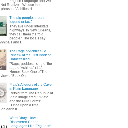
English Language and We
 Not Realize it We use the
 phrases, "Achilles H...
The pig people: urban
legend or fact?
They live under interstate
highways. In New Orleans,
they call them the "pig
people." The locals say
annibals and t...
The Rage of Achilles - A
Review of the First Book of
Homer's Iliad
"Rage, goddess, sing of the
rage of Achilles" (1.1)
Homer, Book One of The
eview of Book On...
Plato's Allegory of the Cave
in Plain Language
Retold from The Republic of
Plato image credit: "Plato
and the Pure Forms"
Once upon a time,
on earth li...
Word Diary: How I
Discovered Coded
Languages Like "Pig Latin"