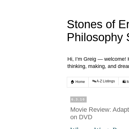
Stones of E
Philosophy 
Hi, I’m Greig — welcome! He
thinking, making, and dre
🔤 A-Z Listings
🏠 Home
🛍️ 
6.3.10
Movie Review: Adapta
on DVD