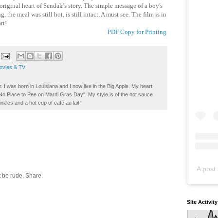
 original heart of Sendak’s story. The simple message of a boy's
the meal was still hot, is still intact. A must see. The film is in
rt!
PDF Copy for Printing
ovies & TV
. I was born in Louisiana and I now live in the Big Apple. My heart
t No Place to Pee on Mardi Gras Day". My style is of the hot sauce
inkles and a hot cup of café au lait.
A post 
 be rude. Share.
Site Activit