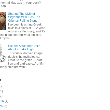
 normal Mac app in your dock?
 can...
Sharing The Myth of
Sisyphus With Kids: The
Original Rolling Stone
I’ve been teaching Greek
myth to a class of 8-12-year-
olds since February, and it’s
much fun hearing what the kids
 myths...
Clip Art: A Winged Griffin
About to Take Flight
This public domain image
depicts the mythological
creature the griffin — part
lion and part eagle. A griffin
ndary creature with t...
e
1)
1)
2)
026
(4)
26
(3)