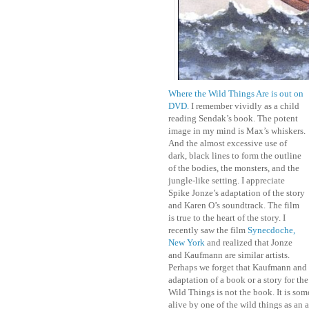
Where the Wild Things Are is out on
DVD.
I remember vividly as a child
reading Sendak’s book. The potent
image in my mind is Max’s whiskers.
And the almost excessive use of
dark, black lines to form the outline
of the bodies, the monsters, and the
jungle-like setting. I appreciate
Spike Jonze’s adaptation of the story
and Karen O’s soundtrack. The film
is true to the heart of the story. I
recently saw the film
Synecdoche,
New York
and realized that Jonze
and Kaufmann are similar artists.
Perhaps we forget that Kaufmann and J
adaptation of a book or a story for the 
Wild Things is not the book. It is som
alive by one of the wild things as an a