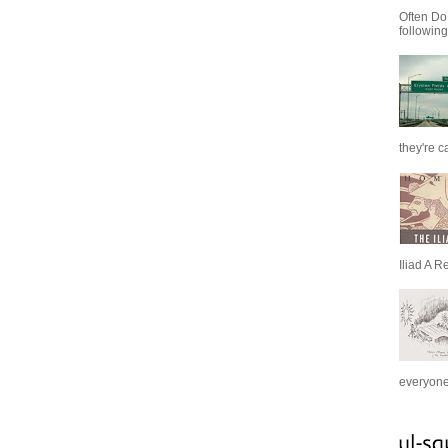
Often Do
following
they're c
Iliad A R
everyone 