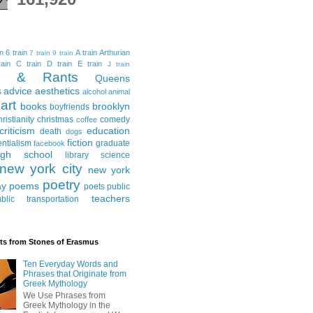
in
6 train
A train
Arthurian
7 train
9 train
ain
C train
D train
E train
J train
al & Rants
Queens
advice
aesthetics
s
alcohol
animal
art
books
brooklyn
boyfriends
hristianity
christmas
comedy
coffee
criticism
education
death
dogs
fiction
entialism
graduate
facebook
igh school
library science
new york city
new york
poetry
ay
poems
poets
public
teachers
blic transportation
ts from Stones of Erasmus
Ten Everyday Words and
Phrases that Originate from
Greek Mythology
We Use Phrases from
Greek Mythology in the