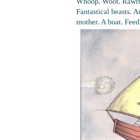
Whoop. Woot. Rawrr.
Fantastical beasts. A
mother. A boat. Feed