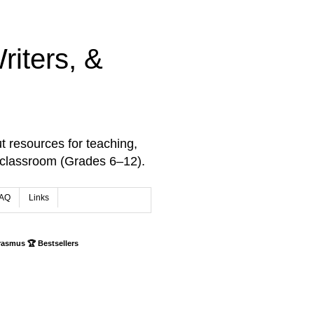
iters, &
t resources for teaching,
 classroom (Grades 6–12).
AQ
Links
rasmus 🏆 Bestsellers