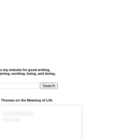
de my website for good writing,
arning, working, being, and doing,
 Thoreau on the Meaning of Life