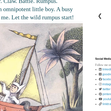
 Claw. Battle. Rumpus.
n omnipotent little boy. A busy
❮
 me. Let the wild rumpus start!
Social Medi
Follow me on
linked
goodr
faceb
insta
twitter
pinter
youtu
linktr.