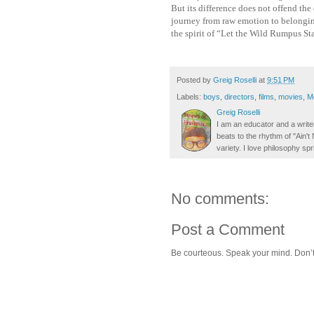
But its difference does not offend the
journey from raw emotion to belonging, 
the spirit of “Let the Wild Rumpus Sta
Posted by
Greig Roselli
at
9:51 PM
Labels:
boys
,
directors
,
films
,
movies
,
M
Greig Roselli
I am an educator and a writer
beats to the rhythm of "Ain'
variety. I love philosophy spr
No comments:
Post a Comment
Be courteous. Speak your mind. Don’t