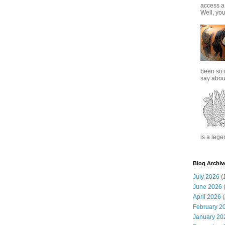
access a
Well, you
been so 
say about
is a lege
Blog Archiv
July 2026
(
June 2026
(
April 2026
(
February 2
January 20