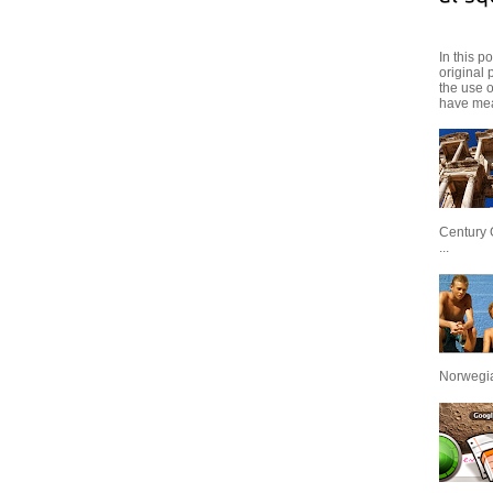
In this p
original 
the use 
have mea
Century 
...
Norwegian