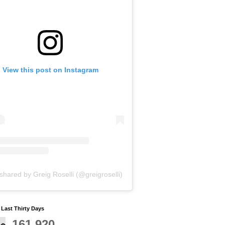
View this post on Instagram
shared by Greig Roselli (@greigroselli)
y Last Thirty Days
161,920