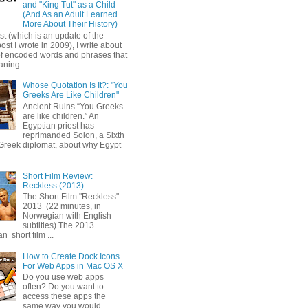
and "King Tut" as a Child
(And As an Adult Learned
More About Their History)
ost (which is an update of the
post I wrote in 2009), I write about
of encoded words and phrases that
ning...
Whose Quotation Is It?: "You
Greeks Are Like Children"
Ancient Ruins “You Greeks
are like children.” An
Egyptian priest has
reprimanded Solon, a Sixth
Greek diplomat, about why Egypt
Short Film Review:
Reckless (2013)
The Short Film "Reckless" -
2013 (22 minutes, in
Norwegian with English
subtitles) The 2013
 short film ...
How to Create Dock Icons
For Web Apps in Mac OS X
Do you use web apps
often? Do you want to
access these apps the
same way you would