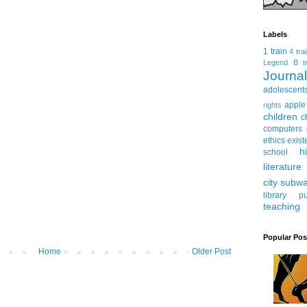
Labels
1 train
4 tra
Legend
B tr
Journ
adolescent
apple
rights
children
c
computers
ethics
exist
h
school
literature
city subw
library
pu
teaching
Popular Pos
Home
Older Post