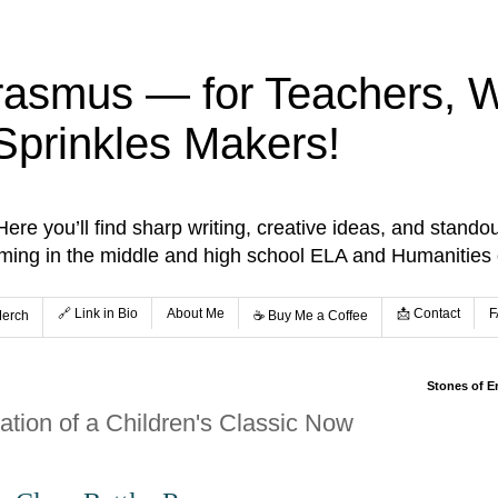
rasmus — for Teachers, Wr
Sprinkles Makers!
re you’ll find sharp writing, creative ideas, and standou
aming in the middle and high school ELA and Humanities
🔗 Link in Bio
About Me
📩 Contact
F
Merch
☕️ Buy Me a Coffee
Stones of E
tion of a Children's Classic Now