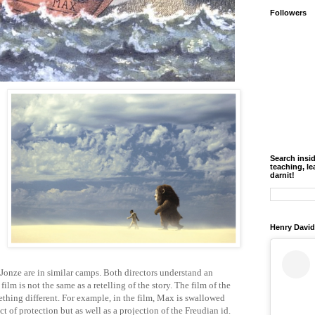
Followers
Search insi
teaching, le
darnit!
Henry David
onze are in similar camps. Both directors understand an
film is not the same as a retelling of the story. The film of the
ething different. For example, in the film, Max is
swallowed
ct of protection but as well as a projection of the Freudian id.