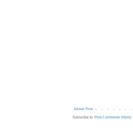
Newer Post
Subscribe to:
Post Comments (Atom)