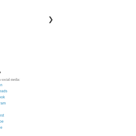
❯
a
 social media:
in
eads
ook
gram
est
be
ee