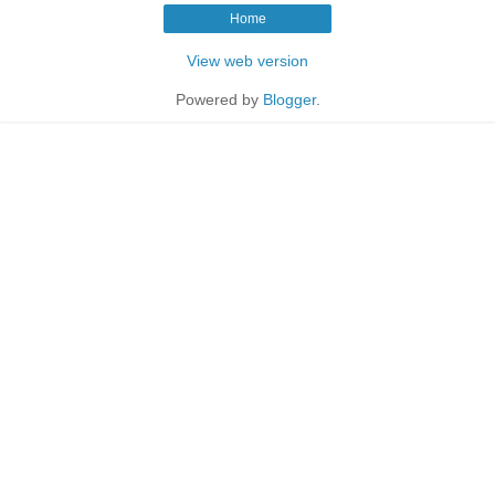
Home
View web version
Powered by
Blogger
.