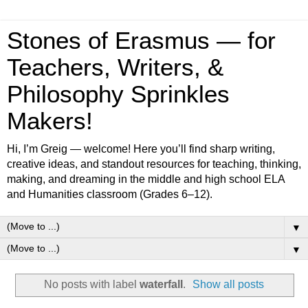
Stones of Erasmus — for
Teachers, Writers, &
Philosophy Sprinkles
Makers!
Hi, I’m Greig — welcome! Here you’ll find sharp writing,
creative ideas, and standout resources for teaching, thinking,
making, and dreaming in the middle and high school ELA
and Humanities classroom (Grades 6–12).
▼
▼
No posts with label
waterfall
.
Show all posts