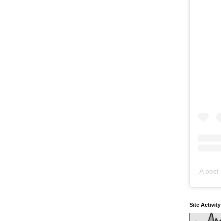
A post 
Site Activit