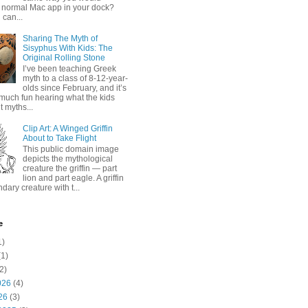
 normal Mac app in your dock?
 can...
Sharing The Myth of
Sisyphus With Kids: The
Original Rolling Stone
I’ve been teaching Greek
myth to a class of 8-12-year-
olds since February, and it’s
much fun hearing what the kids
 myths...
Clip Art: A Winged Griffin
About to Take Flight
This public domain image
depicts the mythological
creature the griffin — part
lion and part eagle. A griffin
ndary creature with t...
e
1)
1)
2)
026
(4)
26
(3)