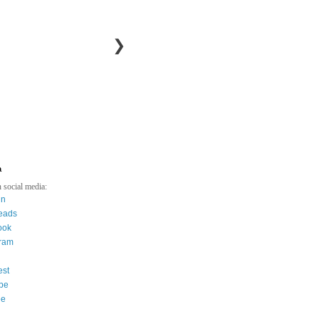
❯
a
 social media:
in
eads
ook
gram
est
be
ee