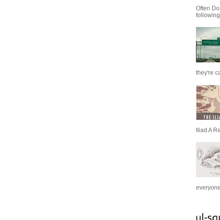
Often Do
following
they're c
Iliad A R
everyone 