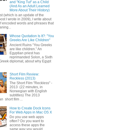
and "King Tut" as a Child
(And As an Adult Learned
More About Their History)
ost (which is an update of the
post I wrote in 2009), I write about
of encoded words and phrases that
ning...
Whose Quotation Is It?: "You
Greeks Are Like Children"
Ancient Ruins “You Greeks
are like children.” An
Egyptian priest has
reprimanded Solon, a Sixth
Greek diplomat, about why Egypt
Short Film Review:
Reckless (2013)
The Short Film "Reckless" -
2013 (22 minutes, in
Norwegian with English
subtitles) The 2013
 short film ...
How to Create Dock Icons
For Web Apps in Mac OS X
Do you use web apps
often? Do you want to
access these apps the
same way you would