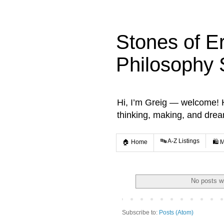
Stones of E
Philosophy 
Hi, I’m Greig — welcome! He
thinking, making, and dre
🔤 A-Z Listings
🏠 Home
🛍️ 
No posts w
Subscribe to:
Posts (Atom)