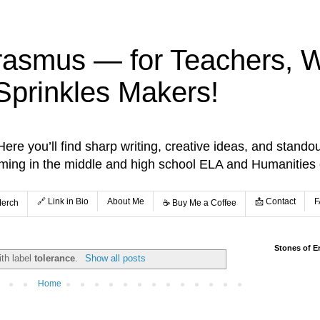
rasmus — for Teachers, Wr
Sprinkles Makers!
re you’ll find sharp writing, creative ideas, and standou
aming in the middle and high school ELA and Humanities
🔗 Link in Bio
About Me
📩 Contact
F
Merch
☕️ Buy Me a Coffee
Stones of E
ith label
tolerance
.
Show all posts
Home