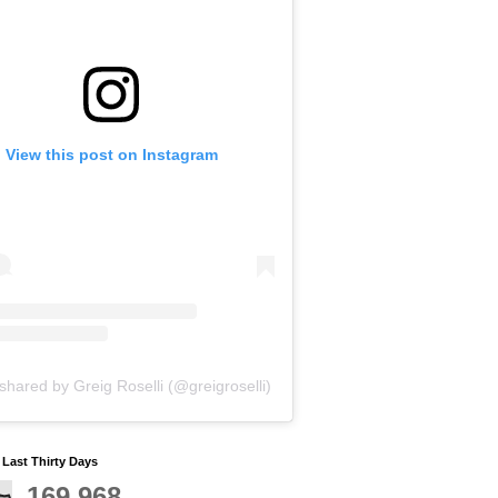
View this post on Instagram
shared by Greig Roselli (@greigroselli)
y Last Thirty Days
169,968