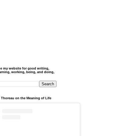
de my website for good writing,
arning, working, being, and doing,
 Thoreau on the Meaning of Life