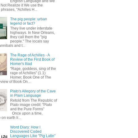
English Language and We
 Not Realize it We use the
 phrases, "Achilles H...
The pig people: urban
legend or fact?
They live under interstate
highways. In New Orleans,
they call them the "pig
people." The locals say
annibals and t...
The Rage of Achilles - A
Review of the First Book of
Homer's Iliad
"Rage, goddess, sing of the
rage of Achilles" (1.1)
Homer, Book One of The
eview of Book On...
Plato's Allegory of the Cave
in Plain Language
Retold from The Republic of
Plato image credit: "Plato
and the Pure Forms"
Once upon a time,
on earth li...
Word Diary: How I
Discovered Coded
Languages Like "Pig Latin"