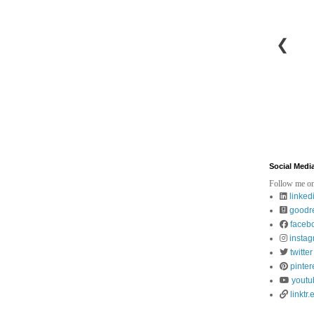
❮
Social Medi
Follow me on
linked
goodr
faceb
insta
twitter
pinter
youtu
linktr.