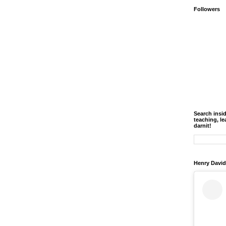
Followers
Search insi
teaching, le
darnit!
Henry David