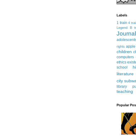
Labels
1 train
4 tra
Legend
B tr
Journ
adolescent
apple
rights
children
c
computers
ethics
exist
h
school
literature
city subw
library
pu
teaching
Popular Pos