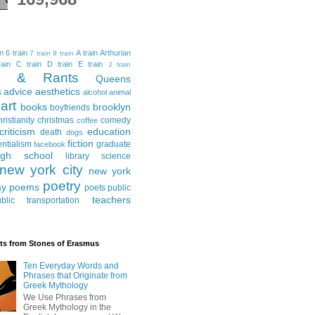
in
6 train
A train
Arthurian
7 train
9 train
ain
C train
D train
E train
J train
al & Rants
Queens
advice
aesthetics
s
alcohol
animal
art
books
brooklyn
boyfriends
hristianity
christmas
comedy
coffee
criticism
education
death
dogs
fiction
entialism
graduate
facebook
igh school
library science
new york city
new york
poetry
ay
poems
poets
public
teachers
blic transportation
ts from Stones of Erasmus
Ten Everyday Words and
Phrases that Originate from
Greek Mythology
We Use Phrases from
Greek Mythology in the