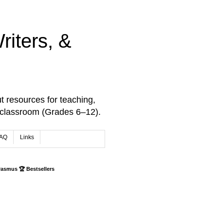
iters, &
t resources for teaching,
 classroom (Grades 6–12).
AQ
Links
rasmus 🏆 Bestsellers