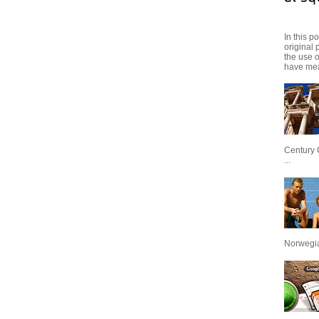
In this p
original 
the use 
have mea
Century 
...
Norwegian