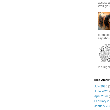
access a
Well, you
been so 
say about
is a lege
Blog Archiv
July 2026
(
June 2026
(
April 2026
(
February 2
January 20