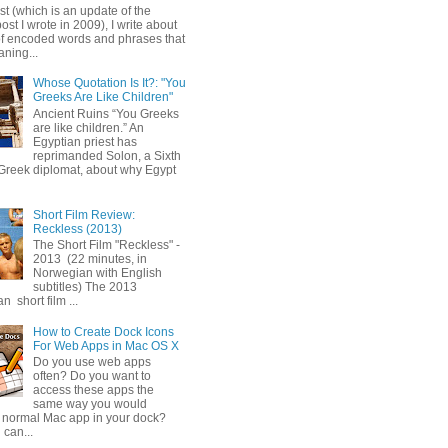
ost (which is an update of the
post I wrote in 2009), I write about
of encoded words and phrases that
ning...
Whose Quotation Is It?: "You
Greeks Are Like Children"
Ancient Ruins “You Greeks
are like children.” An
Egyptian priest has
reprimanded Solon, a Sixth
Greek diplomat, about why Egypt
Short Film Review:
Reckless (2013)
The Short Film "Reckless" -
2013 (22 minutes, in
Norwegian with English
subtitles) The 2013
 short film ...
How to Create Dock Icons
For Web Apps in Mac OS X
Do you use web apps
often? Do you want to
access these apps the
same way you would
 normal Mac app in your dock?
 can...