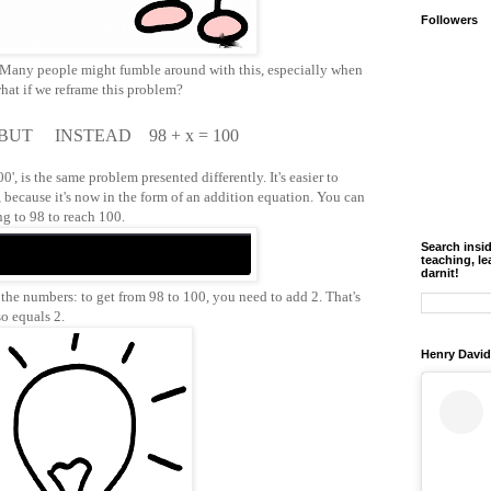
Followers
'. Many people might fumble around with this, especially when
what if we reframe this problem?
 BUT INSTEAD 98 + x = 100
', is the same problem presented differently. It's easier to
 because it's now in the form of an addition equation. You can
ng to 98 to reach 100.
Search insi
teaching, le
darnit!
t the numbers: to get from 98 to 100, you need to add 2. That's
lso equals 2.
Henry David