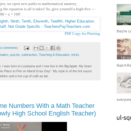
gies, we open new paths to mathematical mastery,
 the equation is all it takes!
So, give yourself a high-five —
'98 + x = 100'.
they're c
PDF Copy for Printing
o comments:
matics
,
puzzle
,
subtraction
,
Teaching & Education
,
tricks
Iliad A R
. I was born in Louisiana and I now live in the Big Apple. My heart
t No Place to Pee on Mardi Gras Day". My style is of the hot sauce
inkles and a hot cup of café au lait.
everyone 
ime Numbers With a Math Teacher
owly High School English Teacher)