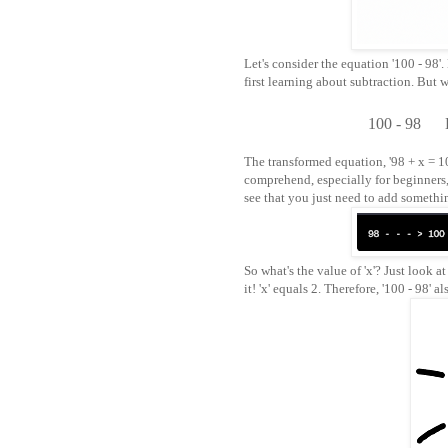
Let's consider the equation '100 - 98
first learning about subtraction. But 
100 - 98
The transformed equation, '98 + x = 100
comprehend, especially for beginners,
see that you just need to add somethi
So what's the value of 'x'? Just look a
it! 'x' equals 2. Therefore, '100 - 98' a