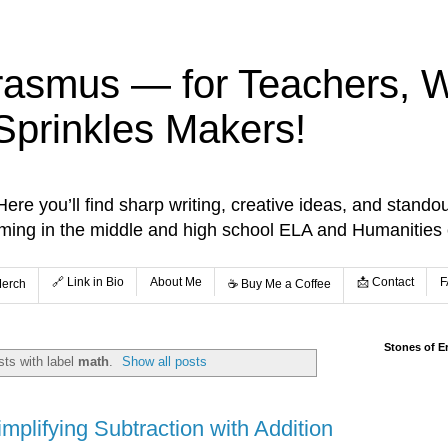
rasmus — for Teachers, Wr
Sprinkles Makers!
re you’ll find sharp writing, creative ideas, and standou
aming in the middle and high school ELA and Humanities
🔗 Link in Bio
About Me
📩 Contact
F
Merch
☕️ Buy Me a Coffee
Stones of E
ts with label
math
.
Show all posts
implifying Subtraction with Addition