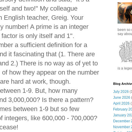
tself and two!" My colleague
 English teacher, Greig. Your
ny number! A prime is an integer
been so 
say about
actor is only itself and 1".
mber a sufficient definition for a
nd it fascinating that (1. There are
 and 2.) There is no way as of yet to
is a lege
n of how they appear on the number
are hard at work, though.
Blog Archiv
between 1-9. But, how many
July 2026
(
June 2026
(
d 3,000,000? Is there a pattern?
April 2026
(
mes between 1-9 but so few
February 2
January 20
f integers, like 600,000 - 700,000?
December 
 cease!
November 