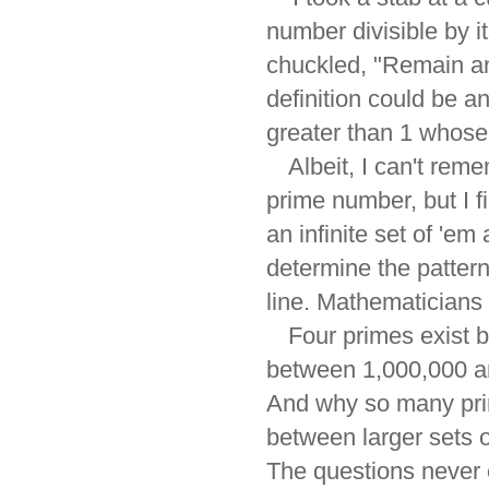
number divisible by i
chuckled, "Remain an
definition could be a
greater than 1 whose f
Albeit, I can't reme
prime number, but I fi
an infinite set of 'em
determine the patter
line. Mathematicians 
Four primes exist 
between 1,000,000 an
And why so many pri
between larger sets o
The questions never