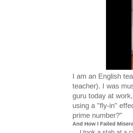
I am an English te
teacher). I was mu
guru today at work
using a "fly-in" ef
prime number?"
And How I Failed Misera
I took a stab at a cur