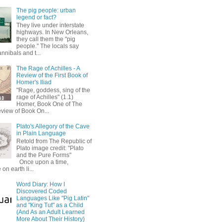
The pig people: urban
legend or fact?
They live under interstate
highways. In New Orleans,
they call them the "pig
people." The locals say
annibals and t...
The Rage of Achilles - A
Review of the First Book of
Homer's Iliad
"Rage, goddess, sing of the
rage of Achilles" (1.1)
Homer, Book One of The
eview of Book On...
Plato's Allegory of the Cave
in Plain Language
Retold from The Republic of
Plato image credit: "Plato
and the Pure Forms"
Once upon a time,
on earth li...
Word Diary: How I
Discovered Coded
Languages Like "Pig Latin"
and "King Tut" as a Child
(And As an Adult Learned
More About Their History)