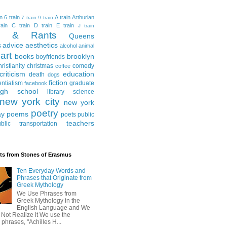
in
6 train
A train
Arthurian
7 train
9 train
ain
C train
D train
E train
J train
al & Rants
Queens
advice
aesthetics
s
alcohol
animal
art
books
brooklyn
boyfriends
hristianity
christmas
comedy
coffee
criticism
education
death
dogs
fiction
entialism
graduate
facebook
igh school
library science
new york city
new york
poetry
ay
poems
poets
public
teachers
blic transportation
ts from Stones of Erasmus
Ten Everyday Words and
Phrases that Originate from
Greek Mythology
We Use Phrases from
Greek Mythology in the
English Language and We
 Not Realize it We use the
 phrases, "Achilles H...