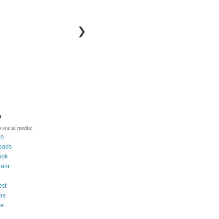
❯
a
 social media:
in
eads
ook
gram
est
be
ee