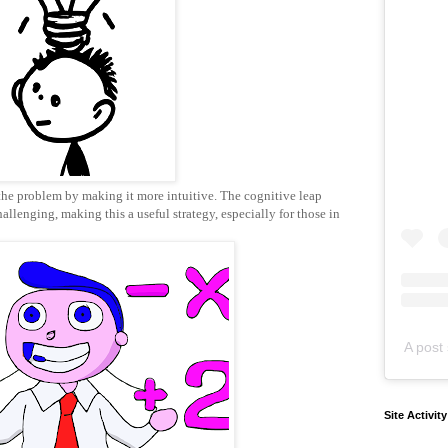
the problem by making it more intuitive. The cognitive leap
allenging, making this a useful strategy, especially for those in
A post 
Site Activit