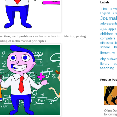
Labels
1 train
4 tra
Legend
B tr
Journ
adolescent
apple
rights
children
c
traction, math problems can become less intimidating, paving
computers
nding of mathematical principles.
ethics
exist
h
school
literature
city subw
library
pu
teaching
Popular Pos
Often Do
following