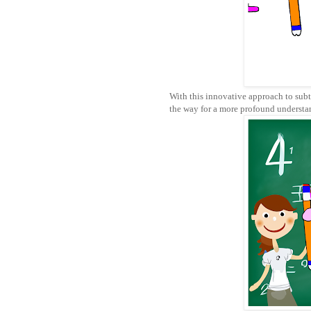
With this innovative approach to sub
the way for a more profound understa