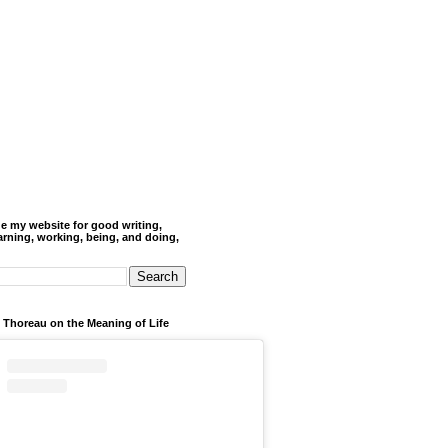
de my website for good writing,
arning, working, being, and doing,
 Thoreau on the Meaning of Life