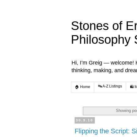
Stones of E
Philosophy 
Hi, I’m Greig — welcome! He
thinking, making, and dre
🔤 A-Z Listings
🏠 Home
🛍️ 
Showing pos
30.9.10
Flipping the Script: S