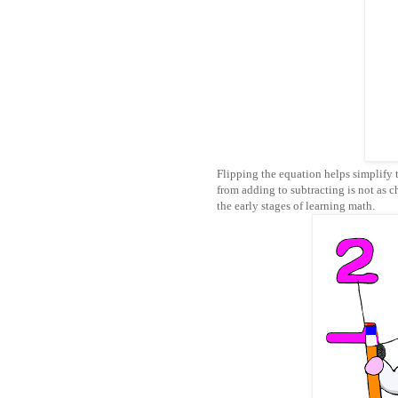
Flipping the equation helps simplify 
from adding to subtracting is not as ch
the early stages of learning math.