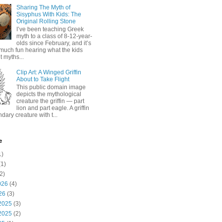
Sharing The Myth of
Sisyphus With Kids: The
Original Rolling Stone
I’ve been teaching Greek
myth to a class of 8-12-year-
olds since February, and it’s
much fun hearing what the kids
 myths...
Clip Art: A Winged Griffin
About to Take Flight
This public domain image
depicts the mythological
creature the griffin — part
lion and part eagle. A griffin
ndary creature with t...
e
1)
1)
2)
026
(4)
26
(3)
2025
(3)
2025
(2)