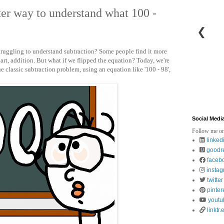
tter way to understand what 100 -
❮
ruggling to understand subtraction? Some people find it more
art, addition. But what if we flipped the equation? Today, we're
he classic subtraction problem, using an equation like '100 - 98',
Social Medi
Follow me on
linked
goodr
faceb
insta
twitter
pinter
youtu
linktr.