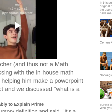
In this p
original 
the use 
have mea
Century 
...
acher (and thus not a Math
ssing with the in-house math
Norwegian
, helping him make a powerpoint
fect and we discussed "what is a
bly to Explain Prime
access a
Well, you
sory definition and said, "It's a