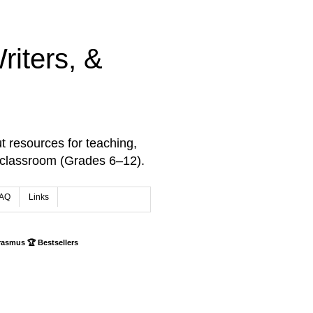
iters, &
t resources for teaching,
 classroom (Grades 6–12).
AQ
Links
rasmus 🏆 Bestsellers