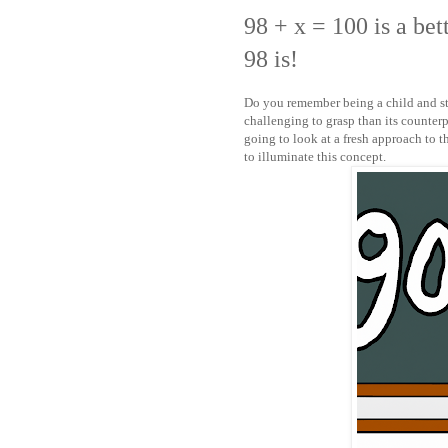
98 + x = 100 is a be
98 is!
Do you remember being a child and st
challenging to grasp than its counterp
going to look at a fresh approach to t
to illuminate this concept.