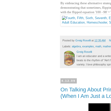
By embracing these alternative strate
demonstrating that sometimes, flipping
with the flipped equation '100 - 98' = 
Posted by
Greig Roselli
at
12:35 AM
N
Labels:
algebra
,
examples
,
math
,
mathe
Greig Roselli
I am an educator and a writer
beats to the rhythm of "Ain'
variety. I love philosophy spr
4.12.09
On Talking About Pr
(When I Am Just a L