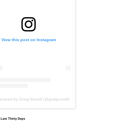
View this post on Instagram
shared by Greig Roselli (@greigroselli)
y Last Thirty Days