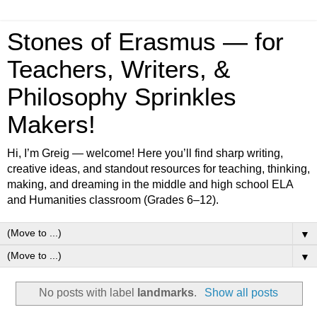
Stones of Erasmus — for
Teachers, Writers, &
Philosophy Sprinkles
Makers!
Hi, I’m Greig — welcome! Here you’ll find sharp writing,
creative ideas, and standout resources for teaching, thinking,
making, and dreaming in the middle and high school ELA
and Humanities classroom (Grades 6–12).
▼
▼
No posts with label
landmarks
.
Show all posts