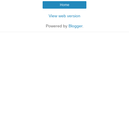
Home
View web version
Powered by
Blogger
.