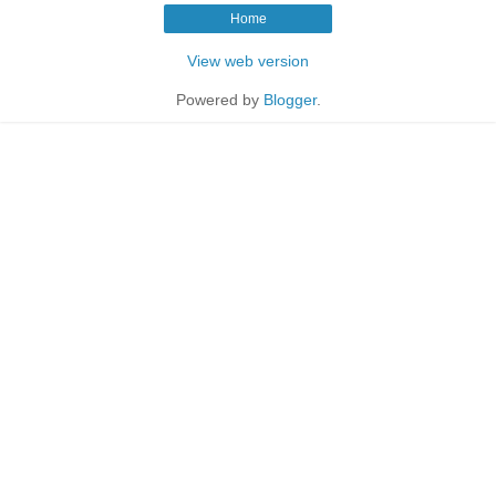
Home
View web version
Powered by
Blogger
.