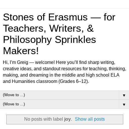
Stones of Erasmus — for
Teachers, Writers, &
Philosophy Sprinkles
Makers!
Hi, I’m Greig — welcome! Here you’ll find sharp writing,
creative ideas, and standout resources for teaching, thinking,
making, and dreaming in the middle and high school ELA
and Humanities classroom (Grades 6–12).
▼
▼
No posts with label
joy
.
Show all posts