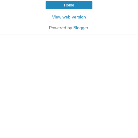
Home
View web version
Powered by
Blogger
.