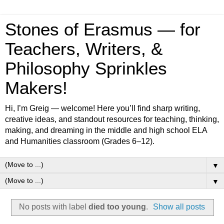
Stones of Erasmus — for
Teachers, Writers, &
Philosophy Sprinkles
Makers!
Hi, I’m Greig — welcome! Here you’ll find sharp writing,
creative ideas, and standout resources for teaching, thinking,
making, and dreaming in the middle and high school ELA
and Humanities classroom (Grades 6–12).
▼
▼
No posts with label
died too young
.
Show all posts