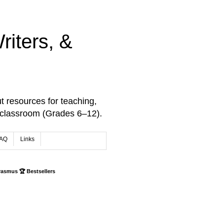
iters, &
t resources for teaching,
 classroom (Grades 6–12).
AQ
Links
rasmus 🏆 Bestsellers