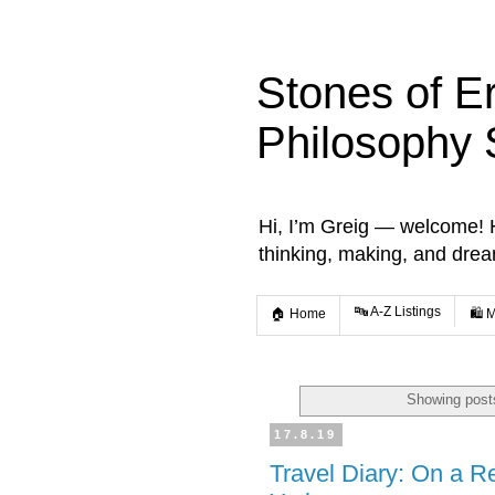
Stones of E
Philosophy 
Hi, I’m Greig — welcome! He
thinking, making, and dre
🔤 A-Z Listings
🏠 Home
🛍️ 
Showing posts
17.8.19
Travel Diary: On a R