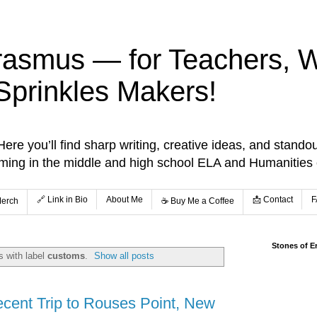
rasmus — for Teachers, Wr
Sprinkles Makers!
re you’ll find sharp writing, creative ideas, and standou
aming in the middle and high school ELA and Humanities
🔗 Link in Bio
About Me
📩 Contact
F
Merch
☕️ Buy Me a Coffee
Stones of E
 with label
customs
.
Show all posts
ecent Trip to Rouses Point, New