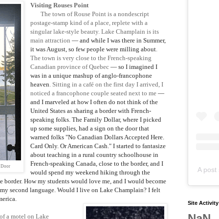
Visiting Rouses Point
The town of Rouse Point is a nondescript
postage-stamp kind of a place, replete with a
singular lake-style beauty. Lake Champlain is its
main attraction
— and while I was there in Summer,
it was August, so few people were milling about
.
The town is very close to the French-speaking
Canadian province of Quebec
— so I imagined I
was in a unique mashup of anglo-francophone
heaven
. Sitting in a café on the first day I arrived, I
noticed a francophone couple seated next to me
—
and I marveled at how I often do not think of the
United States as sharing a border with French-
speaking folks. The Family Dollar, where I picked
up some supplies, had a sign on the door that
warned folks "No Canadian Dollars Accepted Here.
Card Only. Or American Cash."
I started to fantasize
about teaching in a rural country schoolhouse in
French-speaking Canada, close to the border, and I
 Door
A post 
would spend my weekend hiking through the
he border. How my students would love me, and I would become
 my second language. Would I live on Lake Champlain? I felt
merica.
Site Activit
NaN
 of a motel on Lake