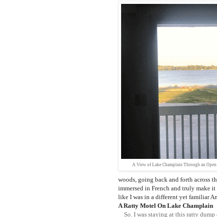
A View of Lake Champlain Through an Open
woods, going back and forth across t
immersed in French and truly make it
like I was in a different yet familiar A
A Ratty Motel On Lake Champlain
So. I was staying at this ratty dump