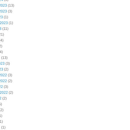
2023
(13)
2023
(3)
23
(1)
 2023
(1)
3
(11)
21)
4)
2)
4)
3
(13)
023
(3)
23
(2)
2022
(3)
2022
(2)
22
(3)
 2022
(2)
2
(2)
5)
2)
1)
1)
2
(1)