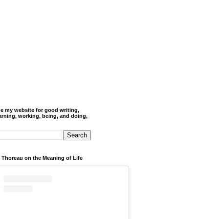
de my website for good writing,
arning, working, being, and doing,
 Thoreau on the Meaning of Life