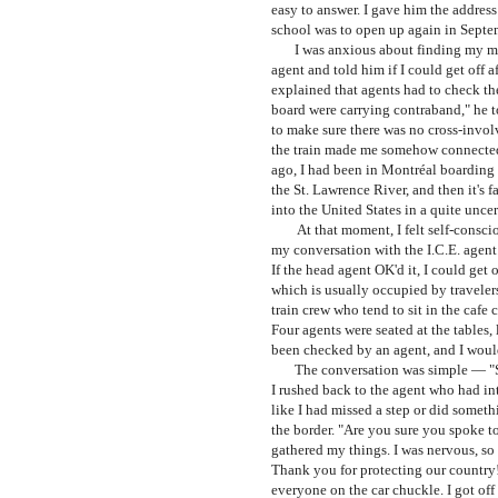
easy to answer. I gave him the addres
school was to open up again in Septe
I was anxious about finding my motel
agent and told him if I could get off
explained that agents had to check the
board were carrying contraband," he 
to make sure there was no cross-invol
the train made me somehow connected 
ago, I had been in Montréal boarding thi
the St. Lawrence River, and then it's 
into the United States in a quite unc
At that moment, I felt self-consciou
my conversation with the I.C.E. agent.
If the head agent OK'd it, I could get o
which is usually occupied by travelers
train crew who tend to sit in the cafe 
Four agents were seated at the tables, 
been checked by an agent, and I would
The conversation was simple
— "
I rushed back to the agent who had int
like I had missed a step or did somet
the border. "Are you sure you spoke to
gathered my things. I was nervous, so
Thank you for protecting our country!"
everyone on the car chuckle. I got off t