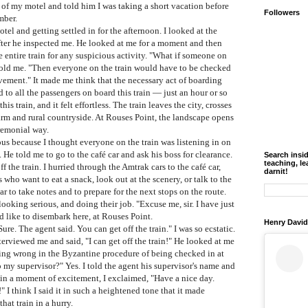
s of my motel and told him I was taking a short vacation before
Followers
mber.
 and getting settled in for the afternoon. I looked at the
 after he inspected me. He looked at me for a moment and then
 entire train for any suspicious activity. "What if someone on
told me. "Then everyone on the train would have to be checked
vement." It made me think that the necessary act of boarding
to all the passengers on board this train
— just an hour or so
s train, and it felt effortless. The train leaves the city, crosses
farm and rural countryside. At Rouses Point, the landscape opens
eremonial way.
s because I thought everyone on the train was listening in on
 He told me to go to the café car and ask his boss for clearance.
Search insi
teaching, le
ff the train. I hurried through the Amtrak cars to the café car,
darnit!
 who want to eat a snack, look out at the scenery, or talk to the
car to take notes and to prepare for the next stops on the route.
looking serious, and doing their job. "Excuse me, sir. I have just
 like to disembark here, at Rouses Point.
Henry David
Sure.
The agent said. You can get off the train." I was so ecstatic.
erviewed me and said, "I can get off the train!" He looked at me
hing wrong in the Byzantine procedure of being checked in at
 my supervisor?" Yes. I told the agent his supervisor's name and
 in a moment of excitement, I exclaimed, "Have a nice day.
 I think I said it in such a heightened tone that it made
hat train in a hurry.