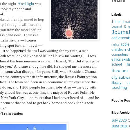
f the night.
A red light
was
I took my phone and
ot.
Labels
kend, then I planned to hop
1 train
4 tra
y. I thought, will I see the
Legend
B tr
tion from the motel earlier
Journ
n is handsome
. There is a
adolescent
 train history
— Rouses
apple
rights
ling spot for train travel
—
children
c
 just so happened that as I was waiting for my train, a man
computers
 with what looked like weed killer. He saw me waiting
— I was
ethics
exist
d him if the train museum was open. He said, "No. But if you give
h
school
t for you." And sure enough, he did. He showed me the museum,
literature
n in somewhat disrepair for years. Still, when President Obama
r the country's transit infrastructure, the Rouses Point station
city subw
ation. The town had been in an economic slump ever since the
library
pu
d down, and 1,200 people lost their jobs. Also
— the guy with
teaching
only a local but was at one time the mayor of Rouses Point. He
 to New York City
— on routes that I had never heard of
— and he
Popular Pos
ncement that he had to get back home and cook for his wife.
os."
Blog Archiv
 Train Station
July 2026
(
June 2026
(