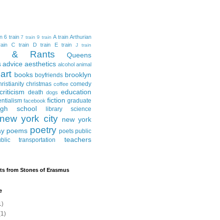
in
6 train
A train
Arthurian
7 train
9 train
ain
C train
D train
E train
J train
al & Rants
Queens
advice
aesthetics
s
alcohol
animal
art
books
brooklyn
boyfriends
hristianity
christmas
comedy
coffee
criticism
education
death
dogs
fiction
entialism
graduate
facebook
igh school
library science
new york city
new york
poetry
ay
poems
poets
public
teachers
blic transportation
ts from Stones of Erasmus
e
1)
1)