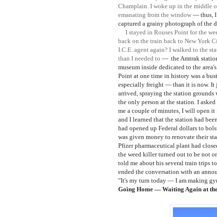
Champlain. I woke up in the middle o
emanating from the window
— thus, 
captured a grainy photograph of the d
I stayed in Rouses Point for the wee
back on the train back to New York Cit
I.C.E. agent again? I walked to the sta
than I needed to
—
the Amtrak statio
museum inside dedicated to the area's
Point at one time in history was a bust
especially freight
— than it is now. It
arrived, spraying the station grounds
the only person at the station. I aske
me a couple of minutes, I will open i
and I learned
that the station had bee
had opened up Federal dollars to bolste
was given money to renovate
their st
Pfizer pharmaceutical plant had close
the weed k
iller turned out to be not 
told me about his several train trips
ended the conversation with an annou
"It's my turn today
— I am making gyr
Going Home
— Waiting Again at the