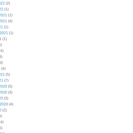
022
(2)
22
(1)
2021
(1)
2021
(4)
21
(1)
 2021
(1)
1
(1)
5)
4)
3)
3)
1
(4)
021
(5)
21
(7)
2020
(5)
2020
(3)
20
(3)
 2020
(4)
0
(2)
4)
4)
6)