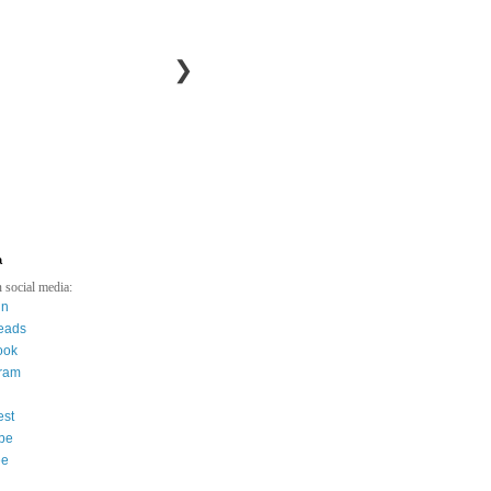
❯
a
 social media:
in
eads
ook
gram
est
be
ee