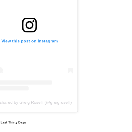
View this post on Instagram
shared by Greig Roselli (@greigroselli)
y Last Thirty Days