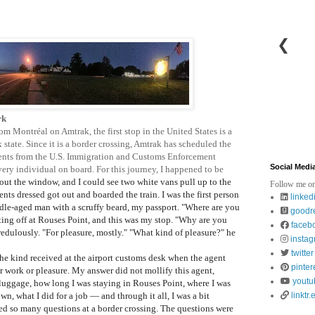
❮
rk
om Montréal on Amtrak, the first stop in the United States is a
state. Since it is a border crossing, Amtrak has scheduled the
o agents from the U.S. Immigration and Customs Enforcement
Social Medi
every individual on board. For this journey, I happened to be
 out the window, and I could see two white vans pull up to the
Follow me on
gents dressed got out and boarded the train.
I was the first person
linked
ddle-aged man with a scruffy beard, my passport. "Where are you
goodr
tting off at Rouses Point, and this was my stop. "Why are you
faceb
edulously. "For pleasure, mostly." "What kind of pleasure?" he
insta
twitter
e kind received at the airport customs desk when the agent
pinter
or work or pleasure. My answer did not mollify this agent,
youtu
luggage, how long I was staying in Rouses Point, where I was
own, what I did for a job
— and through it all, I was a bit
linktr.
ed so many questions at a border crossing. The questions were