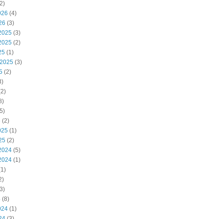
2)
026
(4)
26
(3)
2025
(3)
2025
(2)
25
(1)
 2025
(3)
5
(2)
3)
2)
8)
5)
5
(2)
025
(1)
25
(2)
2024
(5)
2024
(1)
1)
2)
3)
4
(8)
024
(1)
24
(3)