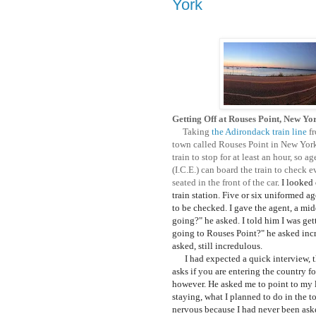
York
Getting Off at Rouses Point, New Yo
Taking
the Adirondack train line
fr
town called Rouses Point in New York 
train to stop for at least an hour, s
(I.C.E.) can board the train to check 
seated in the front of the car
. I looked
train station. Five or six uniformed a
to be checked. I gave the agent, a mi
going?" he asked. I told him I was ge
going to Rouses Point?" he asked incr
asked, still incredulous.
I had expected a quick interview, th
asks if you are entering the country f
however. He asked me to point to my 
staying, what I planned to do in the t
nervous because I had never been ask