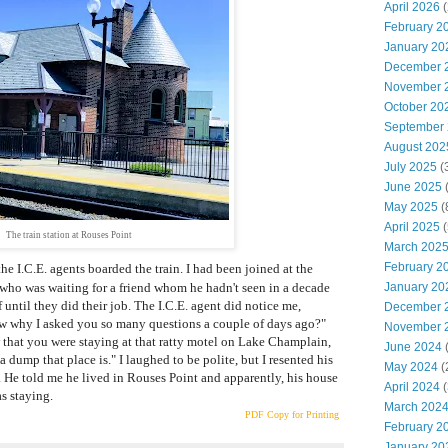
April 2026
(
February 2
January 20
December 
November 
October 20
September
August 202
July 2025
(
June 2025
(
May 2025
(
April 2025
(
The train station at Rouses Point
March 202
February 2
he I.C.E. agents boarded the train. I had been joined at the
who was waiting for a friend whom he hadn't seen in a decade
January 20
 until they did their job. The I.C.E. agent did notice me,
December 
w why I asked you so many questions a couple of days ago?"
November 
aw that you were staying at that ratty motel on Lake Champlain,
June 2024
(
 dump that place is." I laughed to be polite, but I resented his
May 2024
(
t. He told me he lived in Rouses Point and apparently, his house
April 2024
(
s staying.
March 202
PDF Copy for Printing
February 2
January 20