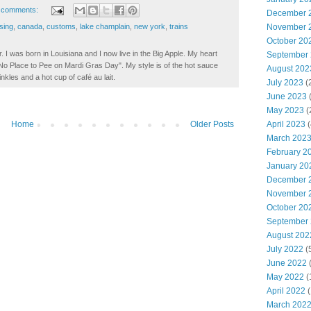
 comments:
December 
November 
sing
,
canada
,
customs
,
lake champlain
,
new york
,
trains
October 20
. I was born in Louisiana and I now live in the Big Apple. My heart
September
t No Place to Pee on Mardi Gras Day". My style is of the hot sauce
August 202
inkles and a hot cup of café au lait.
July 2023
(
June 2023
(
May 2023
(
April 2023
(
Home
Older Posts
March 202
February 2
January 20
December 
November 
October 20
September
August 202
July 2022
(
June 2022
(
May 2022
(
April 2022
(
March 202