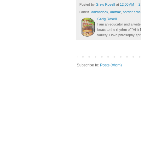
Posted by
Greig Roselli
at
12:00 AM
2
Labels:
adirondack
,
amtrak
,
border cros
Greig Roselli
I am an educator and a writer
beats to the rhythm of "Ain'
variety. I love philosophy spr
Subscribe to:
Posts (Atom)