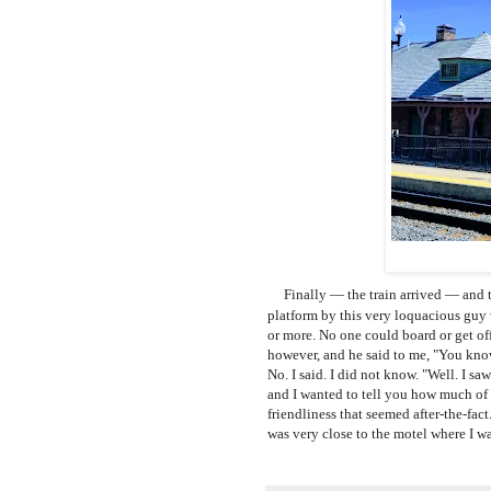
Finally
— the train arrived
— and t
platform by this very loquacious guy 
or more. N
o one could board or get off
however, and he said to me, "You kno
No. I said. I did not know. "Well. I s
and I wanted to tell you how much of a
friendliness that seemed after-the-fac
was very close to the motel where I wa