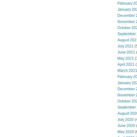
February 2
January 20
December 
November 
October 20
September
August 202
July 2021
(
June 2021
(
May 2021
(
April 2021
(
March 202
February 2
January 20
December 
November 
October 20
September
August 202
July 2020
(
June 2020
(
May 2020
(