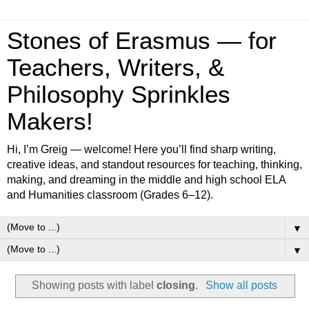
Stones of Erasmus — for
Teachers, Writers, &
Philosophy Sprinkles
Makers!
Hi, I’m Greig — welcome! Here you’ll find sharp writing,
creative ideas, and standout resources for teaching, thinking,
making, and dreaming in the middle and high school ELA
and Humanities classroom (Grades 6–12).
▼
▼
Showing posts with label
closing
.
Show all posts