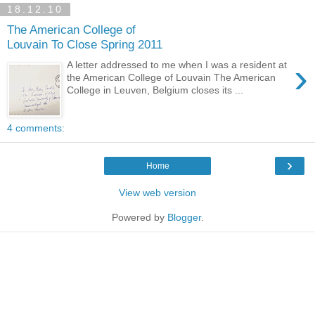
18.12.10
The American College of
Louvain To Close Spring 2011
›
A letter addressed to me when I was a resident at
the American College of Louvain The American
College in Leuven, Belgium closes its ...
4 comments:
›
Home
View web version
Powered by
Blogger
.