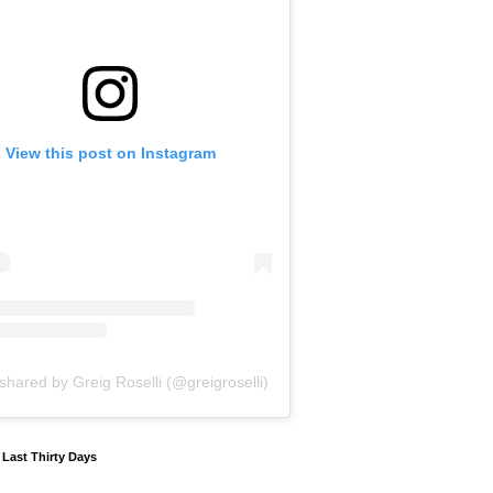
View this post on Instagram
shared by Greig Roselli (@greigroselli)
y Last Thirty Days