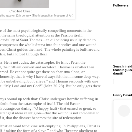
Followers
Crucified Christ
third quarter 12th century (The Metropolitan Museum of Art)
ne of the most psychologically compelling moments in the
 the same theological attention as the Passion itself.
ncredulity of Saint Thomas—an oil painting usually dated to
mpresses the whole drama into four bodies and one wound.
es. Christ guides the hand. The whole painting is built around
ile, faith forced through flesh.
. He is not Judas, the catastrophe. He is not Peter, the
Search insi
l, the brilliant convert and architect. Thomas is smaller than
teaching, le
s proof. He cannot quite get there on charisma alone, or
darnit!
onestly, that is why I have always felt that, in some deep way,
ot be unbelieving, but believe,” and Thomas responds with one
ent: “My Lord and my God!” (John 20:28). But he only gets there
Henry David
ays bound up with that: Christ undergoes horrific suffering in
ault, from the catastrophe of itself. The old Easter
th outrageous daring: “O happy fault / that earned so great, so
 strangest ideas in religion—that the wound is not incidental to
it, that the disaster becomes the site of redemption.
hristian word for divine self-emptying. In Philippians, Christ is
, / taking the form of a slave,” and who “became obedient to