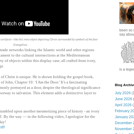
been so 
say about
artifacts—like this ivory object depicting Christ surrounded by symbols of the four
Evangelists.
 trade networks linking the Islamic world and other regions
stament to the cultural intersections at the Mediterranean
ty of objects within this display case, all crafted from ivory,
ge.
is a lege
on of Christ is unique. He is shown holding the gospel book,
of John, Chapter 10: ‘I Am the Door.’ It’s a fascinating
Blog Archiv
monly portrayed as a door, despite the theological significance
orway to salvation. This element adds a distinctive layer to
July 2026
(
June 2026
(
April 2026
(
February 2
 stumbled upon another mesmerizing piece of history - an ivory
. By the way — in the following video, I apologize for the
January 20
day!
December 
st!!
November 