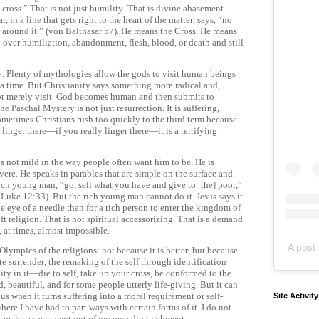
cross.” That is not just humility. That is divine abasement
, in a line that gets right to the heart of the matter, says, “no
 around it.” (von Balthasar 57). He means the Cross. He means
p over humiliation, abandonment, flesh, blood, or death and still
ity. Plenty of mythologies allow the gods to visit human beings
a time. But Christianity says something more radical and,
ot merely visit. God becomes human and then submits to
e Paschal Mystery is not just resurrection. It is suffering,
sometimes Christians rush too quickly to the third term because
 linger there—if you really linger there—it is a terrifying
 is not mild in the way people often want him to be. He is
evere. He speaks in parables that are simple on the surface and
rich young man, “go, sell what you have and give to [the] poor,”
uke 12:33). But the rich young man cannot do it. Jesus says it
he eye of a needle than for a rich person to enter the kingdom of
t religion. That is not spiritual accessorizing. That is a demand
s, at times, almost impossible.
A post 
Olympics of the religions: not because it is better, but because
te surrender, the remaking of the self through identification
ality in it—die to self, take up your cross, be conformed to the
 beautiful, and for some people utterly life-giving. But it can
 when it turns suffering into a moral requirement or self-
Site Activit
 where I have had to part ways with certain forms of it. I do not
st make a sacrament out of my own diminishment.