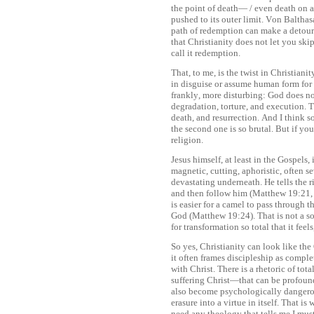
the point of death— / even death on a 
pushed to its outer limit. Von Balthasar
path of redemption can make a detour
that Christianity does not let you ski
call it redemption.
That, to me, is the twist in Christian
in disguise or assume human form for 
frankly, more disturbing: God does n
degradation, torture, and execution. Th
death, and resurrection. And I think 
the second one is so brutal. But if you
religion.
Jesus himself, at least in the Gospels,
magnetic, cutting, aphoristic, often s
devastating underneath. He tells the 
and then follow him (Matthew 19:21, L
is easier for a camel to pass through t
God (Matthew 19:24). That is not a sof
for transformation so total that it feel
So yes, Christianity can look like the 
it often frames discipleship as comple
with Christ. There is a rhetoric of tot
suffering Christ—that can be profound,
also become psychologically dangerous
erasure into a virtue in itself. That is
need any theology that tells me I mu