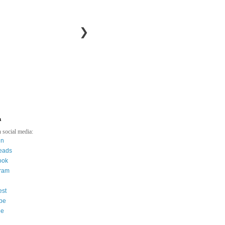
❯
a
 social media:
in
eads
ook
gram
est
be
ee