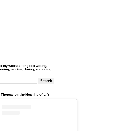
de my website for good writing,
arning, working, being, and doing,
 Thoreau on the Meaning of Life