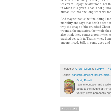
ice cream. Enjoy the afternoon. Let t
in which it is given. That is not glutt
human life into one long rehearsal for
And maybe that is the final thing I mea
mortality and says that death does not 
why the image of the crucified Christ 
wounds, the mysteries, the whole theate
also think there comes a point when o
crushed beneath it. That is where I am. 
unconvinced. Still, in some deep and 
Posted by
Greig Roselli
at
3:00 PM
No
Labels:
agnostic
,
atheism
,
beliefs
,
bible
,
Greig Roselli
I am an educator and a writer
beats to the rhythm of "Ain'
variety. I love philosophy spr
20.12.23