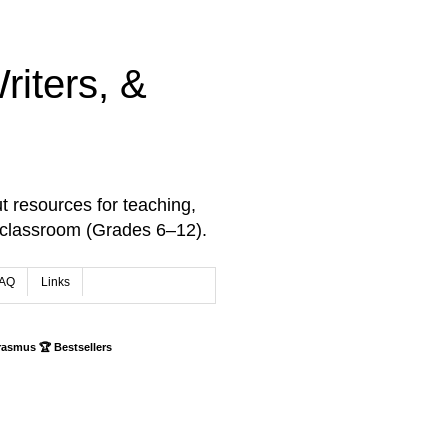
iters, &
t resources for teaching,
 classroom (Grades 6–12).
AQ
Links
rasmus 🏆 Bestsellers