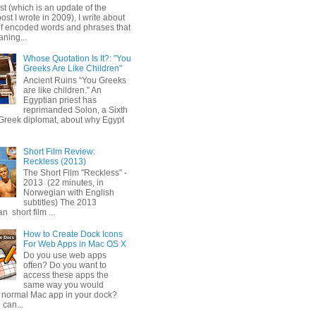
ost (which is an update of the
post I wrote in 2009), I write about
of encoded words and phrases that
ning...
Whose Quotation Is It?: "You
Greeks Are Like Children"
Ancient Ruins “You Greeks
are like children.” An
Egyptian priest has
reprimanded Solon, a Sixth
Greek diplomat, about why Egypt
Short Film Review:
Reckless (2013)
The Short Film "Reckless" -
2013 (22 minutes, in
Norwegian with English
subtitles) The 2013
 short film ...
How to Create Dock Icons
For Web Apps in Mac OS X
Do you use web apps
often? Do you want to
access these apps the
same way you would
 normal Mac app in your dock?
 can...