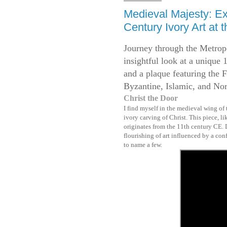
Medieval Majesty: Exp
Century Ivory Art at 
Journey through the Metrop
insightful look at a unique 
and a plaque featuring the F
Byzantine, Islamic, and Nor
Christ the Door
I find myself in the medieval wing of
ivory carving of Christ. This piece, l
originates from the 11th century CE. D
flourishing of art influenced by a co
to name a few.