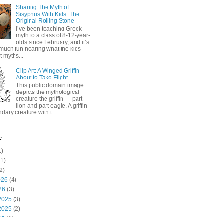
Sharing The Myth of
Sisyphus With Kids: The
Original Rolling Stone
I’ve been teaching Greek
myth to a class of 8-12-year-
olds since February, and it’s
much fun hearing what the kids
 myths...
Clip Art: A Winged Griffin
About to Take Flight
This public domain image
depicts the mythological
creature the griffin — part
lion and part eagle. A griffin
ndary creature with t...
e
1)
1)
2)
026
(4)
26
(3)
2025
(3)
2025
(2)