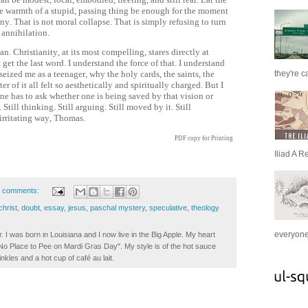
he warmth of a stupid, passing thing be enough for the moment
ony. That is not moral collapse. That is simply refusing to turn
 annihilation.
n. Christianity, at its most compelling, stares directly at
get the last word. I understand the force of that. I understand
they're c
seized me as a teenager, why the holy cards, the saints, the
r of it all felt so aesthetically and spiritually charged. But I
ne has to ask whether one is being saved by that vision or
Still thinking. Still arguing. Still moved by it. Still
irritating way, Thomas.
PDF copy for Printing
Iliad A R
 comments:
christ
,
doubt
,
essay
,
jesus
,
paschal mystery
,
speculative
,
theology
everyone 
. I was born in Louisiana and I now live in the Big Apple. My heart
t No Place to Pee on Mardi Gras Day". My style is of the hot sauce
inkles and a hot cup of café au lait.