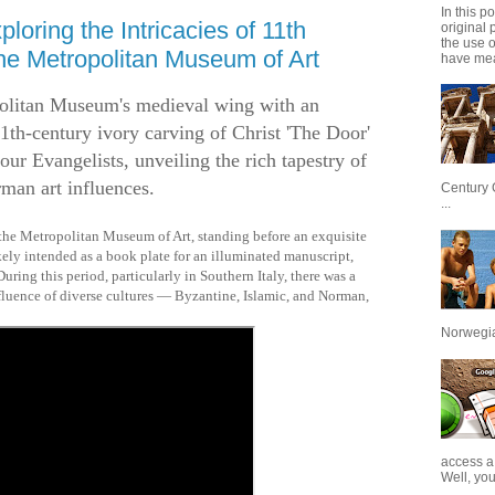
In this p
loring the Intricacies of 11th
original 
the use 
the Metropolitan Museum of Art
have mea
olitan Museum's medieval wing with an
11th-century ivory carving of Christ 'The Door'
our Evangelists, unveiling the rich tapestry of
man art influences.
Century 
...
 the Metropolitan Museum of Art, standing before an exquisite
ikely intended as a book plate for an illuminated manuscript,
uring this period, particularly in Southern Italy, there was a
nfluence of diverse cultures — Byzantine, Islamic, and Norman,
Norwegian
access a
Well, you