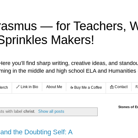
rasmus — for Teachers, Wr
Sprinkles Makers!
re you’ll find sharp writing, creative ideas, and standou
aming in the middle and high school ELA and Humanities
🔗 Link in Bio
About Me
📩 Contact
F
Merch
☕️ Buy Me a Coffee
Stones of E
ts with label
christ
.
Show all posts
and the Doubting Self: A