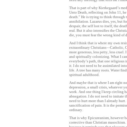
That is part of why Kierkegaard’s me
Unto Death, reflecting on John 11, he 
death.” He is trying to think through 
annihilation. Lazarus dies, yes, but fo
despair, the self lost to itself, the d
real. But it also intensifies the Chri
die, you must fear the wrong kind of 
And I think that is where my own resi
extraordinary Christians—Catholic,
more generous, less petty, less cruel.
and spiritually colonizing. What I ca
everybody’s path, that one religious 
it. I do not need to be assimilated in
life. A tree has many roots. Water find
spiritual adulthood.
And maybe that is where I am right no
depression, a small crisis, whatever y
work. And one thing I keep circling ba
abnegation. I do not need to imitate th
need to hurt more than I already hurt. 
sanctification of pain. It is the permi
ordinary.
That is why Epicureanism, however bad
corrective than Christian masochism. N
because it reminds you that pleasure c