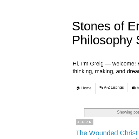
Stones of E
Philosophy 
Hi, I’m Greig — welcome! He
thinking, making, and dre
🔤 A-Z Listings
🏠 Home
🛍️ 
Showing pos
3.4.26
The Wounded Christ 