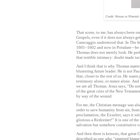
Credit: Mosan or Rhenish 
That scene, to me, has always been o
Gospels, even if it does not always get
Caravaggio understood that. In The I
1601–1602 and now in Potsdam—he co
Thomas does not merely look. He prob
that terrible intimacy: doubt made tact
And I think that is why Thomas matters
blustering future leader. He is not Pau
that, closer to the rest of us. He want
testimony alone, or rumor alone. And h
we are all Thomas. Jesus says, “Do n
of the great cries of the New Testam
by way of the wound.
For me, the Christian message was alw
order to save humanity from sin, from f
proclamation, the Exsultet, says it wi
glorious a Redeemer!” It is one of the
salvation but somehow constitutive of 
And then there is kenosis, that great C
described as one who “emptied himself