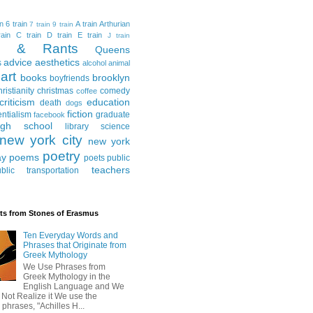
in
6 train
A train
Arthurian
7 train
9 train
ain
C train
D train
E train
J train
al & Rants
Queens
advice
aesthetics
s
alcohol
animal
art
books
brooklyn
boyfriends
hristianity
christmas
comedy
coffee
criticism
education
death
dogs
fiction
entialism
graduate
facebook
igh school
library science
new york city
new york
poetry
ay
poems
poets
public
teachers
blic transportation
ts from Stones of Erasmus
Ten Everyday Words and
Phrases that Originate from
Greek Mythology
We Use Phrases from
Greek Mythology in the
English Language and We
 Not Realize it We use the
 phrases, "Achilles H...