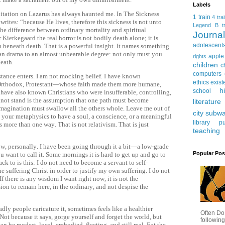
Labels
ditation on Lazarus has always haunted me. In The Sickness
1 train
4 tra
writes: “because He lives, therefore this sickness is not unto
Legend
B tr
the difference between ordinary mortality and spiritual
Journ
r Kierkegaard the real horror is not bodily death alone; it is
adolescent
eath beneath death. That is a powerful insight. It names something
stian drama to an almost unbearable degree: not only must you
apple
rights
death.
children
c
computers
stance enters. I am not mocking belief. I have known
ethics
exist
 Orthodox, Protestant—whose faith made them more humane,
h
school
 I have also known Christians who were insufferable, controlling,
nnot stand is the assumption that one path must become
literature
imagination must swallow all the others whole. Leave me out of
city subw
to your metaphysics to have a soul, a conscience, or a meaningful
library
pu
s more than one way. That is not relativism. That is just
teaching
w, personally. I have been going through it a bit—a low-grade
Popular Pos
ou want to call it. Some mornings it is hard to get up and go to
ck to is this: I do not need to become a servant to self-
e suffering Christ in order to justify my own suffering. I do not
If there is any wisdom I want right now, it is not the
ssion to remain here, in the ordinary, and not despise the
ly people caricature it, sometimes feels like a healthier
Often Do
ot because it says, gorge yourself and forget the world, but
following
an be modest, local, embodied, fleeting, and still real. Eat the