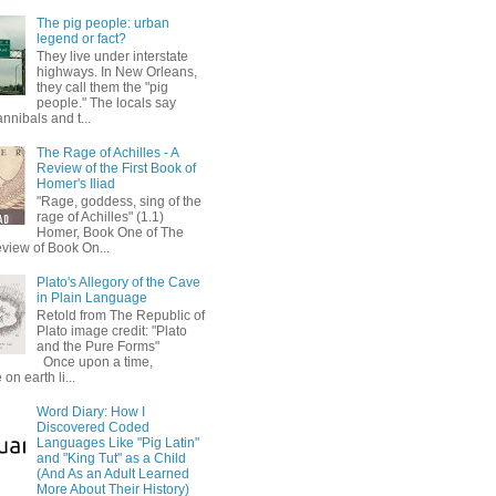
The pig people: urban
legend or fact?
They live under interstate
highways. In New Orleans,
they call them the "pig
people." The locals say
annibals and t...
The Rage of Achilles - A
Review of the First Book of
Homer's Iliad
"Rage, goddess, sing of the
rage of Achilles" (1.1)
Homer, Book One of The
eview of Book On...
Plato's Allegory of the Cave
in Plain Language
Retold from The Republic of
Plato image credit: "Plato
and the Pure Forms"
Once upon a time,
on earth li...
Word Diary: How I
Discovered Coded
Languages Like "Pig Latin"
and "King Tut" as a Child
(And As an Adult Learned
More About Their History)