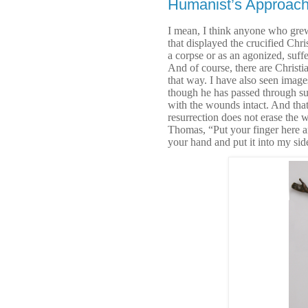
Humanist’s Approac
I mean, I think anyone who grew
that displayed the crucified Chris
a corpse or as an agonized, suf
And of course, there are Christian
that way. I have also seen images
though he has passed through suff
with the wounds intact. And that,
resurrection does not erase the w
Thomas, “Put your finger here an
your hand and put it into my sid