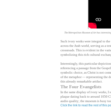
The Metropolitan Museum of Art has interesting 
Such ivory works were integral to the
across the Arab world, serving as a te
crossroads. This is evident in the varie
symbolizing this rich cultural exchan
Interestingly, this particular depicti
referencing a passage from the Gospel 
symbolic choice, as Christ is not com
of the metaphor — representing the do
this already remarkable artifact.
The Four Evangelists
In the same display of ivory works, I
plaque dating back to around 1050 CE
audio quality; the museum is busy to
Click the link to read the rest of this po