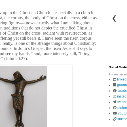
h
 up in the Christian Church—especially in a church
❮
t, the corpus, the body of Christ on the cross, either as
fering figure—knows exactly what I am talking about.
 traditions that do not depict the crucified Christ in
 of Christ on the cross, radiant with resurrection, as
ering yet still bears it. I have seen the risen corpus
 really, is one of the strange things about Christianity:
ounds. In John’s Gospel, the risen Jesus still says to
d see my hands,” and, more intensely still, “bring
e” (John 20:27).
Social Medi
Follow me on
linked
goodr
faceb
insta
twitter
pinter
youtu
linktr.