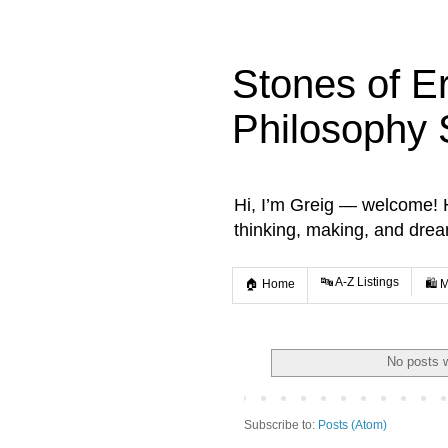
Stones of E
Philosophy 
Hi, I’m Greig — welcome! He
thinking, making, and dre
🔤 A-Z Listings
🏠 Home
🛍️ 
No posts w
Subscribe to:
Posts (Atom)