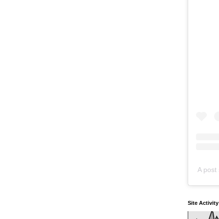
A post 
Site Activit