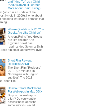
and "King Tut" as a Child
(And As an Adult Learned
More About Their History)
ost (which is an update of the
post I wrote in 2009), I write about
of encoded words and phrases that
ning...
Whose Quotation Is It?: "You
Greeks Are Like Children"
Ancient Ruins “You Greeks
are like children.” An
Egyptian priest has
reprimanded Solon, a Sixth
Greek diplomat, about why Egypt
Short Film Review:
Reckless (2013)
The Short Film "Reckless" -
2013 (22 minutes, in
Norwegian with English
subtitles) The 2013
 short film ...
How to Create Dock Icons
For Web Apps in Mac OS X
Do you use web apps
often? Do you want to
access these apps the
same way you would