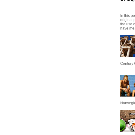
In this p
original 
the use 
have mea
Century 
...
Norwegian