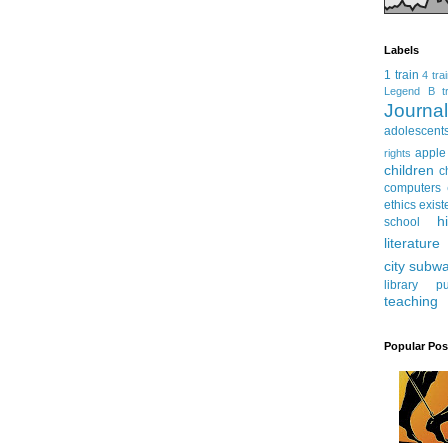
Labels
1 train
4 tra
Legend
B tr
Journ
adolescent
apple
rights
children
c
computers
ethics
exist
h
school
literature
city subw
library
pu
teaching
Popular Pos