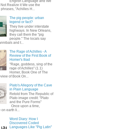
English Language and We
 Not Realize it We use the
 phrases, "Achilles H...
The pig people: urban
legend or fact?
They live under interstate
highways. In New Orleans,
they call them the "pig
people." The locals say
annibals and t...
The Rage of Achilles - A
Review of the First Book of
Homer's Iliad
"Rage, goddess, sing of the
rage of Achilles" (1.1)
Homer, Book One of The
eview of Book On...
Plato's Allegory of the Cave
in Plain Language
Retold from The Republic of
Plato image credit: "Plato
and the Pure Forms"
Once upon a time,
on earth li...
Word Diary: How I
Discovered Coded
Languages Like "Pig Latin"