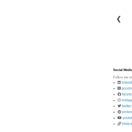
❮
Social Medi
Follow me on
linked
goodr
faceb
insta
twitter
pinter
youtu
linktr.