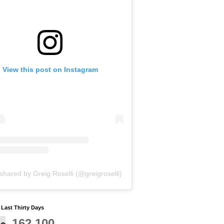
View this post on Instagram
shared by Greig Roselli (@greigroselli)
y Last Thirty Days
162,100