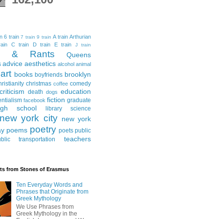
in
6 train
A train
Arthurian
7 train
9 train
ain
C train
D train
E train
J train
al & Rants
Queens
advice
aesthetics
s
alcohol
animal
art
books
brooklyn
boyfriends
hristianity
christmas
comedy
coffee
criticism
education
death
dogs
fiction
entialism
graduate
facebook
igh school
library science
new york city
new york
poetry
ay
poems
poets
public
teachers
blic transportation
ts from Stones of Erasmus
Ten Everyday Words and
Phrases that Originate from
Greek Mythology
We Use Phrases from
Greek Mythology in the