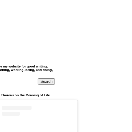
de my website for good writing,
arning, working, being, and doing,
 Thoreau on the Meaning of Life