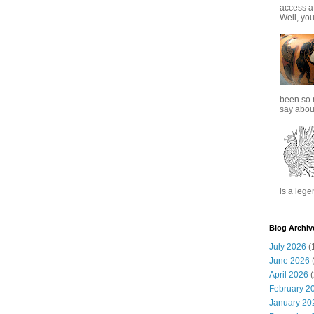
access a
Well, you
been so 
say about
is a lege
Blog Archiv
July 2026
(
June 2026
(
April 2026
(
February 2
January 20