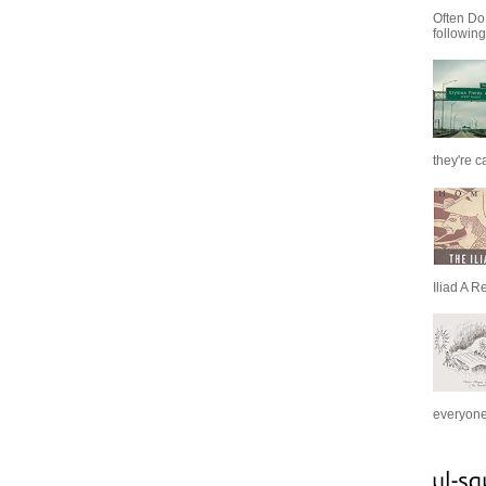
Often Do
following
they're c
Iliad A R
everyone 