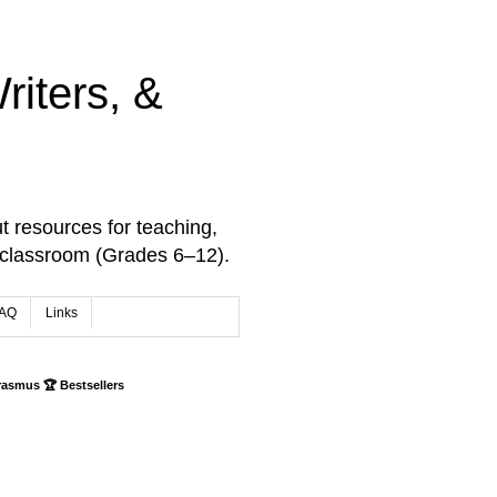
iters, &
t resources for teaching,
 classroom (Grades 6–12).
AQ
Links
rasmus 🏆 Bestsellers