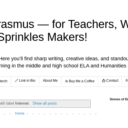
rasmus — for Teachers, Wr
Sprinkles Makers!
re you’ll find sharp writing, creative ideas, and standou
aming in the middle and high school ELA and Humanities
🔗 Link in Bio
About Me
📩 Contact
F
Merch
☕️ Buy Me a Coffee
Stones of E
ith label
Internet
.
Show all posts
Home