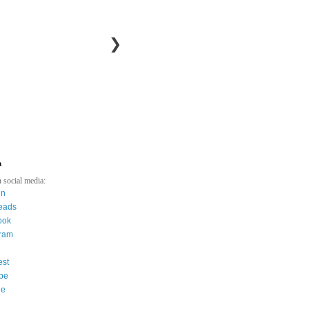
❯
a
 social media:
in
eads
ook
gram
est
be
ee