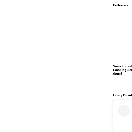
Followers
Search insi
teaching, le
darnit!
Henry David