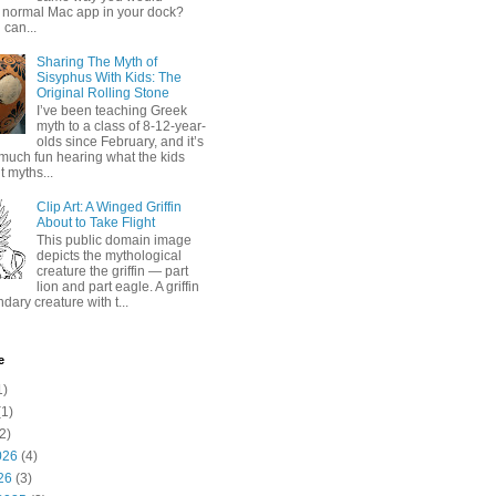
 normal Mac app in your dock?
 can...
Sharing The Myth of
Sisyphus With Kids: The
Original Rolling Stone
I’ve been teaching Greek
myth to a class of 8-12-year-
olds since February, and it’s
much fun hearing what the kids
 myths...
Clip Art: A Winged Griffin
About to Take Flight
This public domain image
depicts the mythological
creature the griffin — part
lion and part eagle. A griffin
ndary creature with t...
e
1)
1)
2)
026
(4)
26
(3)