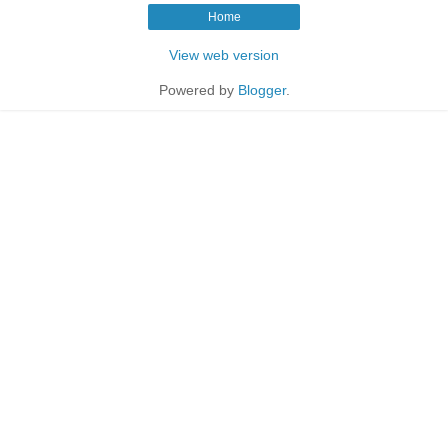
Home
View web version
Powered by
Blogger
.