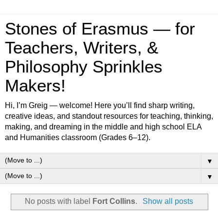
Stones of Erasmus — for
Teachers, Writers, &
Philosophy Sprinkles
Makers!
Hi, I’m Greig — welcome! Here you’ll find sharp writing,
creative ideas, and standout resources for teaching, thinking,
making, and dreaming in the middle and high school ELA
and Humanities classroom (Grades 6–12).
▼
▼
No posts with label
Fort Collins
.
Show all posts