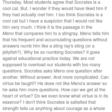
Thursday. Most students agree that Socrates is a
cool cat. But, I wonder if they would have liked him if
they had actually met him. I too think Socrates is a
cool cat but I have a suspicion that I would not like
him very much. I think it is the passage in the
that compares him to a stingray. Meno tells him
Meno
that his frequent and accumulating questions without
answers numb him like a sting ray's sting (or a
jellyfish?). Why be so numbing Socrates? It goes
against educational practice today. We are not
supposed to overload our students with too many
questions. Socrates asks Meno one question after
another. Without answer. And more complicated. Can
virtue be taught? He does not like Meno's answer so
he asks him more questions. How can we get at the
heart of virtue? Do we even know what virtue is in its
essence? I don't think Socrates is satisfied that
strength tells us anything about courage as a whole