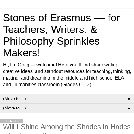
Stones of Erasmus — for
Teachers, Writers, &
Philosophy Sprinkles
Makers!
Hi, I’m Greig — welcome! Here you’ll find sharp writing,
creative ideas, and standout resources for teaching, thinking,
making, and dreaming in the middle and high school ELA
and Humanities classroom (Grades 6–12).
▼
▼
18.6.11
Will I Shine Among the Shades in Hades