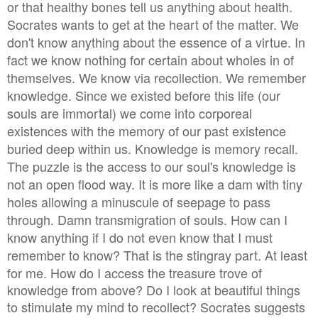
or that healthy bones tell us anything about health.
Socrates wants to get at the heart of the matter. We
don't know anything about the essence of a virtue. In
fact we know nothing for certain about wholes in of
themselves. We know via recollection. We remember
knowledge. Since we existed before this life (our
souls are immortal) we come into corporeal
existences with the memory of our past existence
buried deep within us. Knowledge is memory recall.
The puzzle is the access to our soul's knowledge is
not an open flood way. It is more like a dam with tiny
holes allowing a minuscule of seepage to pass
through. Damn transmigration of souls. How can I
know anything if I do not even know that I must
remember to know?
That is the stingray part. At least
for me. How do I access the treasure trove of
knowledge from above? Do I look at beautiful things
to stimulate my mind to recollect?
Socrates suggests