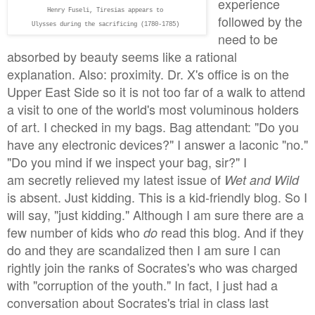
experience
Henry Fuseli,
Tiresias appears to
followed by the
Ulysses during the sacrificing (1780-1785)
need to be
absorbed by beauty seems like a rational
explanation. Also: proximity. Dr. X's office is on the
Upper East Side so it is not too far of a walk to attend
a visit to one of the world's most voluminous holders
of art. I checked in my bags. Bag attendant: "Do you
have any electronic devices?" I answer a laconic "no."
"Do you mind if we inspect your bag, sir?" I
am secretly relieved my latest issue of
Wet and Wild
is absent. Just kidding. This is a kid-friendly blog. So I
will say, "just kidding." Although I am sure there are a
few number of kids who
read this blog. And if they
do
do and they are scandalized then I am sure I can
rightly join the ranks of Socrates's who was charged
with "corruption of the youth." In fact, I just had a
conversation about Socrates's trial in class last