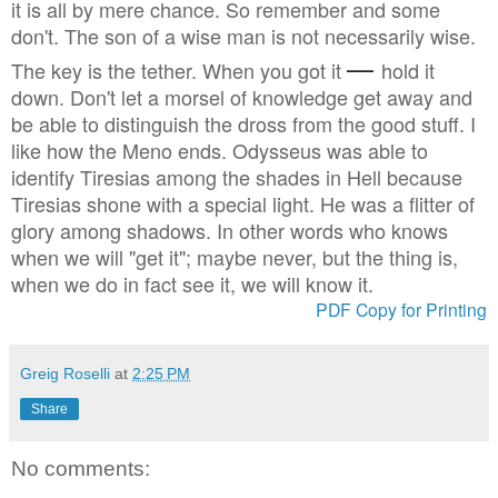
it is all by mere chance. So remember and some
don't. The son of a wise man is not necessarily wise.
—
The key is the tether. When you got it
hold it
down. Don't let a morsel of knowledge get away and
be able to distinguish the dross from the good stuff. I
like how the Meno ends. Odysseus was able to
identify Tiresias among the shades in Hell because
Tiresias shone with a special light. He was a flitter of
glory among shadows. In other words who knows
when we will "get it"; maybe never, but the thing is,
when we do in fact see it, we will know it.
PDF Copy for Printing
Greig Roselli
at
2:25 PM
Share
No comments: