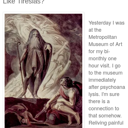
Like Tiresias?
Yesterday I was
at the
Metropolitan
Museum of Art
for my bi-
monthly one
hour visit. I go
to the museum
immediately
after psychoana
lysis. I'm sure
there is a
connection to
that somehow.
Reliving painful