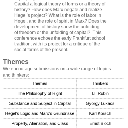
Capital a logical theory of forms or a theory of
history? How does Marx negate and realize
Hegel’s project? What is the role of labor in
Hegel, and the role of spirit in Marx? Does the
development of history show the unfolding
of freedom or the unfolding of capital? This
conference echoes the early Frankfurt school
tradition, with its project for a critique of the
social forms of the present.
Themes
We encourage submissions on a wide range of topics
and thinkers:
Themes
Thinkers
The Philosophy of Right
I.I. Rubin
Substance and Subject in Capital
György Lukács
Hegel’s Logic and Marx’s Grundrisse
Karl Korsch
Property, Alienation, and Class
Ernst Bloch