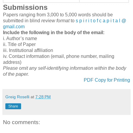
Submissions
Papers ranging from 3,000 to 5,000 words should be
submitted in blind
review format
to
s p i r i t o f c a p i t a l @
gmail.com
Include the following in the body of the email:
i. Author’s name
ii. Title of Paper
iii. Institutional affiliation
iv. Contact information (email, phone number, mailing
address)
Please omit any self-identifying information within the body
of the paper.
PDF Copy for Printing
Greig Roselli
at
7:28 PM
Share
No comments: