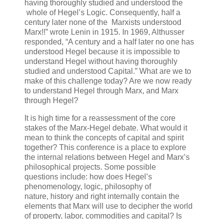
having thoroughly studied and understood the
whole of Hegel’s Logic. Consequently, half a
century later none of the Marxists understood
Marx!!” wrote Lenin in 1915. In 1969, Althusser
responded, “A century and a half later no one has
understood Hegel because it is impossible to
understand Hegel without having thoroughly
studied and understood Capital.” What are we to
make of this challenge today? Are we now ready
to understand Hegel through Marx, and Marx
through Hegel?
It is high time for a reassessment of the core
stakes of the Marx-Hegel debate. What would it
mean to think the concepts of capital and spirit
together? This conference is a place to explore
the internal relations between Hegel and Marx’s
philosophical projects. Some possible
questions include: how does Hegel’s
phenomenology, logic, philosophy of
nature, history and right internally contain the
elements that Marx will use to decipher the world
of property, labor, commodities and capital? Is