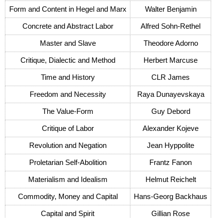
Form and Content in Hegel and Marx
Walter Benjamin
Concrete and Abstract Labor
Alfred Sohn-Rethel
Master and Slave
Theodore Adorno
Critique, Dialectic and Method
Herbert Marcuse
Time and History
CLR James
Freedom and Necessity
Raya Dunayevskaya
The Value-Form
Guy Debord
Critique of Labor
Alexander Kojeve
Revolution and Negation
Jean Hyppolite
Proletarian Self-Abolition
Frantz Fanon
Materialism and Idealism
Helmut Reichelt
Commodity, Money and Capital
Hans-Georg Backhaus
Capital and Spirit
Gillian Rose