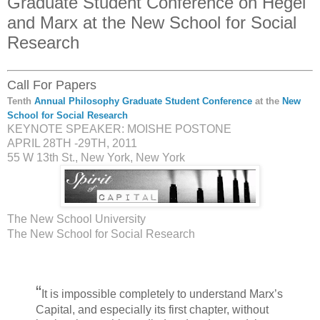
Graduate Student Conference on Hegel
and Marx at the New School for Social
Research
Call For Papers
Tenth
Annual Philosophy Graduate Student Conference
at the
New
School for Social Research
KEYNOTE SPEAKER: MOISHE POSTONE
APRIL 28TH -29TH, 2011
55 W 13th St., New York, New York
The New School University
The New School for Social Research
“
It is impossible completely to understand Marx’s
Capital, and especially its first chapter, without