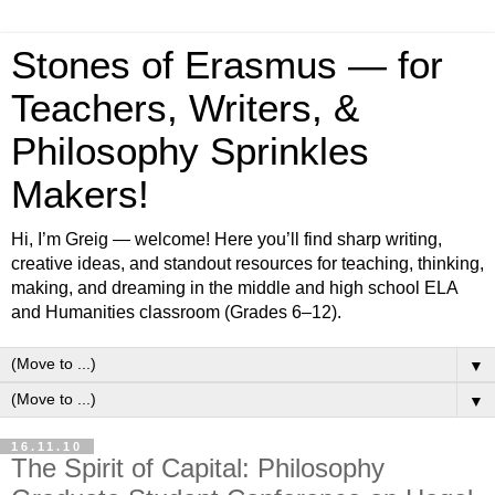
Stones of Erasmus — for
Teachers, Writers, &
Philosophy Sprinkles
Makers!
Hi, I’m Greig — welcome! Here you’ll find sharp writing,
creative ideas, and standout resources for teaching, thinking,
making, and dreaming in the middle and high school ELA
and Humanities classroom (Grades 6–12).
▼
▼
16.11.10
The Spirit of Capital: Philosophy