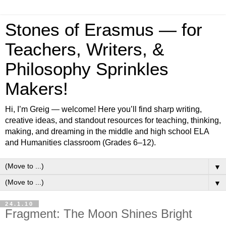
Stones of Erasmus — for
Teachers, Writers, &
Philosophy Sprinkles
Makers!
Hi, I’m Greig — welcome! Here you’ll find sharp writing,
creative ideas, and standout resources for teaching, thinking,
making, and dreaming in the middle and high school ELA
and Humanities classroom (Grades 6–12).
▼
▼
24.1.10
Fragment: The Moon Shines Bright