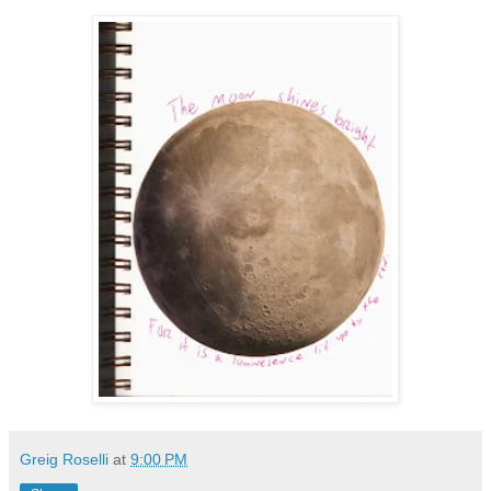
Greig Roselli
at
9:00 PM