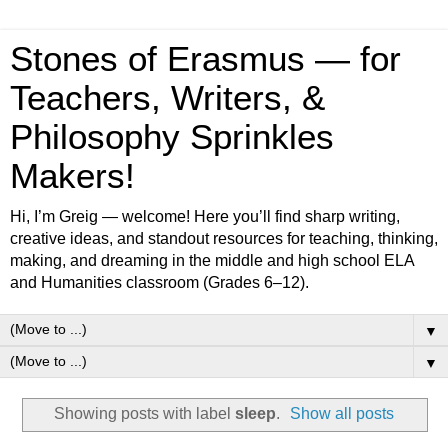
Stones of Erasmus — for
Teachers, Writers, &
Philosophy Sprinkles
Makers!
Hi, I’m Greig — welcome! Here you’ll find sharp writing,
creative ideas, and standout resources for teaching, thinking,
making, and dreaming in the middle and high school ELA
and Humanities classroom (Grades 6–12).
▼
▼
Showing posts with label
sleep
.
Show all posts