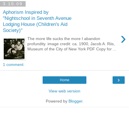
3.10.09
Aphorism Inspired by
"Nightschool in Seventh Avenue
Lodging House (Children's Aid
Society)"
›
The more life sucks the more I abandon
profundity. image credit: ca. 1900, Jacob A. Riis,
Museum of the City of New York PDF Copy for ...
1 comment:
›
Home
View web version
Powered by
Blogger
.