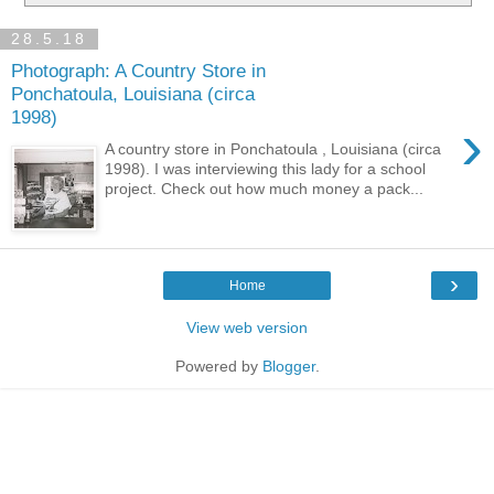
28.5.18
Photograph: A Country Store in
Ponchatoula, Louisiana (circa
1998)
›
A country store in Ponchatoula , Louisiana (circa
1998). I was interviewing this lady for a school
project. Check out how much money a pack...
›
Home
View web version
Powered by
Blogger
.