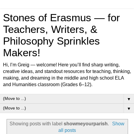
Stones of Erasmus — for
Teachers, Writers, &
Philosophy Sprinkles
Makers!
Hi, I’m Greig — welcome! Here you’ll find sharp writing,
creative ideas, and standout resources for teaching, thinking,
making, and dreaming in the middle and high school ELA
and Humanities classroom (Grades 6–12).
▼
▼
Showing posts with label
showmeyourparish
.
Show
all posts