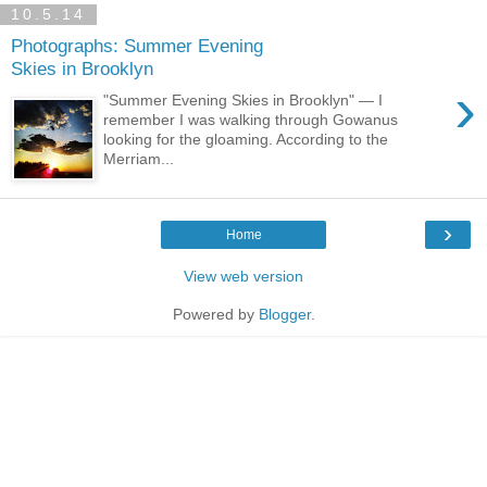
10.5.14
Photographs: Summer Evening
Skies in Brooklyn
›
"Summer Evening Skies in Brooklyn" — I
remember I was walking through Gowanus
looking for the gloaming. According to the
Merriam...
›
Home
View web version
Powered by
Blogger
.