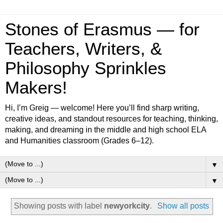
Stones of Erasmus — for
Teachers, Writers, &
Philosophy Sprinkles
Makers!
Hi, I’m Greig — welcome! Here you’ll find sharp writing,
creative ideas, and standout resources for teaching, thinking,
making, and dreaming in the middle and high school ELA
and Humanities classroom (Grades 6–12).
▼
▼
Showing posts with label
newyorkcity
.
Show all posts