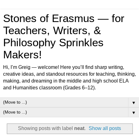
Stones of Erasmus — for
Teachers, Writers, &
Philosophy Sprinkles
Makers!
Hi, I’m Greig — welcome! Here you’ll find sharp writing,
creative ideas, and standout resources for teaching, thinking,
making, and dreaming in the middle and high school ELA
and Humanities classroom (Grades 6–12).
▼
▼
Showing posts with label
neat
.
Show all posts