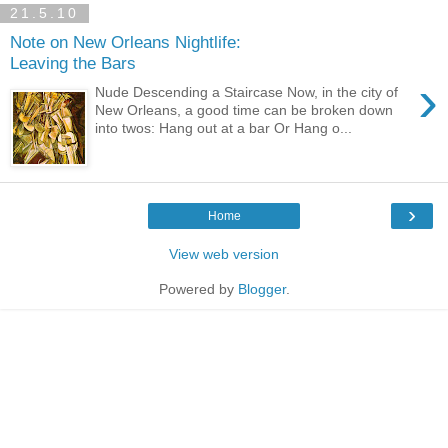
21.5.10
Note on New Orleans Nightlife:
Leaving the Bars
›
Nude Descending a Staircase Now, in the city of
New Orleans, a good time can be broken down
into twos: Hang out at a bar Or Hang o...
›
Home
View web version
Powered by
Blogger
.