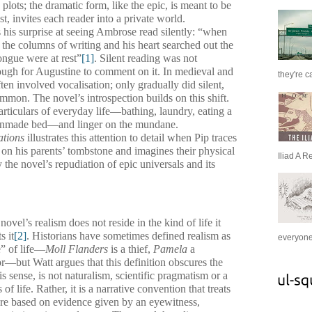
lots; the dramatic form, like the epic, is meant to be
t, invites each reader into a private world.
 his surprise at seeing Ambrose read silently: “when
the columns of writing and his heart searched out the
ongue were at rest”
[1]
. Silent reading was not
ugh for Augustine to comment on it. In medieval and
they're c
en involved vocalisation; only gradually did silent,
mon. The novel’s introspection builds on this shift.
rticulars of everyday life—bathing, laundry, eating a
 unmade bed—and linger on the mundane.
ations
illustrates this attention to detail when Pip traces
rs on his parents’ tombstone and imagines their physical
Iliad A R
the novel’s repudiation of epic universals and its
ovel’s realism does not reside in the kind of life it
s it
[2]
. Historians have sometimes defined realism as
everyone 
e” of life—
Moll Flanders
is a thief,
Pamela
a
or—but Watt argues that this definition obscures the
is sense, is not naturalism, scientific pragmatism or a
of life. Rather, it is a narrative convention that treats
were based on evidence given by an eyewitness,