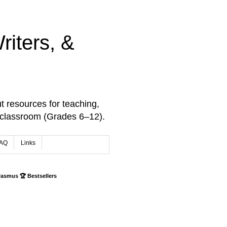
iters, &
t resources for teaching,
 classroom (Grades 6–12).
AQ
Links
rasmus 🏆 Bestsellers