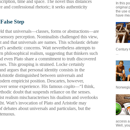
scription, time and space. The novel thus distances
In this p
e and confessional rhetoric; it seeks authenticity
original 
the use 
have mea
 False Step
eld that universals—classes, forms or abstractions—are
f sensory perception. Nominalists challenged this view,
st and that universals are names. This scholastic debate
’s aesthetic concerns. Watt nevertheless attempts to
Century 
rn philosophical realism, suggesting that thinkers such
...
nd even Plato share a commitment to truth discovered
nses. This grouping is strained. Locke certainly
 argues that personal identity consists in the
Aristotle distinguished between universals and
modern empiricist position. Descartes, however,
on over sense experience. His famous
cogito
—“I think,
Norwegian
hodic doubt that suspends reliance on the senses.
st realism mischaracterises his dualism and overlooks
ght. Watt’s invocation of Plato and Aristotle may
f debates about universals and particulars, but the
 tenuous.
access a
Well, you