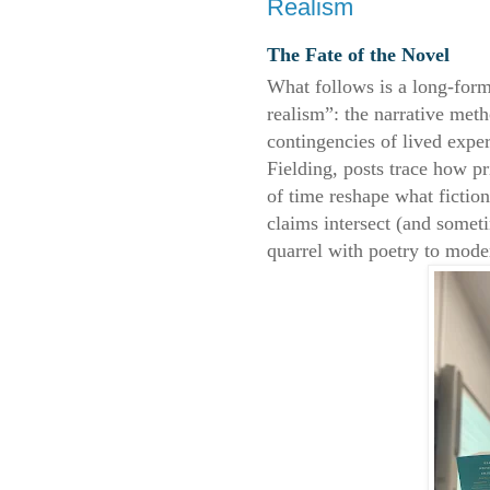
Realism
The Fate of the Novel
What follows is a long-form
realism”: the narrative me
contingencies of lived expe
Fielding, posts trace how p
of time reshape what fictio
claims intersect (and somet
quarrel with poetry to mod