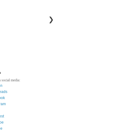
❯
a
 social media:
in
eads
ook
gram
est
be
ee