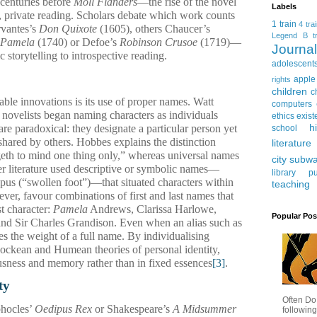
centuries before
Moll Flanders
—the rise of the novel
Labels
nt, private reading. Scholars debate which work counts
1 train
4 tra
rvantes’s
Don Quixote
(1605), others Chaucer’s
Legend
B tr
Pamela
(1740) or Defoe’s
Robinson Crusoe
(1719)—
Journ
ic storytelling to introspective reading.
adolescent
apple
rights
children
c
ble innovations is its use of proper names. Watt
computers
 novelists began naming characters as individuals
ethics
exist
h
are paradoxical: they designate a particular person yet
school
 shared by others. Hobbes explains the distinction
literature
geth to mind one thing only,” whereas universal names
city subw
ier literature used descriptive or symbolic names—
library
pu
us (“swollen foot”)—that situated characters within
teaching
er, favour combinations of first and last names that
st character:
Pamela
Andrews, Clarissa Harlowe,
Popular Pos
and Sir Charles Grandison. Even when an alias such as
es the weight of a full name. By individualising
 Lockean and Humean theories of personal identity,
ousness and memory rather than in fixed essences
[3]
.
ty
Often Do
phocles’
Oedipus Rex
or Shakespeare’s
A Midsummer
following