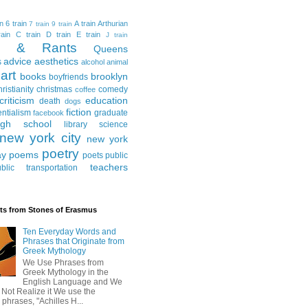
in
6 train
A train
Arthurian
7 train
9 train
ain
C train
D train
E train
J train
al & Rants
Queens
advice
aesthetics
s
alcohol
animal
art
books
brooklyn
boyfriends
hristianity
christmas
comedy
coffee
criticism
education
death
dogs
fiction
entialism
graduate
facebook
igh school
library science
new york city
new york
poetry
ay
poems
poets
public
teachers
blic transportation
ts from Stones of Erasmus
Ten Everyday Words and
Phrases that Originate from
Greek Mythology
We Use Phrases from
Greek Mythology in the
English Language and We
 Not Realize it We use the
 phrases, "Achilles H...