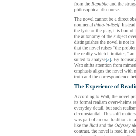
from the
Republic
and the struggl
philosophical discourse.
The novel cannot be a direct obs
noumenal
thing‑in‑itself
. Instead
the lyric or the play, it is bound 
the autonomy of the subject over
distinguishes the novel is not its
that the novel raises “the probl
the reality which it imitates,” a
suited to analyse
[2]
. By focusin
Watt shifts attention from mimet
emphasis aligns the novel with 
truth and the correspondence be
The Experience of Readi
According to Watt, the novel pro
its formal realism overwhelms ea
everyday detail, but such realism
circumstantial. This shift matter
was part of an oral tradition: i
like the
Iliad
and the
Odyssey
al
contrast, the novel is read in so