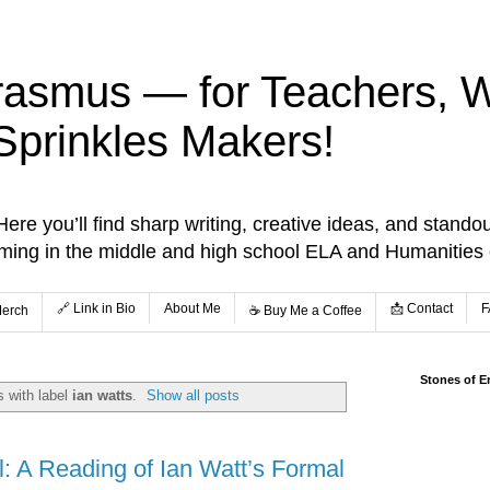
rasmus — for Teachers, Wr
Sprinkles Makers!
re you’ll find sharp writing, creative ideas, and standou
aming in the middle and high school ELA and Humanities
🔗 Link in Bio
About Me
📩 Contact
F
Merch
☕️ Buy Me a Coffee
Stones of E
 with label
ian watts
.
Show all posts
l: A Reading of Ian Watt’s Formal