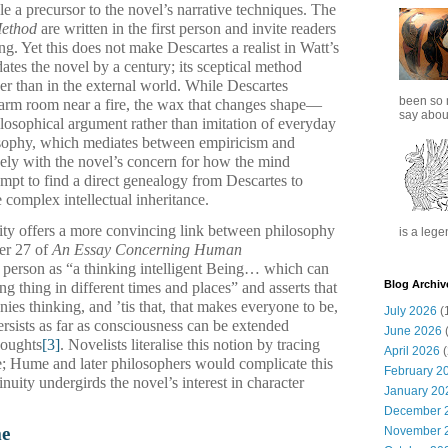
le a precursor to the novel’s narrative techniques. The
Method
are written in the first person and invite readers
ng. Yet this does not make Descartes a realist in Watt’s
ates the novel by a century; its sceptical method
her than in the external world. While Descartes
been so 
rm room near a fire, the wax that changes shape—
say about
ilosophical argument rather than imitation of everyday
losophy, which mediates between empiricism and
sely with the novel’s concern for how the mind
empt to find a direct genealogy from Descartes to
complex intellectual inheritance.
tity offers a more convincing link between philosophy
is a lege
er 27 of
An Essay Concerning Human
a person as “a thinking intelligent Being… which can
Blog Archiv
ing thing in different times and places” and asserts that
es thinking, and ’tis that, that makes everyone to be,
July 2026
(
persists as far as consciousness can be extended
June 2026
(
houghts
[3]
. Novelists literalise this notion by tracing
April 2026
(
e; Hume and later philosophers would complicate this
February 2
nuity undergirds the novel’s interest in character
January 20
December 
me
November 