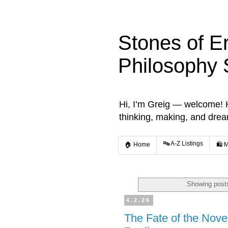
Stones of E
Philosophy 
Hi, I’m Greig — welcome! He
thinking, making, and dre
🔤 A-Z Listings
🏠 Home
🛍️ 
Showing posts
4.2.26
The Fate of the Nove