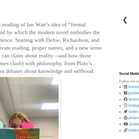
❮
 reading of Ian Watt’s idea of “formal
thod by which the modern novel embodies the
rience. Starting with Defoe, Richardson, and
rivate reading, proper names, and a new sense
n can claim about reality—and how those
imes clash) with philosophy, from Plato’s
ern debates about knowledge and selfhood.
Social Medi
Follow me on
linked
goodr
faceb
insta
twitter
pinter
youtu
linktr.