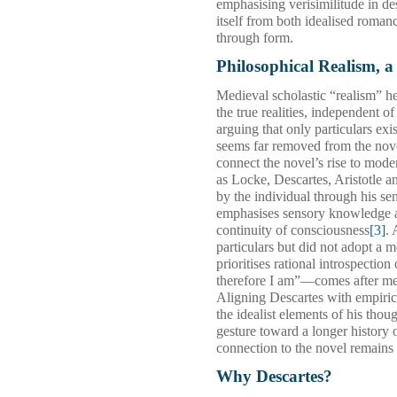
emphasising verisimilitude in de
itself from both idealised romanc
through form.
Philosophical Realism, a
Medieval scholastic “realism” h
the true realities, independent o
arguing that only particulars exi
seems far removed from the novel
connect the novel’s rise to mode
as Locke, Descartes, Aristotle a
by the individual through his se
emphasises sensory knowledge and
continuity of consciousness
[3]
. 
particulars but did not adopt a 
prioritises rational introspecti
therefore I am”—comes after met
Aligning Descartes with empirici
the idealist elements of his thou
gesture toward a longer history o
connection to the novel remains
Why Descartes?