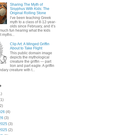
Sharing The Myth of
Sisyphus With Kids: The
Original Rolling Stone
I’ve been teaching Greek
myth to a class of 8-12-year-
olds since February, and it’s
much fun hearing what the kids
 myths...
Clip Art: A Winged Griffin
About to Take Flight
This public domain image
depicts the mythological
creature the griffin — part
lion and part eagle. A griffin
ndary creature with t...
e
1)
1)
2)
026
(4)
26
(3)
2025
(3)
2025
(2)