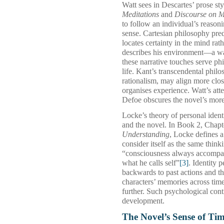
Watt sees in Descartes’ prose sty
Meditations
and
Discourse on 
to follow an individual’s reasoni
sense. Cartesian philosophy pred
locates certainty in the mind rat
describes his environment—a wa
these narrative touches serve ph
life. Kant’s transcendental phi
rationalism, may align more clo
organises experience. Watt’s att
Defoe obscures the novel’s more 
Locke’s theory of personal iden
and the novel. In Book 2, Chapt
Understanding
, Locke defines 
consider itself as the same think
“consciousness always accompani
what he calls self”
[3]
. Identity 
backwards to past actions and t
characters’ memories across tim
further. Such psychological conti
development.
The Novel’s Sense of Ti