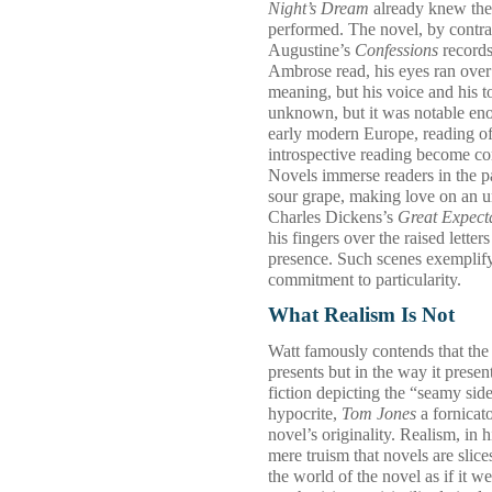
Night’s Dream
already knew the p
performed. The novel, by contras
Augustine’s
Confessions
records
Ambrose read, his eyes ran over 
meaning, but his voice and his t
unknown, but it was notable eno
early modern Europe, reading oft
introspective reading become com
Novels immerse readers in the pa
sour grape, making love on an
Charles Dickens’s
Great Expect
his fingers over the raised lette
presence. Such scenes exemplify 
commitment to particularity.
What Realism Is Not
Watt famously contends that the n
presents but in the way it present
fiction depicting the “seamy sid
hypocrite,
Tom Jones
a fornicat
novel’s originality. Realism, in h
mere truism that novels are slices 
the world of the novel as if it 