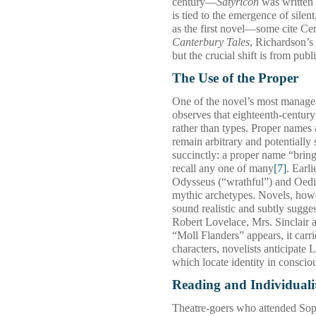
century—
Satyricon
was written 
is tied to the emergence of sile
as the first novel—some cite Ce
Canterbury Tales
, Richardson’s
but the crucial shift is from publ
The Use of the Proper
One of the novel’s most managea
observes that eighteenth‑century
rather than types. Proper names 
remain arbitrary and potentially
succinctly: a proper name “brin
recall any one of many
[7]
. Earl
Odysseus (“wrathful”) and Oedip
mythic archetypes. Novels, howev
sound realistic and subtly sugge
Robert Lovelace, Mrs. Sinclair 
“Moll Flanders” appears, it carri
characters, novelists anticipate
which locate identity in consci
Reading and Individuali
Theatre‑goers who attended So