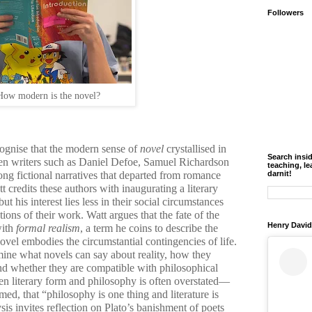
Followers
How modern is the novel?
cognise that the modern sense of
novel
crystallised in
Search insi
hen writers such as Daniel Defoe, Samuel Richardson
teaching, le
ng fictional narratives that departed from romance
darnit!
tt credits these authors with inaugurating a literary
but his interest lies less in their social circumstances
tions of their work. Watt argues that the fate of the
Henry David
with
formal realism
, a term he coins to describe the
vel embodies the circumstantial contingencies of life.
amine what novels can say about reality, how they
nd whether they are compatible with philosophical
een literary form and philosophy is often overstated—
med, that “philosophy is one thing and literature is
sis invites reflection on Plato’s banishment of poets