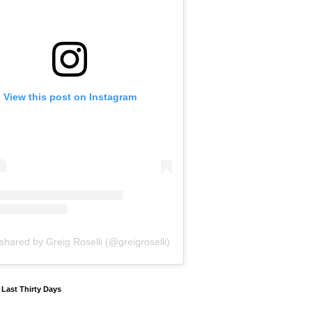
View this post on Instagram
shared by Greig Roselli (@greigroselli)
y Last Thirty Days