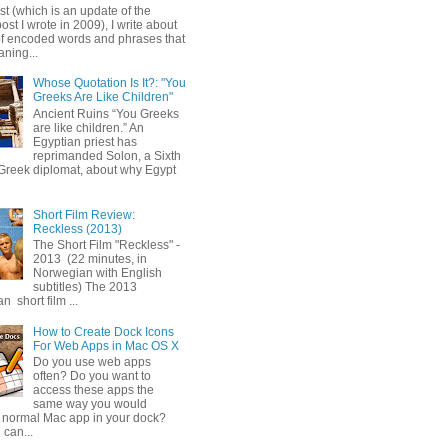
ost (which is an update of the
post I wrote in 2009), I write about
of encoded words and phrases that
ning...
Whose Quotation Is It?: "You
Greeks Are Like Children"
Ancient Ruins “You Greeks
are like children.” An
Egyptian priest has
reprimanded Solon, a Sixth
Greek diplomat, about why Egypt
Short Film Review:
Reckless (2013)
The Short Film "Reckless" -
2013 (22 minutes, in
Norwegian with English
subtitles) The 2013
 short film ...
How to Create Dock Icons
For Web Apps in Mac OS X
Do you use web apps
often? Do you want to
access these apps the
same way you would
 normal Mac app in your dock?
 can...