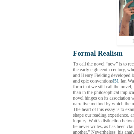
Formal Realism
To call the novel “new” is to re
the early eighteenth century, w
and Henry Fielding developed lo
and epic conventions
[5]
. Ian Wa
form that we still call the novel, 
than in the philosophical implica
novel hinges on its association 
narrative method by which the no
The heart of this essay is to ex
shape our reading experience, a
inquiry. Watt’s distinction betw
he never writes, as has been clai
another.” Nevertheless, his analy