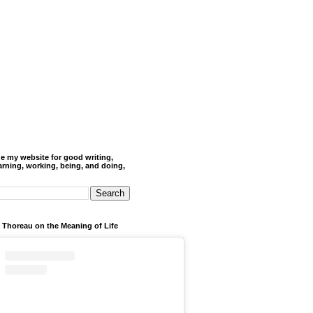
de my website for good writing,
arning, working, being, and doing,
 Thoreau on the Meaning of Life