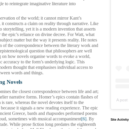
e to reintegrate imaginative literature into
ervation of the world; it cannot mirror Kant’s
, it constructs a claim on reality through narrative. Like
to storytelling, yet it is a modern invention that asserts
 the epic’s reliance on divine decree. For Watt, what
 subject matter but the way it presents reality. He notes
em of the correspondence between the literary work and
n epistemological question that philosophers are well
g on how novels organise words to evoke a world,
ic accuracy to the form’s underlying logic. This
modern thought that emphasises individual access to
tween words and things.
ng Novels
mises the closest correspondence between life and art;
rlier narrative forms. Homer’s epics contain flashes of
A post 
 is rare, whereas the novel devotes itself to the
s because it signals a new reading experience. The epic
n ancient Greece, bards and rhapsodes performed poems
oud, sometimes with musical accompaniment
[6]
. By
Site Activit
litude. While prose fiction long predates the eighteenth