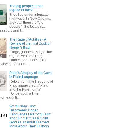
The pig people: urban
legend or fact?
They live under interstate
highways. In New Orleans,
they call them the "pig
people." The locals say
annibals and t...
The Rage of Achilles - A
Review of the First Book of
Homer's Iliad
"Rage, goddess, sing of the
rage of Achilles" (1.1)
Homer, Book One of The
eview of Book On...
Plato's Allegory of the Cave
in Plain Language
Retold from The Republic of
Plato image credit: "Plato
and the Pure Forms"
Once upon a time,
on earth li...
Word Diary: How I
Discovered Coded
Languages Like "Pig Latin"
and "King Tut" as a Child
(And As an Adult Learned
More About Their History)