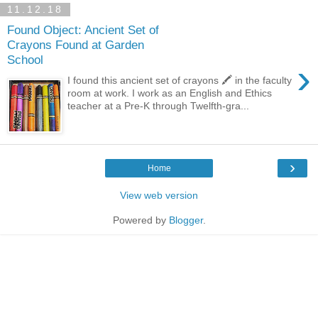
11.12.18
Found Object: Ancient Set of
Crayons Found at Garden
School
›
I found this ancient set of crayons 🖍 in the faculty
room at work. I work as an English and Ethics
teacher at a Pre-K through Twelfth-gra...
›
Home
View web version
Powered by
Blogger
.