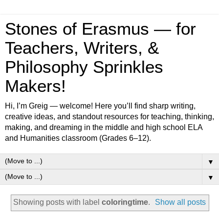
Stones of Erasmus — for
Teachers, Writers, &
Philosophy Sprinkles
Makers!
Hi, I’m Greig — welcome! Here you’ll find sharp writing,
creative ideas, and standout resources for teaching, thinking,
making, and dreaming in the middle and high school ELA
and Humanities classroom (Grades 6–12).
▼
▼
Showing posts with label
coloringtime
.
Show all posts