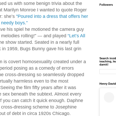
used us with some benign trivia about the
Followers
ut Marilyn Monroe I wanted to quote Roger
r: she’s
"
Poured into a dress that offers her
or needy boys
.”
ve his spiel he motioned the camera guy
 melodies rolling!” — and played
“Let’s All
he show started. Seated in a nearly full
 in 1959, Bugs Bunny gave his last grin
Search insi
 is covert homosexuality created under a
teaching, le
darnit!
period posing as a comedy of errors
e cross-dressing so seamlessly dropped
irtually harmless even to the most
Henry David
eeing the film fifty years after it was
he sex beneath the subtext. Almost every
 if you can catch it quick enough. Daphne
 cross-dressing scheme to Josephine
out of debt in circa 1920s Chicago.