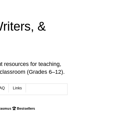
iters, &
t resources for teaching,
 classroom (Grades 6–12).
AQ
Links
rasmus 🏆 Bestsellers