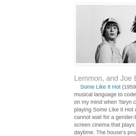
Lemmon, and Joe 
Some Like It Hot
(1959)
musical language to code 
on my mind when Taryn ca
playing Some Like It Hot 
cannot wait for a gender-
screen cinema that plays 
daytime. The house’s prop