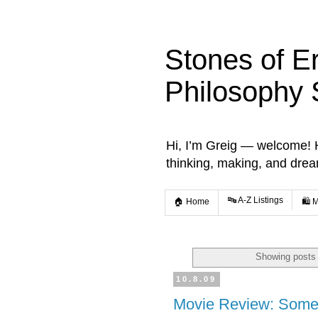
Stones of E
Philosophy 
Hi, I’m Greig — welcome! He
thinking, making, and dre
🔤 A-Z Listings
🏠 Home
🛍️ 
Showing posts 
10.8.09
Movie Review: Some 