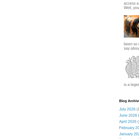
access a
Well, you
been so 
say about
is a lege
Blog Archiv
July 2026
(
June 2026
(
April 2026
(
February 2
January 20