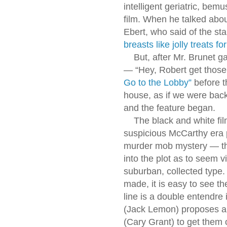
intelligent geriatric, bem
film. When he talked abo
Ebert, who said of the sta
breasts like jolly treats f
But, after Mr. Brunet ga
— “Hey, Robert get those
Go to the Lobby”
before t
house, as if we were back
and the feature began.
The black and white film
suspicious McCarthy era 
murder mob mystery — th
into the plot as to seem v
suburban, collected type. S
made, it is easy to see t
line is a double entendre
(Jack Lemon) proposes a
(Cary Grant) to get them 