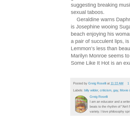
suggesting breaking music
sexual taboos.
Geraldine warns Daphne n
is Josephine wooing Suga
beach enjoying his woman
a pair of succulent lips,
Lemmon’s less than beau
Marilyn Monroe seems to
Some Like It Hot is an ex
Posted by
Greig Roselli
at
11:22 AM
1
Labels:
billy wilder
,
criticism
,
gay
,
Movie 
Greig Roselli
I am an educator and a writer
beats to the rhythm of "Ain'
variety. I love philosophy spr