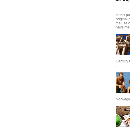
In this p
original 
the use 
have mea
Century 
...
Norwegian