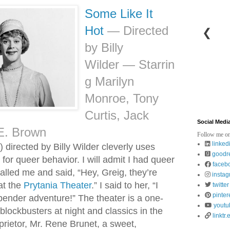
Some Like It
Hot
—
Directed
❮
by Billy
Wilder
—
Starrin
g Marilyn
Monroe, Tony
Curtis, Jack
Social Medi
E. Brown
Follow me on
linked
 directed by Billy Wilder cleverly uses
goodr
for queer behavior. I will admit I had queer
faceb
lled me and said, “Hey, Greig, they’re
insta
at the
Prytania Theater
.” I said to her, “I
twitter
pinter
bender adventure!” The theater is a one-
youtu
blockbusters at night and classics in the
linktr.
rietor, Mr. Rene Brunet, a sweet,