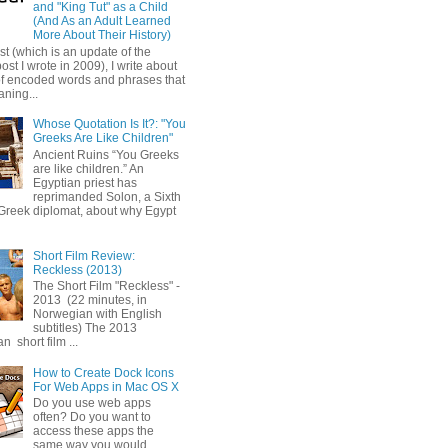
and "King Tut" as a Child
(And As an Adult Learned
More About Their History)
ost (which is an update of the
post I wrote in 2009), I write about
of encoded words and phrases that
ning...
Whose Quotation Is It?: "You
Greeks Are Like Children"
Ancient Ruins “You Greeks
are like children.” An
Egyptian priest has
reprimanded Solon, a Sixth
Greek diplomat, about why Egypt
Short Film Review:
Reckless (2013)
The Short Film "Reckless" -
2013 (22 minutes, in
Norwegian with English
subtitles) The 2013
 short film ...
How to Create Dock Icons
For Web Apps in Mac OS X
Do you use web apps
often? Do you want to
access these apps the
same way you would