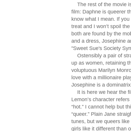
The rest of the movie is 
film: Daphne is queerer t
know what I mean. If you d
treat and I won’t spoil th
both are found by the mo
and a dress, Josephine an
"Sweet Sue's Society Syn
Ostensibly a pair of stra
up as women, retaining the
voluptuous Marilyn Monro
love with a millionaire p
Josephine is a dominatri
It is here we hear the fil
Lemon’s character refers
“hot.” I cannot help but 
“queer.” Plain Jane strai
tunes, but we queers lik
girls like it different than 