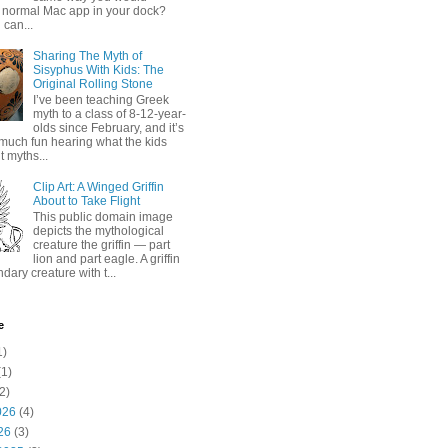
 normal Mac app in your dock?
 can...
Sharing The Myth of
Sisyphus With Kids: The
Original Rolling Stone
I’ve been teaching Greek
myth to a class of 8-12-year-
olds since February, and it’s
much fun hearing what the kids
 myths...
Clip Art: A Winged Griffin
About to Take Flight
This public domain image
depicts the mythological
creature the griffin — part
lion and part eagle. A griffin
ndary creature with t...
e
1)
1)
2)
026
(4)
26
(3)