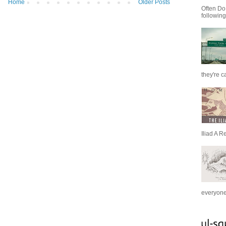
Home
Older Posts
Often Do
following
they're c
Iliad A R
everyone 