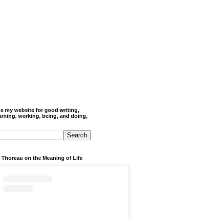
de my website for good writing,
arning, working, being, and doing,
 Thoreau on the Meaning of Life