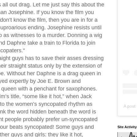
all out drag. Let me just say this about the
han Josephine. If you know the film you
on’t know the film, then you are in for a
e uproarious ending. Josephine resists until
b as witnesses to a murder. Donning a wig
d Daphne take a train to Florida to join
copaters."
ight guys has to save their asses dressing
ir straight status only by the extension of
e. Without her Daphne is a drag queen in
layed expertly by Joe E. Brown and
x queen with a penchant for saxophones.
m’s title, “some like it hot,” when Jack
 to the women’s syncopated rhythm as
A post 
think the word hidden beneath the word is
ght people probably prefer un-syncopated
e our beats syncopated! Some guys and
Site Activit
other guys and girls: they like it hot,