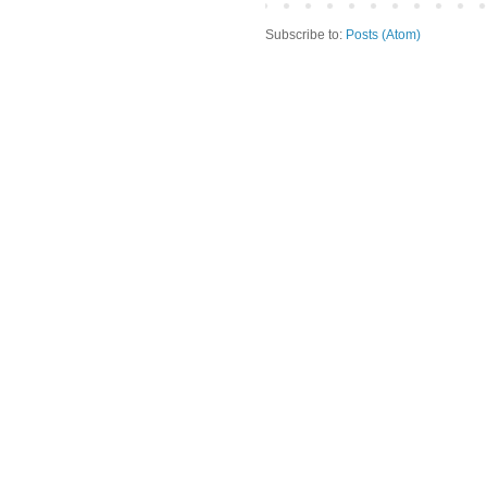
Subscribe to:
Posts (Atom)