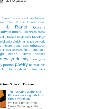
in
6 train
A train
Arthurian
7 train
9 train
ain
C train
D train
E train
J train
al & Rants
Queens
advice
aesthetics
s
alcohol
animal
art
books
brooklyn
boyfriends
hristianity
christmas
comedy
coffee
criticism
education
death
dogs
fiction
entialism
graduate
facebook
igh school
library science
new york city
new york
poetry
ay
poems
poets
public
teachers
blic transportation
ts from Stones of Erasmus
Ten Everyday Words and
Phrases that Originate from
Greek Mythology
We Use Phrases from
Greek Mythology in the