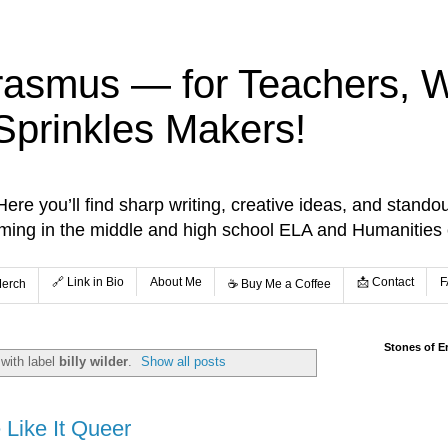
rasmus — for Teachers, Wr
Sprinkles Makers!
re you’ll find sharp writing, creative ideas, and standou
aming in the middle and high school ELA and Humanities
🔗 Link in Bio
About Me
📩 Contact
F
Merch
☕️ Buy Me a Coffee
Stones of E
with label
billy wilder
.
Show all posts
Like It Queer