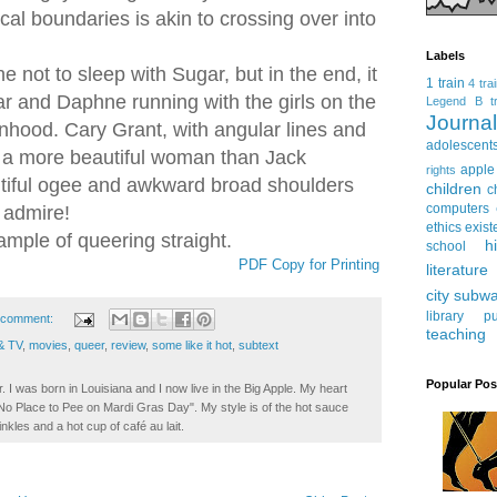
al boundaries is akin to crossing over into
Labels
ot to sleep with Sugar, but in the end, it
1 train
4 tra
r and Daphne running with the girls on the
Legend
B tr
Journ
hood. Cary Grant, with angular lines and
adolescent
 is a more beautiful woman than Jack
apple
rights
tiful ogee and awkward broad shoulders
children
c
computers
 admire!
ethics
exist
ample of queering straight.
h
school
PDF Copy for Printing
literature
city subw
library
pu
 comment:
teaching
& TV
,
movies
,
queer
,
review
,
some like it hot
,
subtext
Popular Pos
. I was born in Louisiana and I now live in the Big Apple. My heart
t No Place to Pee on Mardi Gras Day". My style is of the hot sauce
inkles and a hot cup of café au lait.