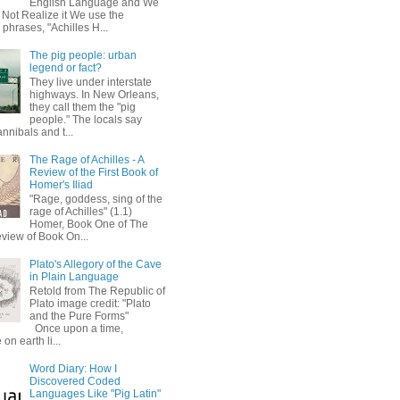
English Language and We
 Not Realize it We use the
 phrases, "Achilles H...
The pig people: urban
legend or fact?
They live under interstate
highways. In New Orleans,
they call them the "pig
people." The locals say
annibals and t...
The Rage of Achilles - A
Review of the First Book of
Homer's Iliad
"Rage, goddess, sing of the
rage of Achilles" (1.1)
Homer, Book One of The
eview of Book On...
Plato's Allegory of the Cave
in Plain Language
Retold from The Republic of
Plato image credit: "Plato
and the Pure Forms"
Once upon a time,
on earth li...
Word Diary: How I
Discovered Coded
Languages Like "Pig Latin"