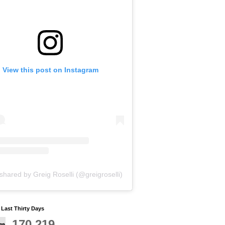
View this post on Instagram
shared by Greig Roselli (@greigroselli)
y Last Thirty Days
170,219