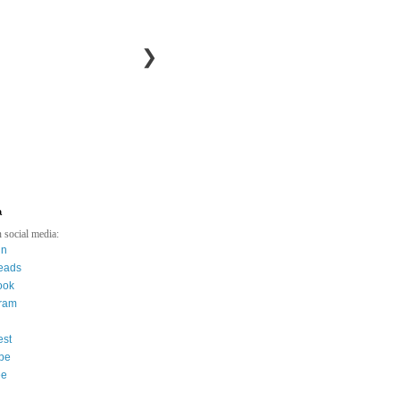
❯
a
 social media:
in
eads
ook
gram
est
be
ee