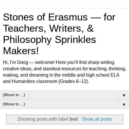
Stones of Erasmus — for
Teachers, Writers, &
Philosophy Sprinkles
Makers!
Hi, I’m Greig — welcome! Here you’ll find sharp writing,
creative ideas, and standout resources for teaching, thinking,
making, and dreaming in the middle and high school ELA
and Humanities classroom (Grades 6–12).
▼
▼
Showing posts with label
bed
.
Show all posts