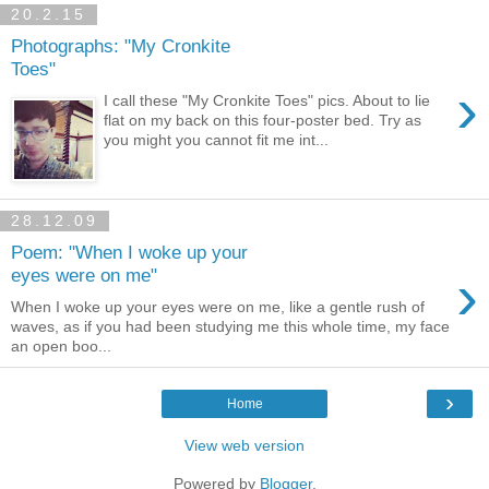
20.2.15
Photographs: "My Cronkite
Toes"
›
I call these "My Cronkite Toes" pics. About to lie
flat on my back on this four-poster bed. Try as
you might you cannot fit me int...
28.12.09
Poem: "When I woke up your
›
eyes were on me"
When I woke up your eyes were on me, like a gentle rush of
waves, as if you had been studying me this whole time, my face
an open boo...
›
Home
View web version
Powered by
Blogger
.