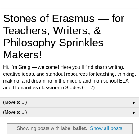
Stones of Erasmus — for
Teachers, Writers, &
Philosophy Sprinkles
Makers!
Hi, I’m Greig — welcome! Here you’ll find sharp writing,
creative ideas, and standout resources for teaching, thinking,
making, and dreaming in the middle and high school ELA
and Humanities classroom (Grades 6–12).
▼
▼
Showing posts with label
ballet
.
Show all posts