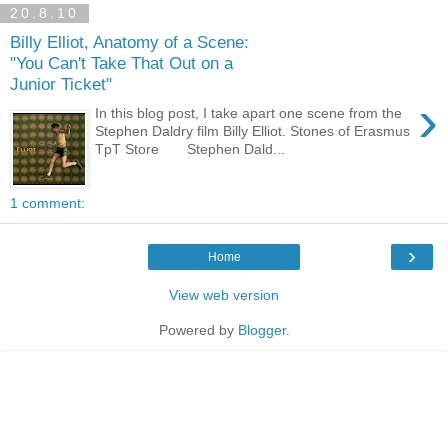
20.8.10
Billy Elliot, Anatomy of a Scene:
"You Can't Take That Out on a
Junior Ticket"
›
In this blog post, I take apart one scene from the
Stephen Daldry film Billy Elliot. Stones of Erasmus
TpT Store Stephen Dald...
1 comment:
›
Home
View web version
Powered by
Blogger
.