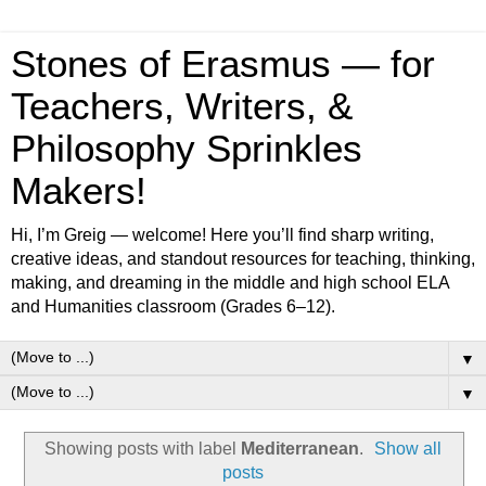
Stones of Erasmus — for
Teachers, Writers, &
Philosophy Sprinkles
Makers!
Hi, I’m Greig — welcome! Here you’ll find sharp writing,
creative ideas, and standout resources for teaching, thinking,
making, and dreaming in the middle and high school ELA
and Humanities classroom (Grades 6–12).
▼
▼
Showing posts with label
Mediterranean
.
Show all
posts