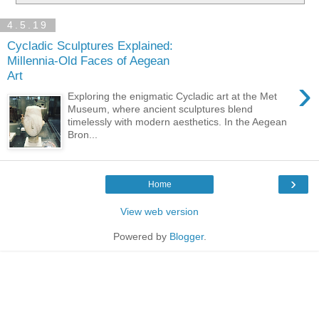
4.5.19
Cycladic Sculptures Explained:
Millennia-Old Faces of Aegean
Art
›
Exploring the enigmatic Cycladic art at the Met
Museum, where ancient sculptures blend
timelessly with modern aesthetics. In the Aegean
Bron...
›
Home
View web version
Powered by
Blogger
.