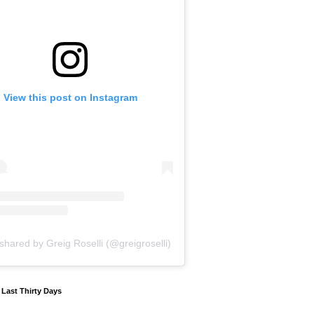
View this post on Instagram
shared by Greig Roselli (@greigroselli)
y Last Thirty Days