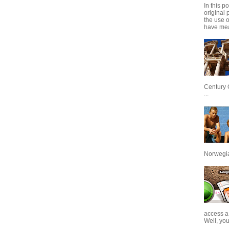
In this p
original 
the use 
have mea
Century 
...
Norwegian
access a
Well, you