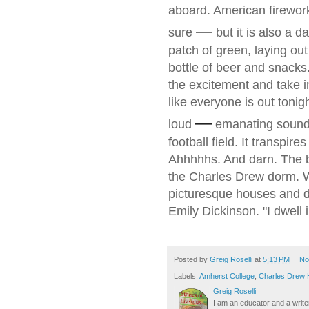
aboard. American fireworks
—
sure
but it is also a 
patch of green, laying out
bottle of beer and snacks. 
the excitement and take i
like everyone is out tonigh
—
loud
emanating sound 
football field. It transpir
Ahhhhhs. And darn. The b
the Charles Drew dorm. We
picturesque houses and dr
Emily Dickinson. "I dwell i
Posted by
Greig Roselli
at
5:13 PM
No
Labels:
Amherst College
,
Charles Drew
Greig Roselli
I am an educator and a writer