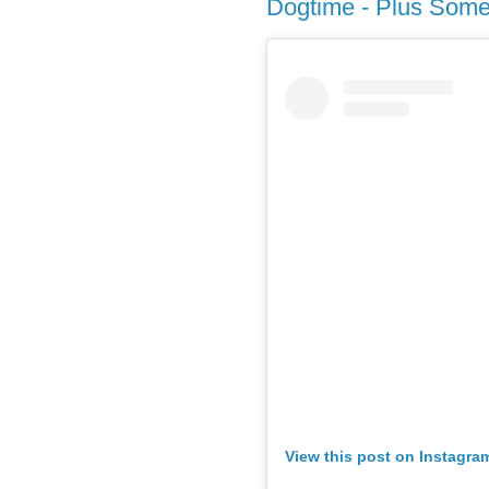
Dogtime - Plus Some 
View this post on Instagra