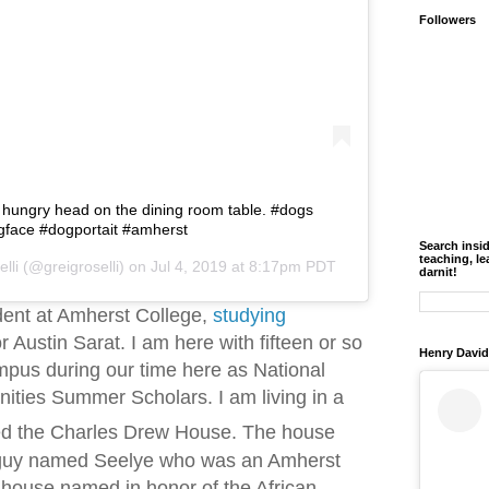
Followers
 hungry head on the dining room table. #dogs
gface #dogportait #amherst
Search insi
teaching, le
lli
(@greigroselli) on
Jul 4, 2019 at 8:17pm PDT
darnit!
dent at Amherst College,
studying
 Austin Sarat. I am here with fifteen or so
Henry David
mpus during our time here as National
ties Summer Scholars. I am living in a
ed the Charles Drew House. The house
 guy named Seelye who was an Amherst
-house named in honor of the African