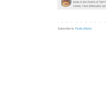
beats to the rhythm of "Ain'
variety. I love philosophy spr
Subscribe to:
Posts (Atom)