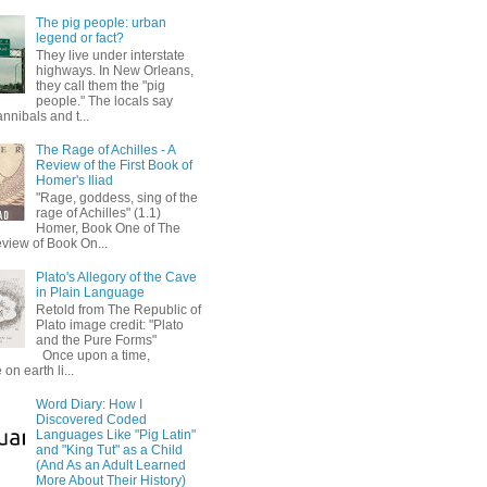
The pig people: urban
legend or fact?
They live under interstate
highways. In New Orleans,
they call them the "pig
people." The locals say
annibals and t...
The Rage of Achilles - A
Review of the First Book of
Homer's Iliad
"Rage, goddess, sing of the
rage of Achilles" (1.1)
Homer, Book One of The
eview of Book On...
Plato's Allegory of the Cave
in Plain Language
Retold from The Republic of
Plato image credit: "Plato
and the Pure Forms"
Once upon a time,
on earth li...
Word Diary: How I
Discovered Coded
Languages Like "Pig Latin"
and "King Tut" as a Child
(And As an Adult Learned
More About Their History)