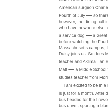
American surgeon Charles
—
Fourth of July
so there
however, the dining hall i
who have nowhere else to
—
a service dog
a Great 
before watching the Fourth
Massachusetts campus, 
Daisy joins us. So does 
teacher and Aklima - an E
—
Matt
a Middle School t
studies teacher from Flor
I am excited to be in a
is just for a month. Afte
bus headed for the firewor
bus driver, sporting a bl