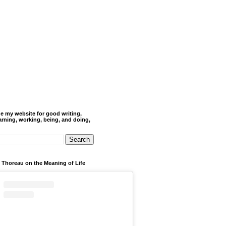
de my website for good writing,
arning, working, being, and doing,
 Thoreau on the Meaning of Life