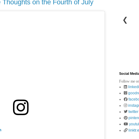
Thoughts on the Fourth of July
❮
Social Medi
Follow me on
linked
goodr
faceb
insta
twitter
pinter
youtu
m
linktr.