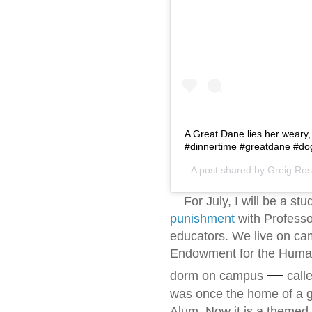
A Great Dane lies her weary,
#dinnertime #greatdane #do
A post shared by
Greig Rose
For July, I will be a stu
punishment
with Professor
educators. We live on ca
Endowment for the Humani
—
dorm on campus
call
was once the home of a
Alum. Now it is a themed