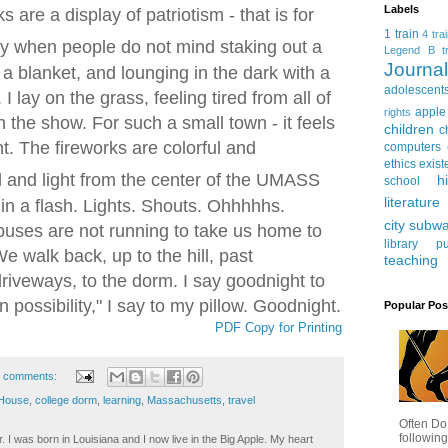
Labels
 are a display of patriotism - that is for
1 train
4 tra
day when people do not mind staking out a
Legend
B tr
Journ
 a blanket, and lounging in the dark with a
adolescent
I lay on the grass, feeling tired from all of
apple
rights
n the show. F
or such a small town - it feels
children
c
t.
The fireworks are colorful and
computers
ethics
exist
and light from the center of the UMASS
h
school
literature
es in a flash. Lights. Shouts. Ohhhhhs.
city subw
uses are not running to take us home to
library
pu
 walk back, up to the hill, past
teaching
iveways, to the dorm. I say goodnight to
n possibility," I say to my pillow. Goodnight.
Popular Pos
PDF Copy for Printing
 comments:
 House
,
college dorm
,
learning
,
Massachusetts
,
travel
Often Do
following
. I was born in Louisiana and I now live in the Big Apple. My heart