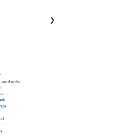
❯
a
 social media:
in
eads
ook
gram
est
be
ee