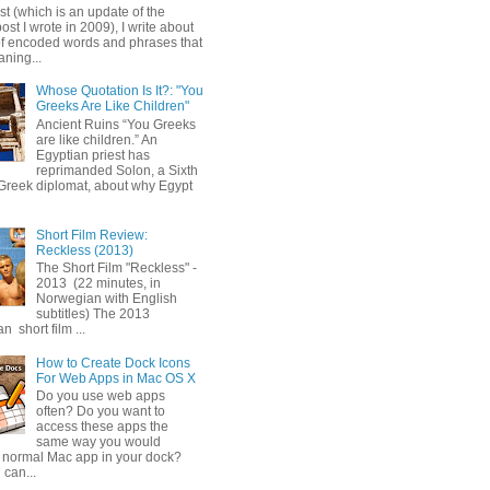
ost (which is an update of the
post I wrote in 2009), I write about
of encoded words and phrases that
ning...
Whose Quotation Is It?: "You
Greeks Are Like Children"
Ancient Ruins “You Greeks
are like children.” An
Egyptian priest has
reprimanded Solon, a Sixth
Greek diplomat, about why Egypt
Short Film Review:
Reckless (2013)
The Short Film "Reckless" -
2013 (22 minutes, in
Norwegian with English
subtitles) The 2013
 short film ...
How to Create Dock Icons
For Web Apps in Mac OS X
Do you use web apps
often? Do you want to
access these apps the
same way you would
 normal Mac app in your dock?
 can...