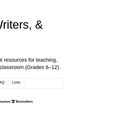
iters, &
t resources for teaching,
 classroom (Grades 6–12).
AQ
Links
rasmus 🏆 Bestsellers