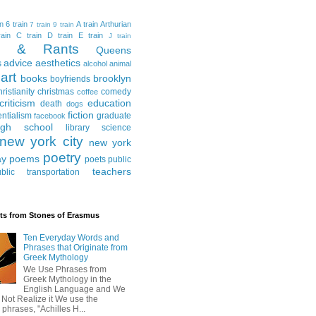
in
6 train
A train
Arthurian
7 train
9 train
ain
C train
D train
E train
J train
al & Rants
Queens
advice
aesthetics
s
alcohol
animal
art
books
brooklyn
boyfriends
hristianity
christmas
comedy
coffee
criticism
education
death
dogs
fiction
entialism
graduate
facebook
igh school
library science
new york city
new york
poetry
ay
poems
poets
public
teachers
blic transportation
ts from Stones of Erasmus
Ten Everyday Words and
Phrases that Originate from
Greek Mythology
We Use Phrases from
Greek Mythology in the
English Language and We
 Not Realize it We use the
 phrases, "Achilles H...