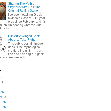
Sharing The Myth of
Sisyphus With Kids: The
Original Rolling Stone
I’ve been teaching Greek
myth to a class of 8-12-year-
olds since February, and it’s
much fun hearing what the kids
 myths...
Clip Art: A Winged Griffin
About to Take Flight
This public domain image
depicts the mythological
creature the griffin — part
lion and part eagle. A griffin
ndary creature with t...
e
1)
1)
2)
026
(4)
26
(3)
2025
(3)
2025
(2)