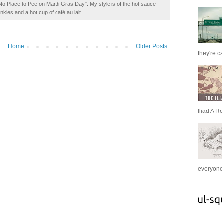
t No Place to Pee on Mardi Gras Day". My style is of the hot sauce
inkles and a hot cup of café au lait.
Home
Older Posts
they're c
Iliad A R
everyone 