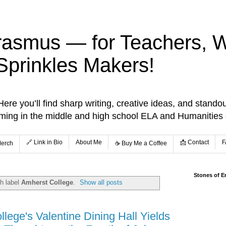
rasmus — for Teachers, Wr
Sprinkles Makers!
re you’ll find sharp writing, creative ideas, and standou
aming in the middle and high school ELA and Humanities
🔗 Link in Bio
About Me
📩 Contact
F
Merch
☕️ Buy Me a Coffee
Stones of E
h label
Amherst College
.
Show all posts
lege's Valentine Dining Hall Yields