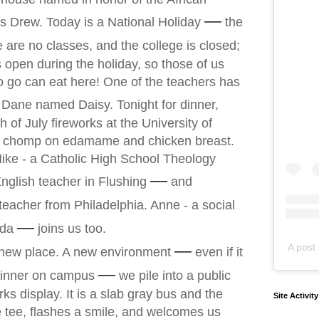
—
 Drew. Today is a National Holiday
the
 are no classes, and the college is closed;
s open during the holiday, so those of us
 go can eat here! One of the teachers has
Dane named Daisy. Tonight for dinner,
 of July fireworks at the University of
I chomp on edamame and chicken breast.
Mike - a Catholic High School Theology
—
nglish teacher in Flushing
and
eacher from Philadelphia. Anne - a social
—
ida
joins us too.
—
A post 
 new place. A new environment
even if it
—
r dinner on campus
we pile into a public
ks display. It is a slab gray bus and the
Site Activit
ue tee, flashes a smile, and welcomes us