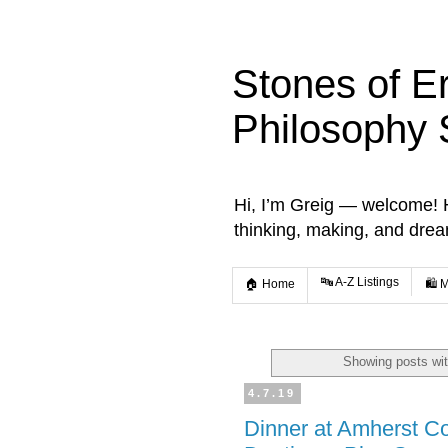
Stones of E
Philosophy 
Hi, I’m Greig — welcome! He
thinking, making, and dre
🔤 A-Z Listings
🏠 Home
🛍️ 
Showing posts wit
4.7.19
Dinner at Amherst Col