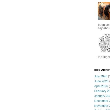
been so 
say about
is a lege
Blog Archiv
July 2026
(
June 2026
(
April 2026
(
February 2
January 20
December 
November 