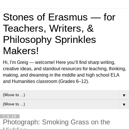
Stones of Erasmus — for
Teachers, Writers, &
Philosophy Sprinkles
Makers!
Hi, I’m Greig — welcome! Here you’ll find sharp writing,
creative ideas, and standout resources for teaching, thinking,
making, and dreaming in the middle and high school ELA
and Humanities classroom (Grades 6–12).
▼
▼
7.9.10
Photograph: Smoking Grass on the