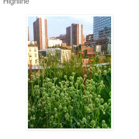
Highline