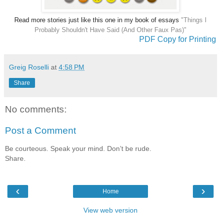
Read more stories just like this one in my book of essays
"Things I
Probably Shouldn't Have Said (And Other Faux Pas)"
PDF Copy for Printing
Greig Roselli
at
4:58 PM
Share
No comments:
Post a Comment
Be courteous. Speak your mind. Don’t be rude.
Share.
‹
›
Home
View web version