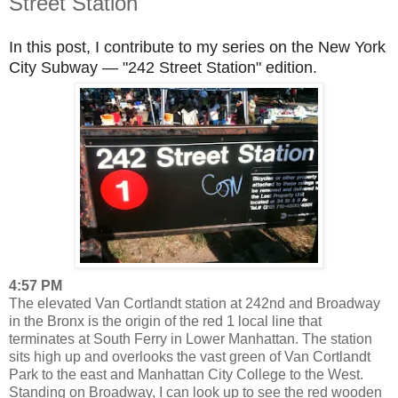
Street Station
In this post, I contribute to my series on the New York
City Subway — "242 Street Station" edition.
4:57 PM
The elevated Van Cortlandt station at 242nd and Broadway
in the Bronx is the origin of the red 1 local line that
terminates at South Ferry in Lower Manhattan. The station
sits high up and overlooks the vast green of Van Cortlandt
Park to the east and Manhattan City College to the West.
Standing on Broadway, I can look up to see the red wooden