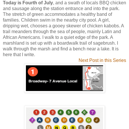
Today is Fourth of July
, and a swath of locals BBQ chicken
and sausage along the station entrance and into the park.
The stretch of green accommodates a healthy band of
families. Children swim in the nearby city pool. A girl,
dripping wet, chooses a gooey skewer of chicken kabobs. A
trail meanders through the sea of people, mainly Latin and
African Americans. I walk to a quiet edge of the park. A
marshland is set up with a boardwalk trail of sagebrush. I
walk through the marsh and find a bench near a lake. It is
here that I write.
Next Post in this Series