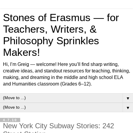
Stones of Erasmus — for
Teachers, Writers, &
Philosophy Sprinkles
Makers!
Hi, I’m Greig — welcome! Here you’ll find sharp writing,
creative ideas, and standout resources for teaching, thinking,
making, and dreaming in the middle and high school ELA
and Humanities classroom (Grades 6–12).
▼
▼
4.7.10
New York City Subway Stories: 242