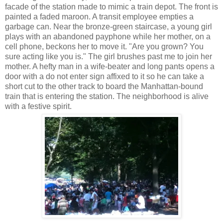
facade of the station made to mimic a train depot. The front is
painted a faded maroon. A transit employee empties a
garbage can. Near the bronze-green staircase, a young girl
plays with an abandoned payphone while her mother, on a
cell phone, beckons her to move it. "Are you grown? You
sure acting like you is." The girl brushes past me to join her
mother. A hefty man in a wife-beater and long pants opens a
door with a do not enter sign affixed to it so he can take a
short cut to the other track to board the Manhattan-bound
train that is entering the station. The neighborhood is alive
with a festive spirit.